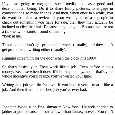
If you are going to engage in social media, do it as a good and
decent human being. Do it to share funny pictures, to engage in
conversations, to make friends. And then, when once in a while, you
do want to link to a review of your writing, or to ask people to
check out something you have for sale, then they may actually be
inclined to click that link. Because they like you. Because you’re not
a jackass who stands around screaming
“look at me.”
Those people don’t get promoted at work (usually) and they don’t
get promoted in writing either (usually).
Running screaming for the door when the clock hits 5:00=
So that’s basically it. Treat work like a job. Even before it pays
money. Because when it does, it’ll be crap money, and if that’s your
whole incentive you’ll realize you’ve wasted your time.
Writing is a job you do for love. If you love it you’ll treat it like a
job. And then it will be the best job you’ve ever had.
____
Jonathan Wood is an Englishman in New York. He feels entitled to
jabber at you because he sold a few urban fantasy novels. You can’t