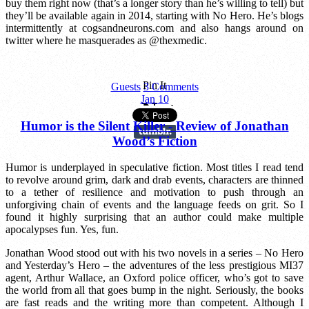
buy them right now (that’s a longer story than he’s willing to tell) but
they’ll be available again in 2014, starting with No Hero. He’s blogs
intermittently at cogsandneurons.com and also hangs around on
twitter where he masquerades as @thexmedic.
Pin It
Guests
3 Comments
Jan
10
Humor is the Silent Killer - Review of Jonathan
Wood’s Fiction
Humor is underplayed in speculative fiction. Most titles I read tend
to revolve around grim, dark and drab events, characters are thinned
to a tether of resilience and motivation to push through an
unforgiving chain of events and the language feeds on grit. So I
found it highly surprising that an author could make multiple
apocalypses fun. Yes, fun.
Jonathan Wood stood out with his two novels in a series – No Hero
and Yesterday’s Hero – the adventures of the less prestigious MI37
agent, Arthur Wallace, an Oxford police officer, who’s got to save
the world from all that goes bump in the night. Seriously, the books
are fast reads and the writing more than competent. Although I