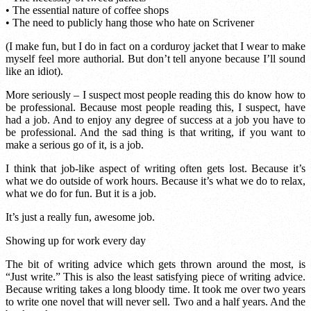
• The essential nature of coffee shops
• The need to publicly hang those who hate on Scrivener
(I make fun, but I do in fact on a corduroy jacket that I wear to make
myself feel more authorial. But don’t tell anyone because I’ll sound
like an idiot).
More seriously – I suspect most people reading this do know how to
be professional. Because most people reading this, I suspect, have
had a job. And to enjoy any degree of success at a job you have to
be professional. And the sad thing is that writing, if you want to
make a serious go of it, is a job.
I think that job-like aspect of writing often gets lost. Because it’s
what we do outside of work hours. Because it’s what we do to relax,
what we do for fun. But it is a job.
It’s just a really fun, awesome job.
Showing up for work every day
The bit of writing advice which gets thrown around the most, is
“Just write.” This is also the least satisfying piece of writing advice.
Because writing takes a long bloody time. It took me over two years
to write one novel that will never sell. Two and a half years. And the