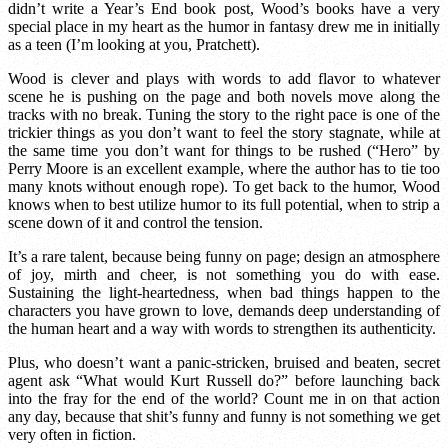
didn’t write a Year’s End book post, Wood’s books have a very
special place in my heart as the humor in fantasy drew me in initially
as a teen (I’m looking at you, Pratchett).
Wood is clever and plays with words to add flavor to whatever
scene he is pushing on the page and both novels move along the
tracks with no break. Tuning the story to the right pace is one of the
trickier things as you don’t want to feel the story stagnate, while at
the same time you don’t want for things to be rushed (“Hero” by
Perry Moore is an excellent example, where the author has to tie too
many knots without enough rope). To get back to the humor, Wood
knows when to best utilize humor to its full potential, when to strip a
scene down of it and control the tension.
It’s a rare talent, because being funny on page; design an atmosphere
of joy, mirth and cheer, is not something you do with ease.
Sustaining the light-heartedness, when bad things happen to the
characters you have grown to love, demands deep understanding of
the human heart and a way with words to strengthen its authenticity.
Plus, who doesn’t want a panic-stricken, bruised and beaten, secret
agent ask “What would Kurt Russell do?” before launching back
into the fray for the end of the world? Count me in on that action
any day, because that shit’s funny and funny is not something we get
very often in fiction.