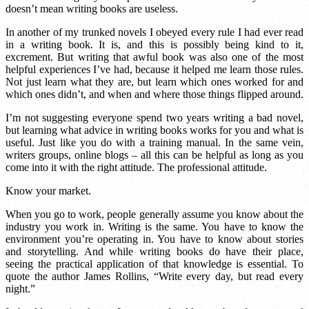
doesn’t mean writing books are useless.
In another of my trunked novels I obeyed every rule I had ever read
in a writing book. It is, and this is possibly being kind to it,
excrement. But writing that awful book was also one of the most
helpful experiences I’ve had, because it helped me learn those rules.
Not just learn what they are, but learn which ones worked for and
which ones didn’t, and when and where those things flipped around.
I’m not suggesting everyone spend two years writing a bad novel,
but learning what advice in writing books works for you and what is
useful. Just like you do with a training manual. In the same vein,
writers groups, online blogs – all this can be helpful as long as you
come into it with the right attitude. The professional attitude.
Know your market.
When you go to work, people generally assume you know about the
industry you work in. Writing is the same. You have to know the
environment you’re operating in. You have to know about stories
and storytelling. And while writing books do have their place,
seeing the practical application of that knowledge is essential. To
quote the author James Rollins, “Write every day, but read every
night.”