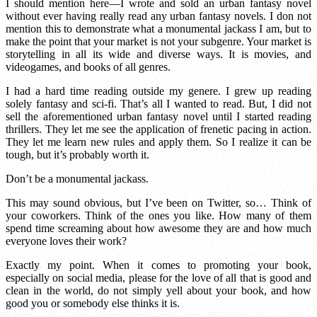
I should mention here—I wrote and sold an urban fantasy novel
without ever having really read any urban fantasy novels. I don not
mention this to demonstrate what a monumental jackass I am, but to
make the point that your market is not your subgenre. Your market is
storytelling in all its wide and diverse ways. It is movies, and
videogames, and books of all genres.
I had a hard time reading outside my genere. I grew up reading
solely fantasy and sci-fi. That’s all I wanted to read. But, I did not
sell the aforementioned urban fantasy novel until I started reading
thrillers. They let me see the application of frenetic pacing in action.
They let me learn new rules and apply them. So I realize it can be
tough, but it’s probably worth it.
Don’t be a monumental jackass.
This may sound obvious, but I’ve been on Twitter, so… Think of
your coworkers. Think of the ones you like. How many of them
spend time screaming about how awesome they are and how much
everyone loves their work?
Exactly my point. When it comes to promoting your book,
especially on social media, please for the love of all that is good and
clean in the world, do not simply yell about your book, and how
good you or somebody else thinks it is.