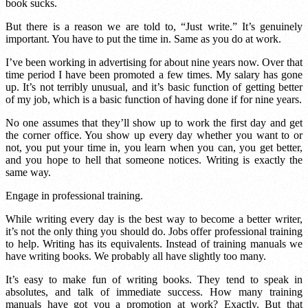
book sucks.
But there is a reason we are told to, “Just write.” It’s genuinely
important. You have to put the time in. Same as you do at work.
I’ve been working in advertising for about nine years now. Over that
time period I have been promoted a few times. My salary has gone
up. It’s not terribly unusual, and it’s basic function of getting better
of my job, which is a basic function of having done if for nine years.
No one assumes that they’ll show up to work the first day and get
the corner office. You show up every day whether you want to or
not, you put your time in, you learn when you can, you get better,
and you hope to hell that someone notices. Writing is exactly the
same way.
Engage in professional training.
While writing every day is the best way to become a better writer,
it’s not the only thing you should do. Jobs offer professional training
to help. Writing has its equivalents. Instead of training manuals we
have writing books. We probably all have slightly too many.
It’s easy to make fun of writing books. They tend to speak in
absolutes, and talk of immediate success. How many training
manuals have got you a promotion at work? Exactly. But that