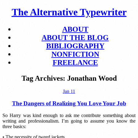
The Alternative Typewriter
ABOUT
ABOUT THE BLOG
BIBLIOGRAPHY
NONFICTION
FREELANCE
Tag Archives:
Jonathan Wood
Jan
11
The Dangers of Realizing You Love Your Job
So Harry was kind enough to ask me contribute something about
writing and professionalism. I’m going to assume you know the
three basics:
• The necessity of tweed jackets