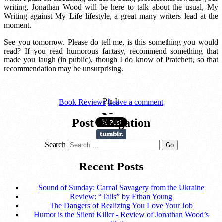
writing, Jonathan Wood will be here to talk about the usual, My
Writing against My Life lifestyle, a great many writers lead at the
moment.
See you tomorrow. Please do tell me, is this something you would
read? If you read humorous fantasy, recommend something that
made you laugh (in public), though I do know of Pratchett, so that
recommendation may be unsurprising.
Pin It
Book Reviews
Leave a comment
Post navigation
Search
Recent Posts
Sound of Sunday: Carnal Savagery from the Ukraine
Review: “Tails” by Ethan Young
The Dangers of Realizing You Love Your Job
Humor is the Silent Killer - Review of Jonathan Wood’s