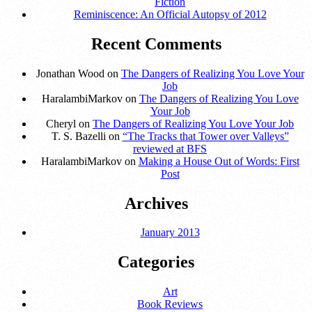
Fiction
Reminiscence: An Official Autopsy of 2012
Recent Comments
Jonathan Wood on
The Dangers of Realizing You Love Your
Job
HaralambiMarkov on
The Dangers of Realizing You Love
Your Job
Cheryl on
The Dangers of Realizing You Love Your Job
T. S. Bazelli on
“The Tracks that Tower over Valleys”
reviewed at BFS
HaralambiMarkov on
Making a House Out of Words: First
Post
Archives
January 2013
Categories
Art
Book Reviews