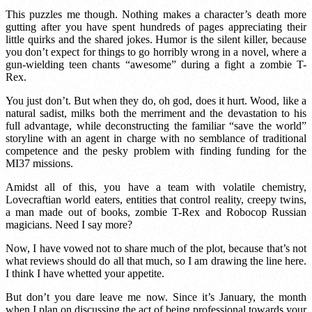
This puzzles me though. Nothing makes a character’s death more
gutting after you have spent hundreds of pages appreciating their
little quirks and the shared jokes. Humor is the silent killer, because
you don’t expect for things to go horribly wrong in a novel, where a
gun-wielding teen chants “awesome” during a fight a zombie T-
Rex.
You just don’t. But when they do, oh god, does it hurt. Wood, like a
natural sadist, milks both the merriment and the devastation to his
full advantage, while deconstructing the familiar “save the world”
storyline with an agent in charge with no semblance of traditional
competence and the pesky problem with finding funding for the
MI37 missions.
Amidst all of this, you have a team with volatile chemistry,
Lovecraftian world eaters, entities that control reality, creepy twins,
a man made out of books, zombie T-Rex and Robocop Russian
magicians. Need I say more?
Now, I have vowed not to share much of the plot, because that’s not
what reviews should do all that much, so I am drawing the line here.
I think I have whetted your appetite.
But don’t you dare leave me now. Since it’s January, the month
when I plan on discussing the act of being professional towards your