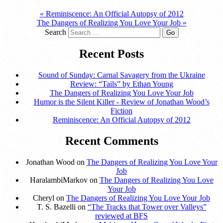
«
Reminiscence: An Official Autopsy of 2012
The Dangers of Realizing You Love Your Job
»
Search
Recent Posts
Sound of Sunday: Carnal Savagery from the Ukraine
Review: “Tails” by Ethan Young
The Dangers of Realizing You Love Your Job
Humor is the Silent Killer - Review of Jonathan Wood’s
Fiction
Reminiscence: An Official Autopsy of 2012
Recent Comments
Jonathan Wood on
The Dangers of Realizing You Love Your
Job
HaralambiMarkov on
The Dangers of Realizing You Love
Your Job
Cheryl on
The Dangers of Realizing You Love Your Job
T. S. Bazelli on
“The Tracks that Tower over Valleys”
reviewed at BFS