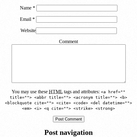
Name
*
Email
*
Website
Comment
You may use these
HTML
tags and attributes:
<a href=""
title=""> <abbr title=""> <acronym title=""> <b>
<blockquote cite=""> <cite> <code> <del datetime="">
<em> <i> <q cite=""> <strike> <strong>
Post navigation