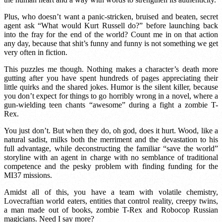
Plus, who doesn’t want a panic-stricken, bruised and beaten, secret
agent ask “What would Kurt Russell do?” before launching back
into the fray for the end of the world? Count me in on that action
any day, because that shit’s funny and funny is not something we get
very often in fiction.
This puzzles me though. Nothing makes a character’s death more
gutting after you have spent hundreds of pages appreciating their
little quirks and the shared jokes. Humor is the silent killer, because
you don’t expect for things to go horribly wrong in a novel, where a
gun-wielding teen chants “awesome” during a fight a zombie T-
Rex.
You just don’t. But when they do, oh god, does it hurt. Wood, like a
natural sadist, milks both the merriment and the devastation to his
full advantage, while deconstructing the familiar “save the world”
storyline with an agent in charge with no semblance of traditional
competence and the pesky problem with finding funding for the
MI37 missions.
Amidst all of this, you have a team with volatile chemistry,
Lovecraftian world eaters, entities that control reality, creepy twins,
a man made out of books, zombie T-Rex and Robocop Russian
magicians. Need I say more?