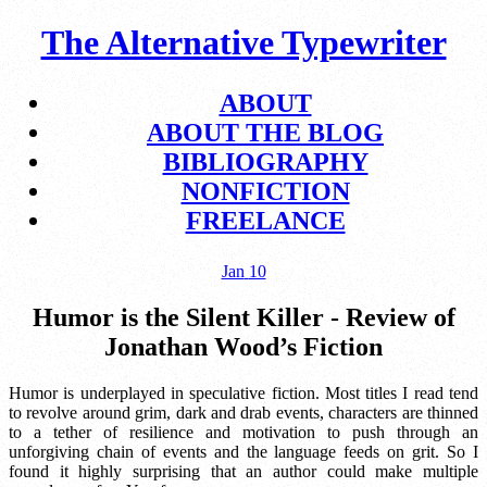
The Alternative Typewriter
ABOUT
ABOUT THE BLOG
BIBLIOGRAPHY
NONFICTION
FREELANCE
Jan
10
Humor is the Silent Killer - Review of
Jonathan Wood’s Fiction
Humor is underplayed in speculative fiction. Most titles I read tend
to revolve around grim, dark and drab events, characters are thinned
to a tether of resilience and motivation to push through an
unforgiving chain of events and the language feeds on grit. So I
found it highly surprising that an author could make multiple