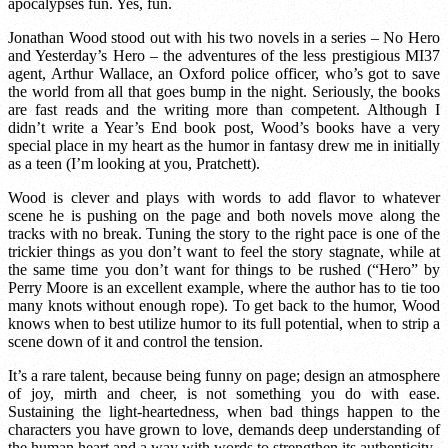
apocalypses fun. Yes, fun.
Jonathan Wood stood out with his two novels in a series – No Hero
and Yesterday’s Hero – the adventures of the less prestigious MI37
agent, Arthur Wallace, an Oxford police officer, who’s got to save
the world from all that goes bump in the night. Seriously, the books
are fast reads and the writing more than competent. Although I
didn’t write a Year’s End book post, Wood’s books have a very
special place in my heart as the humor in fantasy drew me in initially
as a teen (I’m looking at you, Pratchett).
Wood is clever and plays with words to add flavor to whatever
scene he is pushing on the page and both novels move along the
tracks with no break. Tuning the story to the right pace is one of the
trickier things as you don’t want to feel the story stagnate, while at
the same time you don’t want for things to be rushed (“Hero” by
Perry Moore is an excellent example, where the author has to tie too
many knots without enough rope). To get back to the humor, Wood
knows when to best utilize humor to its full potential, when to strip a
scene down of it and control the tension.
It’s a rare talent, because being funny on page; design an atmosphere
of joy, mirth and cheer, is not something you do with ease.
Sustaining the light-heartedness, when bad things happen to the
characters you have grown to love, demands deep understanding of
the human heart and a way with words to strengthen its authenticity.