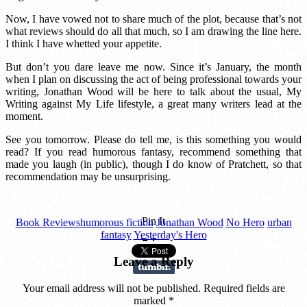
Now, I have vowed not to share much of the plot, because that’s not
what reviews should do all that much, so I am drawing the line here.
I think I have whetted your appetite.
But don’t you dare leave me now. Since it’s January, the month
when I plan on discussing the act of being professional towards your
writing, Jonathan Wood will be here to talk about the usual, My
Writing against My Life lifestyle, a great many writers lead at the
moment.
See you tomorrow. Please do tell me, is this something you would
read? If you read humorous fantasy, recommend something that
made you laugh (in public), though I do know of Pratchett, so that
recommendation may be unsurprising.
Pin It
Book Reviews
humorous fiction
Jonathan Wood
No Hero
urban
fantasy
Yesterday's Hero
Leave a Reply
Your email address will not be published. Required fields are
marked
*