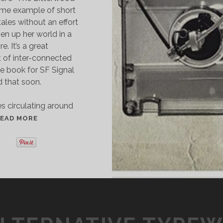
rime example of short
tales without an effort
en up her world in a
. It’s a great
 of inter-connected
the book for SF Signal
d that soon.
es circulating around
S
EAD MORE
H
O
R
T
S
T
O
R