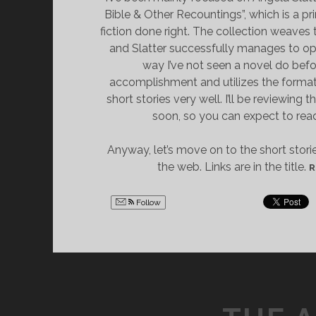
Bible & Other Recountings”, which is a p
fiction done right. The collection weaves 
and Slatter successfully manages to op
way I’ve not seen a novel do before
accomplishment and utilizes the format
short stories very well. I’ll be reviewing 
soon, so you can expect to rea
Anyway, let’s move on to the short stori
the web. Links are in the title.
R
Follow