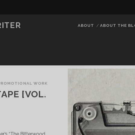
RITER
ABOUT
ABOUT THE B
PROMOTIONAL WORK
APE [VOL.
ter’s “The Bitterwood