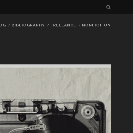
LOG
BIBLIOGRAPHY
FREELANCE
NONFICTION