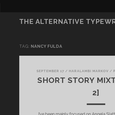
THE ALTERNATIVE TYPEW
TAG:
NANCY FULDA
SEPTEMBER 17
/
HARALAMBI MARKOV
/
SHORT STORY MIXT
2]
I’ve been mainly focused on Angela Slat