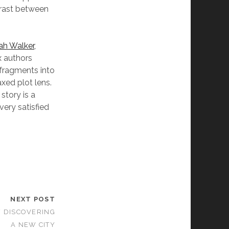
trast between
ah Walker,
x authors
 fragments into
axed plot lens.
story is a
very satisfied
NEXT POST
F DISCOVERING
A NEW CITY