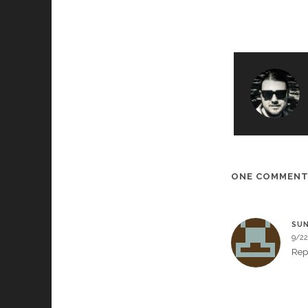
ONE COMMEN
SUN
9/22
Rep