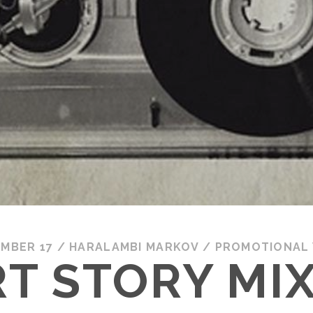
MBER 17
/
HARALAMBI MARKOV
/
PROMOTIONAL
T STORY MI