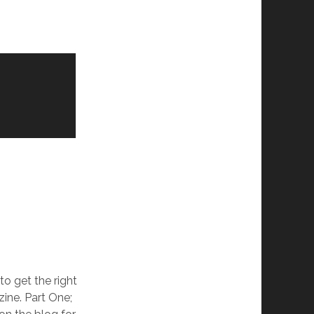
 to get the right
ine. Part One;