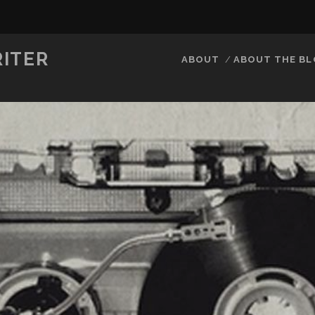
RITER
ABOUT
ABOUT THE B