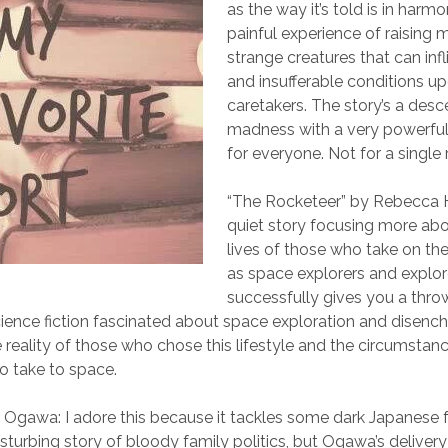
as the way it’s told is in harm
painful experience of raising
strange creatures that can infl
and insufferable conditions up
caretakers. The story’s a desc
madness with a very powerful
for everyone. Not for a single 
“The Rocketeer” by Rebecca 
quiet story focusing more ab
lives of those who take on the
as space explorers and explor
successfully gives you a thr
ence fiction fascinated about space exploration and disenc
e reality of those who chose this lifestyle and the circumstan
to take to space.
i Ogawa: I adore this because it tackles some dark Japanese 
 disturbing story of bloody family politics, but Ogawa’s delive