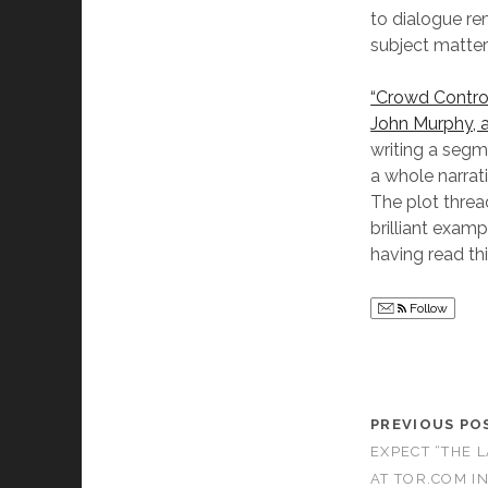
to dialogue r
subject matter 
“Crowd Control
John Murphy, a
writing a segm
a whole narrati
The plot threa
brilliant examp
having read thi
Follow
PREVIOUS PO
EXPECT “THE 
AT TOR.COM I