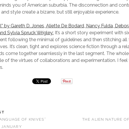
eminds you of American suburbia. The disconnection and con
and style create a bizarre, but still enjoyable experience.
” by Gareth D. Jones, Aliette De Bodard, Nancy Fulda, Debor
nd Sylvia Spruck Wrigley:
It’s a short story experiment with si
ent following the minimal of guidelines and then stitching all
ves. It’s clean, tight and explores science fiction through a rel
ds come together seamlessly in the last segment. The whole 
le of the virtues of collaborations and experimentation. I feel 
s.
ST
LANGUAGE OF KNIVES”
THE ALIEN NATURE O
N JANUARY