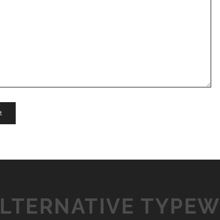
ALTERNATIVE TYPEW