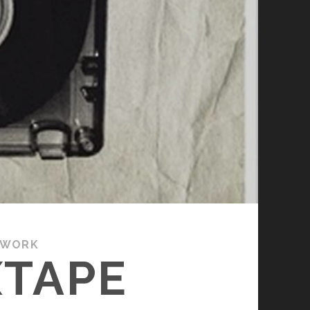
 WORK
XTAPE