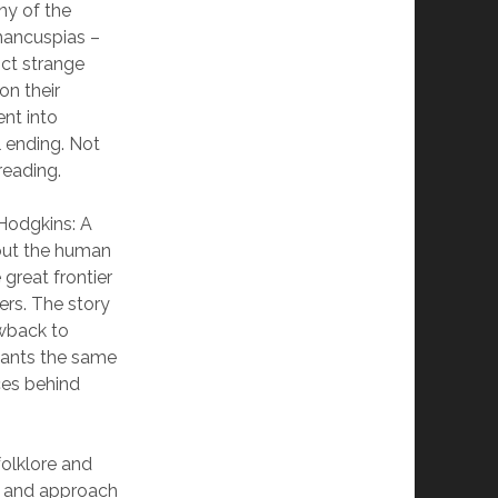
ony of the
 mancuspias –
ict strange
on their
ent into
 ending. Not
reading.
Hodgkins: A
out the human
 great frontier
ers. The story
owback to
hants the same
ces behind
folklore and
ry and approach