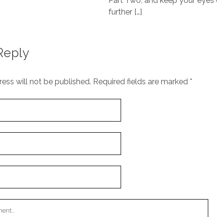
Part Two; and keep your eyes 
further […]
Reply
ess will not be published.
Required fields are marked
*