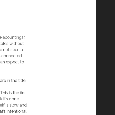
 Recountings”,
tales without
ve not seen a
er-connected
 can expect to
e in the title.
his is the first
k it’s done
self is slow and
t’s intentional