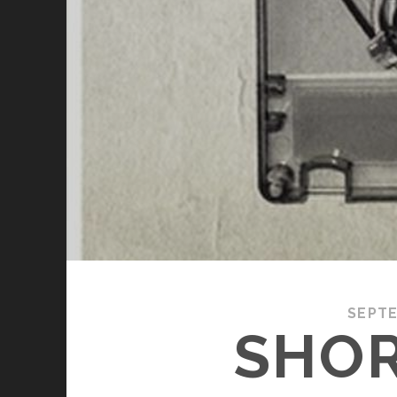
SEPTE
SHOR