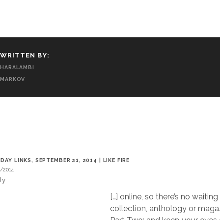
WRITTEN BY:
HARALAMBI
MARKOV
T
DAY LINKS, SEPTEMBER 21, 2014 | LIKE FIRE
/2014
ly
[…] online, so there’s no waiting
collection, anthology or magaz