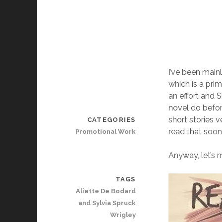
I’ve been main
which is a pri
an effort and 
novel do befor
short stories v
CATEGORIES
read that soon
Promotional Work
Anyway, let’s m
TAGS
Aliette De Bodard
and Sylvia Spruck
Wrigley