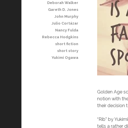
Deborah Walker
Gareth D. Jones
John Murphy
Julio Cortázar
Nancy Fulda
Rebecca Hodgkins
short fiction
short story
Yukimi Ogawa
Golden Age sci
notion with th
their decision 
“Rib” by Yukim
tells a rather