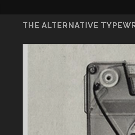
THE ALTERNATIVE TYPEW