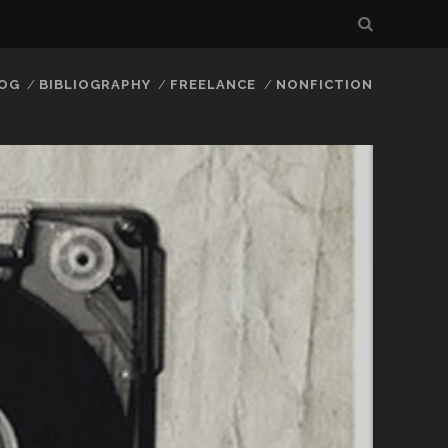
LOG
BIBLIOGRAPHY
FREELANCE
NONFICTION