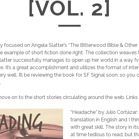
[VOL. 2]
ly focused on Angela Slatter’s “The Bitterwood Bible & Other
me example of short fiction done right. The collection weaves 
Slatter successfully manages to open up her world in a way I’
e. It’s a great accomplishment and utilizes the format of int
ery well. I’ll be reviewing the book for SF Signal soon, so you
.
ove on to the short stories circulating around the web. Links ar
“Headache” by Julio Cortázar: T
translation in English and I thin
with great skill. The story in it
at time tedious to read, but tha