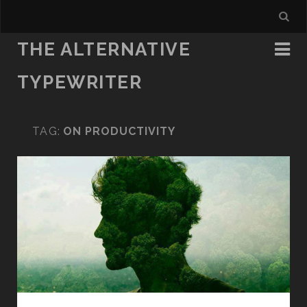
THE ALTERNATIVE
TYPEWRITER
TAG:
ON PRODUCTIVITY