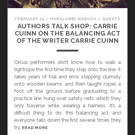
E
T
T
FEBRUARY 15
/
HARALAMBI MARKOV
/
GUESTS
E
AUTHORS TALK SHOP: CARRIE
R
CUINN ON THE BALANCING ACT
T
OF THE WRITER CARRIE CUINN
H
A
N
Circus performers don’t know how to walk a
A
tightrope the first time they step onto the line. It
G
takes years of trial and error, stepping clumsily
O
onto wooden beams, and then taught ropes a
O
foot off the ground, before graduating to a
D
practice line hung over safety nets which they
P
only traverse while wearing a harness. It’s a
L
difficult thing to do, this balancing act, and
A
everyone falls down the first several times they
N
try.
A
READ MORE
,
U