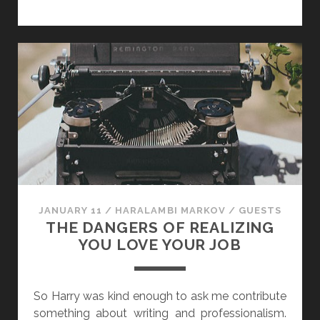
”
T
T
H
Y
O
P
R
E
S
D
T
T
A
H
L
E
K
W
S
R
H
I
O
JANUARY 11
/
HARALAMBI MARKOV
/
GUESTS
T
P
THE DANGERS OF REALIZING
E
:
YOU LOVE YOUR JOB
R
C
A
R
So Harry was kind enough to ask me contribute
R
something about writing and professionalism.