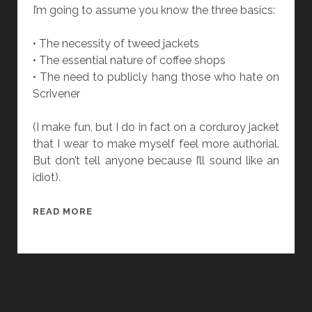
I
I’m going to assume you know the three basics:
E
C
• The necessity of tweed jackets
U
• The essential nature of coffee shops
I
• The need to publicly hang those who hate on
N
Scrivener
N
O
(I make fun, but I do in fact on a corduroy jacket
N
that I wear to make myself feel more authorial.
T
But don’t tell anyone because I’ll sound like an
H
idiot).
E
B
T
READ MORE
A
H
L
E
A
D
N
A
C
N
I
G