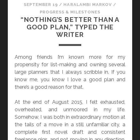
SEPTEMBER 19
/
HARALAMBI MARKOV
/
PROGRESS & MILESTONES
“NOTHING’S BETTER THAN A
GOOD PLAN,” TYPED THE
WRITER
Among friends I’m known more for my
propensity for list-making and owning several
large planners that I always scribble in. If you
know me, you know I love a good plan and
there’s a good reason for that.
At the end of August 2015, I felt exhausted,
overheated, and unmoored in my life.
Somehow, I was both in extraordinary motion at
the tails of a move in a still unfamiliar city, a
complete first novel draft and consistent
freelance gigs, and not moving in any direction.