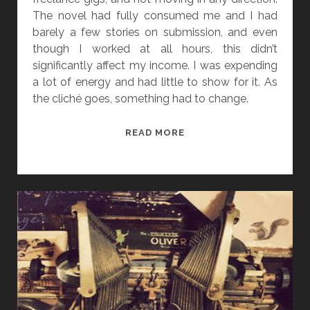
The novel had fully consumed me and I had
barely a few stories on submission, and even
though I worked at all hours, this didn’t
significantly affect my income. I was expending
a lot of energy and had little to show for it. As
the cliché goes, something had to change.
“
READ MORE
N
O
T
H
I
N
G
’
S
B