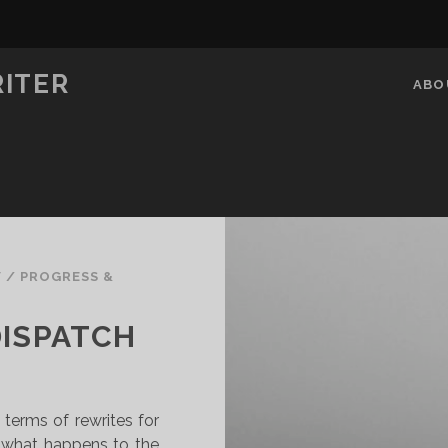
RITER
ABO
V
/
PROGRESS &
DISPATCH
 terms of rewrites for
w what happens to the