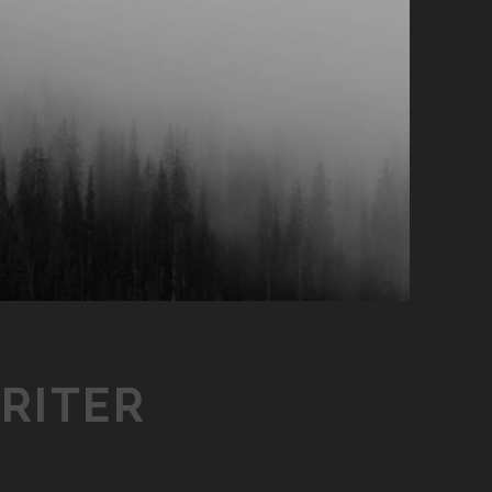
RITER