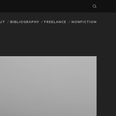
UT
BIBLIOGRAPHY
FREELANCE
NONFICTION