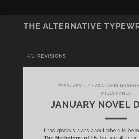
THE ALTERNATIVE TYPEW
TAG:
REVISIONS
FEBRUARY 2
/
HARALAMBI MARKO
MILESTONES
JANUARY NOVEL 
I had glorious plans about where I’d be in
The Mythology of Us
, but we all kno