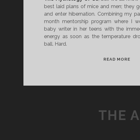
best laid plans of mice and men; they 
and enter hibernation. Combining my part
month mentorship program where I wo
baby writer in her teens with the immed
energy as soon as the temperature dr
ball. Hard.
J
READ MORE
A
N
U
A
R
Y
THE 
N
O
V
E