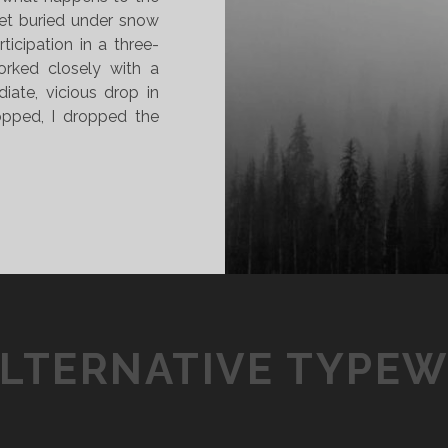
get buried under snow
icipation in a three-
rked closely with a
iate, vicious drop in
opped, I dropped the
ALTERNATIVE TYPEW