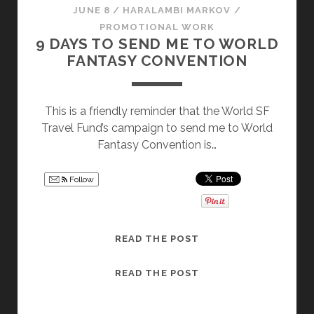
JUNE 8
/
HARALAMBI MARKOV
/
PROMOTIONAL WORK
9 DAYS TO SEND ME TO WORLD
FANTASY CONVENTION
This is a friendly reminder that the World SF
Travel Fund’s campaign to send me to World
Fantasy Convention is…
Follow
9
READ THE POST
D
A
9
READ THE POST
Y
D
S
A