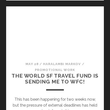
T
Y
O
S
S
T
E
O
N
S
D
E
M
N
E
D
T
M
O
E
W
T
MAY 28
/
HARALAMBI MARKOV
/
O
O
PROMOTIONAL WORK
R
W
THE WORLD SF TRAVEL FUND IS
L
O
SENDING ME TO WFC!
D
R
F
L
A
D
This has been happening for two weeks now,
N
F
but the pressure of external deadlines has held
T
A