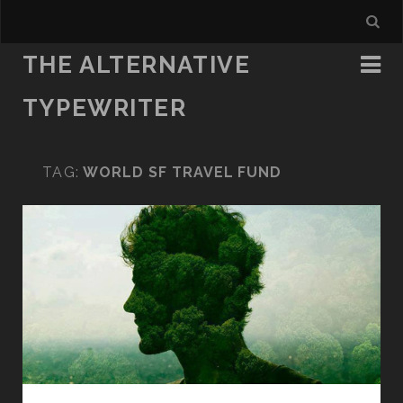
THE ALTERNATIVE
TYPEWRITER
TAG:
WORLD SF TRAVEL FUND