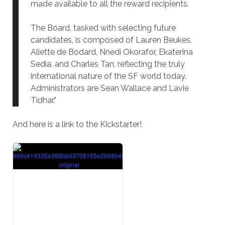
made available to all the reward recipients.
The Board, tasked with selecting future
candidates, is composed of Lauren Beukes,
Aliette de Bodard, Nnedi Okorafor, Ekaterina
Sedia, and Charles Tan, reflecting the truly
international nature of the SF world today.
Administrators are Sean Wallace and Lavie
Tidhar.”
And here is a link to the Kickstarter!