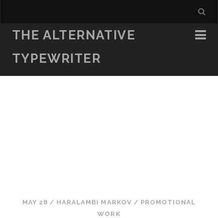
THE ALTERNATIVE
TYPEWRITER
MAY 28
/
HARALAMBI MARKOV
/
PROMOTIONAL
WORK