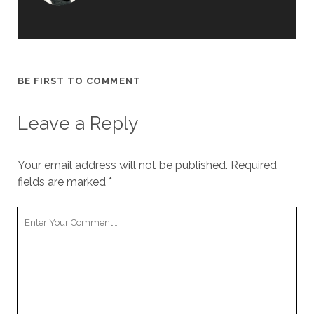
BE FIRST TO COMMENT
Leave a Reply
Your email address will not be published.
Required
fields are marked
*
Y
o
u
r
C
o