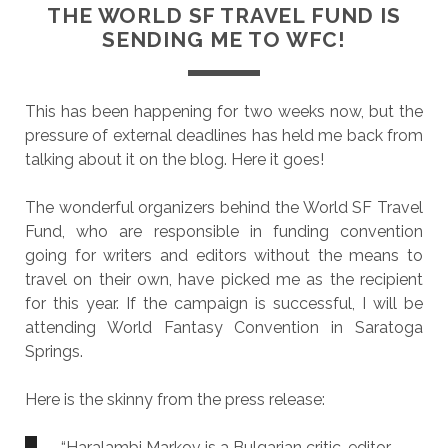
THE WORLD SF TRAVEL FUND IS
SENDING ME TO WFC!
This has been happening for two weeks now, but the
pressure of external deadlines has held me back from
talking about it on the blog. Here it goes!
The wonderful organizers behind the World SF Travel
Fund, who are responsible in funding convention
going for writers and editors without the means to
travel on their own, have picked me as the recipient
for this year. If the campaign is successful, I will be
attending World Fantasy Convention in Saratoga
Springs.
Here is the skinny from the press release:
“Haralambi Markov is a Bulgarian critic, editor,