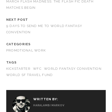
MARCH FLASH MADNESS: THE FLASH FIC DEATH
MATCHES BEGIN
NEXT POST
9 DAYS TO SEND ME TO WORLD FANTASY
CONVENTION
CATEGORIES
PROMOTIONAL WORK
TAGS
KICKSTARTER
WFC
WORLD FANTASY CONVENTION
WORLD SF TRAVEL FUND
WRITTEN BY:
HARALAMBI MARKOV