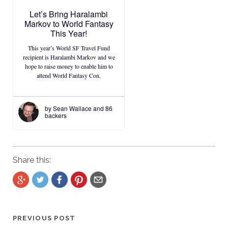
Share this:
PREVIOUS POST