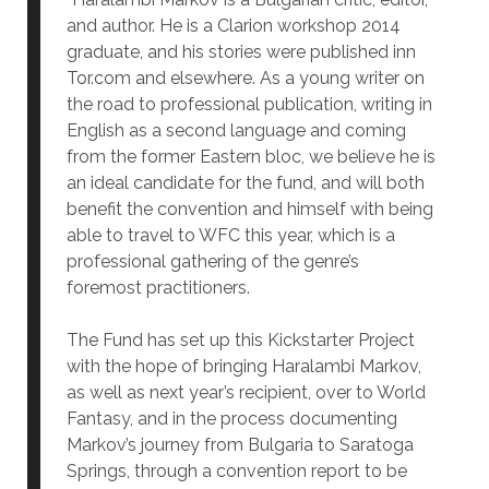
and author. He is a Clarion workshop 2014
graduate, and his stories were published inn
Tor.com and elsewhere. As a young writer on
the road to professional publication, writing in
English as a second language and coming
from the former Eastern bloc, we believe he is
an ideal candidate for the fund, and will both
benefit the convention and himself with being
able to travel to WFC this year, which is a
professional gathering of the genre’s
foremost practitioners.
The Fund has set up this Kickstarter Project
with the hope of bringing Haralambi Markov,
as well as next year’s recipient, over to World
Fantasy, and in the process documenting
Markov’s journey from Bulgaria to Saratoga
Springs, through a convention report to be