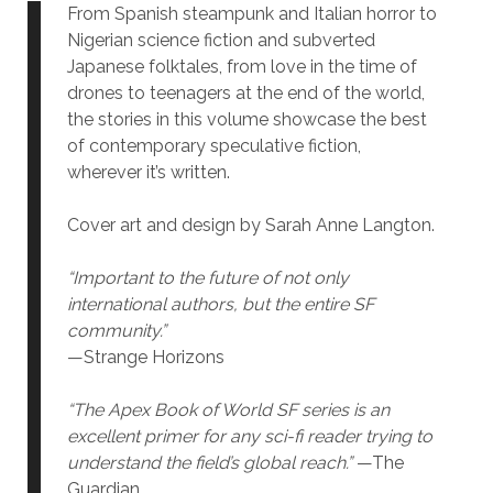
From Spanish steampunk and Italian horror to
Nigerian science fiction and subverted
Japanese folktales, from love in the time of
drones to teenagers at the end of the world,
the stories in this volume showcase the best
of contemporary speculative fiction,
wherever it’s written.
Cover art and design by Sarah Anne Langton.
“Important to the future of not only
international authors, but the entire SF
community.”
—Strange Horizons
“The Apex Book of World SF series is an
excellent primer for any sci-fi reader trying to
understand the field’s global reach.”
—The
Guardian