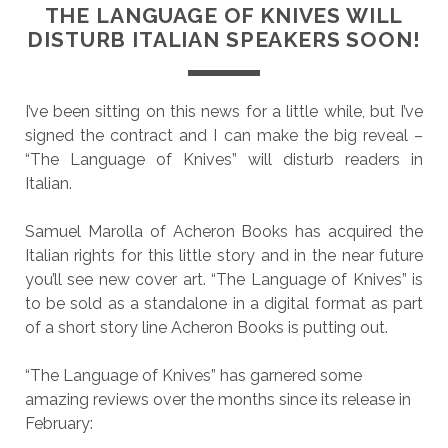
THE LANGUAGE OF KNIVES WILL
DISTURB ITALIAN SPEAKERS SOON!
I’ve been sitting on this news for a little while, but I’ve
signed the contract and I can make the big reveal –
“The Language of Knives” will disturb readers in
Italian.
Samuel Marolla of Acheron Books has acquired the
Italian rights for this little story and in the near future
you’ll see new cover art. “The Language of Knives” is
to be sold as a standalone in a digital format as part
of a short story line Acheron Books is putting out.
“The Language of Knives” has garnered some
amazing reviews over the months since its release in
February: