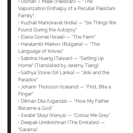
• Usman T Malik (Pakistan) — “The
Vaporization Enthalpy of a Peculiar Pakistani
Family”
• Kuzhali Manickavel (India) — “Six Things We
Found During the Autopsy”
• Elana Gomel (Israel) — “The Farm”
• Haralambi Markov (Bulgaria) — “The
Language of Knives”
• Sabrina Huang (Taiwan) — “Setting Up
Home” (Translated by Jeremy Tiang)
• Sathya Stone (Sri Lanka) — “Jinki and the
Paradox”
• Johann Thorsson (Iceland) — “First, Bite a
Finger”
• Dilman Dila (Uganda) — “How My Father
Became a God”
• Swabir Silayi (Kenya) — “Colour Me Grey”
• Deepak Unnikrishnan (The Emirates) —
“Sarama”