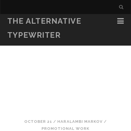
THE ALTERNATIVE
TYPEWRITER
OCTOBER 21
/
HARALAMBI MARKOV
/
PROMOTIONAL WORK