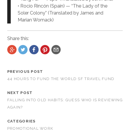
• Rocío Rincón (Spain) — “The Lady of the
Soler Colony” (Translated by James and
Marian Womack)
Share this:
PREVIOUS POST
44 HOURS TO FUND THE WORLD SF TRAVEL FUND
NEXT POST
FALLING INTO OLD HABITS: GUESS WHO IS REVIEWING
AGAIN?
CATEGORIES
PROMOTIONAL WORK