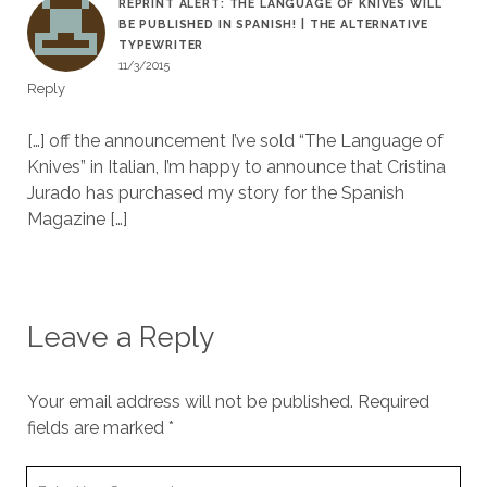
REPRINT ALERT: THE LANGUAGE OF KNIVES WILL
BE PUBLISHED IN SPANISH! | THE ALTERNATIVE
TYPEWRITER
11/3/2015
Reply
[…] off the announcement I’ve sold “The Language of
Knives” in Italian, I’m happy to announce that Cristina
Jurado has purchased my story for the Spanish
Magazine […]
Leave a Reply
Your email address will not be published.
Required
fields are marked
*
Y