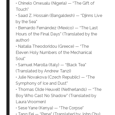
• Chinelo Onwualu (Nigeria) — “The Gift of
Touch”
• Saad Z. Hossain (Bangaldesh) — “Djinns Live
by the Sea”
• Bernardo Fernández (Mexico) — “The Last
Hours of the Final Days” (Translated by the
author)
• Natalia Theodoridou (Greece) — “The
Eleven Holy Numbers of the Mechanical
Soul”
• Samuel Marolla (Italy) — “Black Tea”
(Translated by Andrew Tanzi)
• Julie Novakova (Czech Republic) — “The
Symphony of Ice and Dust”
• Thomas Olde Heuvelt (Netherlands) — “The
Boy Who Cast No Shadow” (Translated by
Laura Vroomen)
• Sese Yane (Kenya) — “The Corpse”
• Tang Fei — “Pepe” (Translated by John Chu)