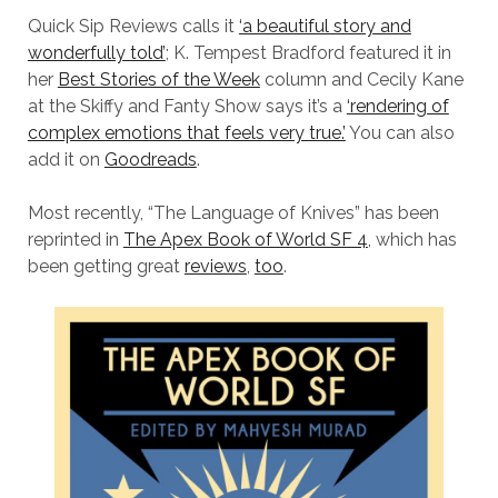
Quick Sip Reviews calls it
‘a beautiful story and
wonderfully told’
; K. Tempest Bradford featured it in
her
Best Stories of the Week
column and Cecily Kane
at the Skiffy and Fanty Show says it’s a
‘rendering of
complex emotions that feels very true.’
You can also
add it on
Goodreads
.
Most recently, “The Language of Knives” has been
reprinted in
The Apex Book of World SF 4
, which has
been getting great
reviews
,
too
.