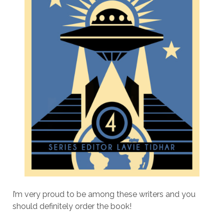
I’m very proud to be among these writers and you
should definitely order the book!