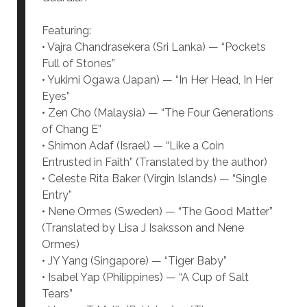
Featuring:
• Vajra Chandrasekera (Sri Lanka) — “Pockets
Full of Stones”
• Yukimi Ogawa (Japan) — “In Her Head, In Her
Eyes”
• Zen Cho (Malaysia) — “The Four Generations
of Chang E”
• Shimon Adaf (Israel) — “Like a Coin
Entrusted in Faith” (Translated by the author)
• Celeste Rita Baker (Virgin Islands) — “Single
Entry”
• Nene Ormes (Sweden) — “The Good Matter”
(Translated by Lisa J Isaksson and Nene
Ormes)
• JY Yang (Singapore) — “Tiger Baby”
• Isabel Yap (Philippines) — “A Cup of Salt
Tears”