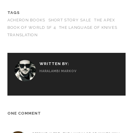
TAGS
ACHERON BOOKS
SHORT STORY SALE
THE APEX
BOOK OF WORLD SF 4
THE LANGUAGE OF KNIVES
TRANSLATION
WRITTEN BY:
HARALAMBI MARKOV
ONE COMMENT