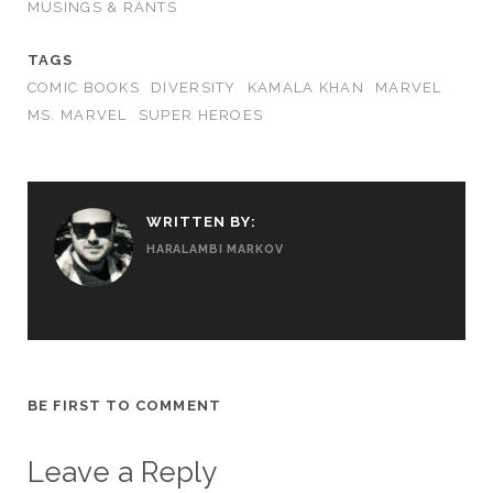
MUSINGS & RANTS
TAGS
COMIC BOOKS
DIVERSITY
KAMALA KHAN
MARVEL
MS. MARVEL
SUPER HEROES
WRITTEN BY:
HARALAMBI MARKOV
BE FIRST TO COMMENT
Leave a Reply