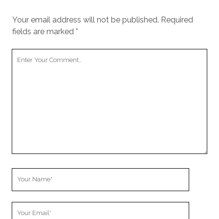
Your email address will not be published.
Required
fields are marked
*
Y
o
u
r
C
o
m
m
e
n
t
Y
o
u
Y
r