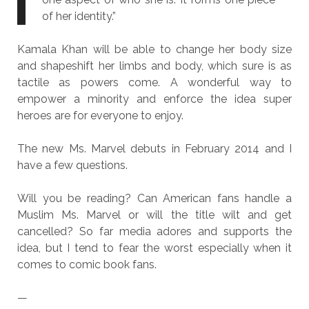
of her identity.”
Kamala Khan will be able to change her body size
and shapeshift her limbs and body, which sure is as
tactile as powers come. A wonderful way to
empower a minority and enforce the idea super
heroes are for everyone to enjoy.
The new Ms. Marvel debuts in February 2014 and I
have a few questions.
Will you be reading? Can American fans handle a
Muslim Ms. Marvel or will the title wilt and get
cancelled? So far media adores and supports the
idea, but I tend to fear the worst especially when it
comes to comic book fans.
—