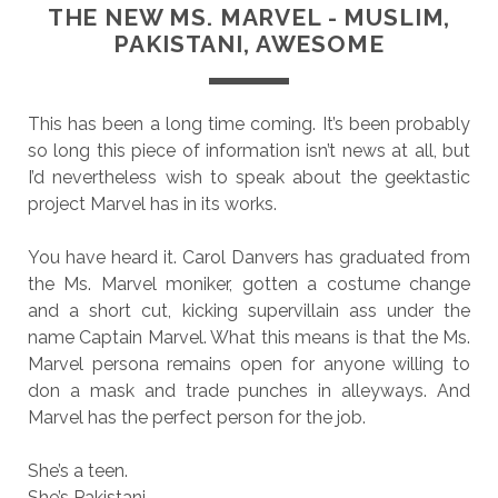
THE NEW MS. MARVEL - MUSLIM,
PAKISTANI, AWESOME
This has been a long time coming. It’s been probably
so long this piece of information isn’t news at all, but
I’d nevertheless wish to speak about the geektastic
project Marvel has in its works.
You have heard it. Carol Danvers has graduated from
the Ms. Marvel moniker, gotten a costume change
and a short cut, kicking supervillain ass under the
name Captain Marvel. What this means is that the Ms.
Marvel persona remains open for anyone willing to
don a mask and trade punches in alleyways. And
Marvel has the perfect person for the job.
She’s a teen.
She’s Pakistani.