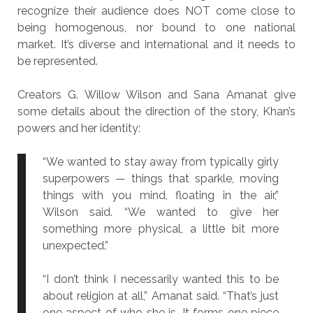
recognize their audience does NOT come close to
being homogenous, nor bound to one national
market. It’s diverse and international and it needs to
be represented.
Creators G. Willow Wilson and Sana Amanat give
some details about the direction of the story, Khan’s
powers and her identity:
“We wanted to stay away from typically girly
superpowers — things that sparkle, moving
things with you mind, floating in the air,”
Wilson said. “We wanted to give her
something more physical, a little bit more
unexpected.”
“I don’t think I necessarily wanted this to be
about religion at all,” Amanat said. “That’s just
one aspect of who she is. It forms one piece