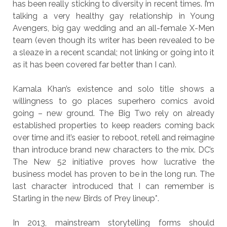
has been really sticking to diversity in recent times. I’m
talking a very healthy gay relationship in Young
Avengers, big gay wedding and an all-female X-Men
team (even though its writer has been revealed to be
a sleaze in a recent scandal; not linking or going into it
as it has been covered far better than I can).
Kamala Khan’s existence and solo title shows a
willingness to go places superhero comics avoid
going – new ground. The Big Two rely on already
established properties to keep readers coming back
over time and it’s easier to reboot, retell and reimagine
than introduce brand new characters to the mix. DC’s
The New 52 initiative proves how lucrative the
business model has proven to be in the long run. The
last character introduced that I can remember is
Starling in the new Birds of Prey lineup*.
In 2013, mainstream storytelling forms should