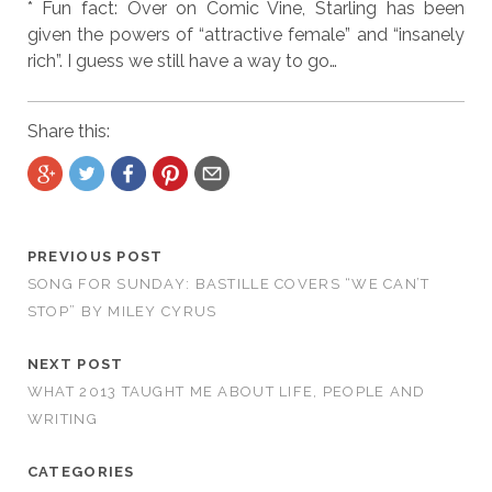
* Fun fact: Over on Comic Vine, Starling has been
given the powers of “attractive female” and “insanely
rich”. I guess we still have a way to go…
Share this:
PREVIOUS POST
SONG FOR SUNDAY: BASTILLE COVERS “WE CAN’T
STOP” BY MILEY CYRUS
NEXT POST
WHAT 2013 TAUGHT ME ABOUT LIFE, PEOPLE AND
WRITING
CATEGORIES