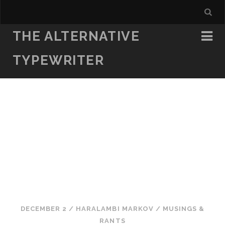
THE ALTERNATIVE
TYPEWRITER
DECEMBER 2
/
HARALAMBI MARKOV
/
MUSINGS &
RANTS