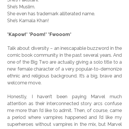
She’s Muslim.
She even has trademark alliterated name.
She’s Kamala Khan!
*Kapow!* *Poom!* *Fwooom*
Talk about diversity – an inescapable buzzword in the
comic book community in the past several years. And
one of the Big Two are actually giving a solo title to a
new female character of a very popular-to-demonize
ethnic and religious background. It’s a big, brave and
welcome move.
Honestly, I haven’t been paying Marvel much
attention as their interconnected story arcs confuse
me more than I’d like to admit. Then, of course, came
a period where vampires happened and I’d like my
superheroes without vampires in the mix, but Marvel