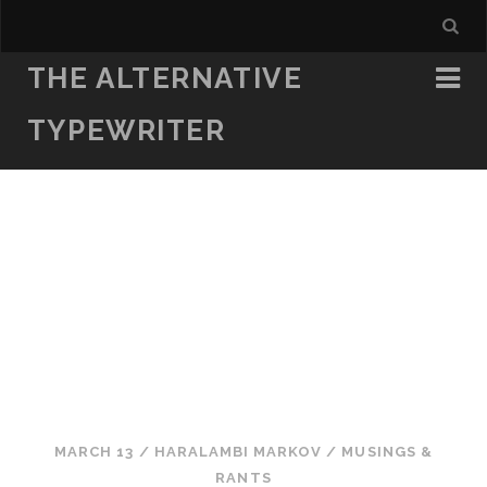
THE ALTERNATIVE
TYPEWRITER
MARCH 13
/
HARALAMBI MARKOV
/
MUSINGS &
RANTS