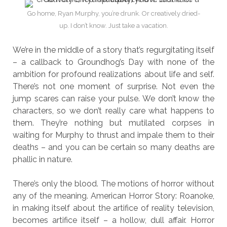
Go home, Ryan Murphy, you’re drunk. Or creatively dried-
up. I don’t know. Just take a vacation.
We’re in the middle of a story that’s regurgitating itself
– a callback to Groundhog’s Day with none of the
ambition for profound realizations about life and self.
There’s not one moment of surprise. Not even the
jump scares can raise your pulse. We don’t know the
characters, so we don’t really care what happens to
them. They’re nothing but mutilated corpses in
waiting for Murphy to thrust and impale them to their
deaths – and you can be certain so many deaths are
phallic in nature.
There’s only the blood. The motions of horror without
any of the meaning. American Horror Story: Roanoke,
in making itself about the artifice of reality television,
becomes artifice itself – a hollow, dull affair. Horror