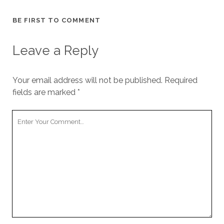
BE FIRST TO COMMENT
Leave a Reply
Your email address will not be published.
Required
fields are marked
*
Y
o
u
r
C
o
m
m
e