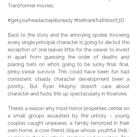
Transformer movies.
#getyourheadachepillsready #bethankfulthisisn’t3D
Back to the story and the annoying spoiler. Knowing
every single principal character is going to die but the
exception of one leaves little for the viewer to invest
in apart from guessing the order of deaths and
placing bets on who’s going to be lucky final, final,
pinky-swear survivor. This could have been fun had
consistent, steady character development been a
priority… But Ryan Murphy doesn’t care about
character and fucks this up spectacularly in Roanoke.
There’s a reason why most horror properties center on
a small groups assaulted by the unholy – young
couples caught unawares, a family terrorized in their
own home, a core friend clique whose youthful thrill-