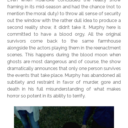
framing in its mid-season and had the chance (not to
mention the moral duty) to throw all sense of security
out the window with the rather dull idea to produce a
second reality show, it didn’t take it. Murphy here is
committed to have a blood orgy. All the original
survivors come back to the same farmhouse
alongside the actors playing them in the reenactment
scenes. This happens during the blood moon when
ghosts are most dangerous and of course, the show
dramatically announces that only one person survives
the events that take place. Murphy has abandoned all
subtlety and restraint in favor of murder, gore and
death in his full misunderstanding of what makes
horror so potent in its ability to terrify.