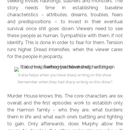
seeking invites hauntings, slashers and monsters. The
story needs time in establishing baseline
characteristics – attributes, dreams, troubles, fears
and predispositions – to invest in their eventual
survival once shit goes down. Viewers need to see
these people as human. Sympathize with them, if not
identify. This is done in order to fear for them. Tension
runs higher. Dread intensifies, when the viewer cares
for the people in jeopardy.
It also helps when you have sharp writing on the show.
Remember when they had sharp writing on this show?
Murder House knows this. The core characters are six
overall and the first episodes work to establish only
the Harmon family – who they are, what burdens
them in life and what each one’s battling and fighting
to gain. Only afterwards, does Murphy allow the