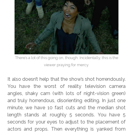
There’s a lot of this going on, though. Incidentally, this is the
viewer praying for mercy.
It also doesn’t help that the show’s shot horrendously.
You have the worst of reality television camera
angles, shaky cam (with lots of night-vision green)
and truly horrendous, disorienting editing. In just one
minute, we have 10 fast cuts and the median shot
length stands at roughly 5 seconds. You have 5
seconds for your eyes to adjust to the placement of
actors and props. Then everything is yanked from