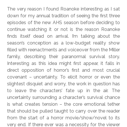
The very reason I found Roanoke interesting as I sat
down for my annual tradition of seeing the first three
episodes of the new AHS season before deciding to
continue watching it or not is the reason Roanoke
finds itself dead on arrival. I’m talking about the
season’s conception as a low-budget reality show
filled with reenactments and voiceover from the Miller
family, describing their paranormal survival story.
Interesting as this idea might first appear, it falls in
direct opposition of horror’s first and most crucial
covenant – uncertainty. To elicit horror or even the
slightest disquiet and worry, the work in question has
to leave the characters’ fate up in the air. The
uncertainty surrounding a character’s survival chance
is what creates tension – the core emotional tether
that should be pulled taught to carry over the reader
from the start of a horror movie/show/novel to its
very end. If there ever was a necessity for the viewer