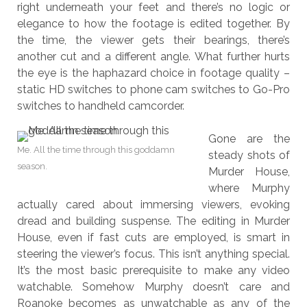
right underneath your feet and there’s no logic or
elegance to how the footage is edited together. By
the time, the viewer gets their bearings, there’s
another cut and a different angle. What further hurts
the eye is the haphazard choice in footage quality –
static HD switches to phone cam switches to Go-Pro
switches to handheld camcorder.
Gone are the
Me. All the time through this goddamn
steady shots of
season.
Murder House,
where Murphy
actually cared about immersing viewers, evoking
dread and building suspense. The editing in Murder
House, even if fast cuts are employed, is smart in
steering the viewer’s focus. This isn’t anything special.
It’s the most basic prerequisite to make any video
watchable. Somehow Murphy doesn’t care and
Roanoke becomes as unwatchable as any of the