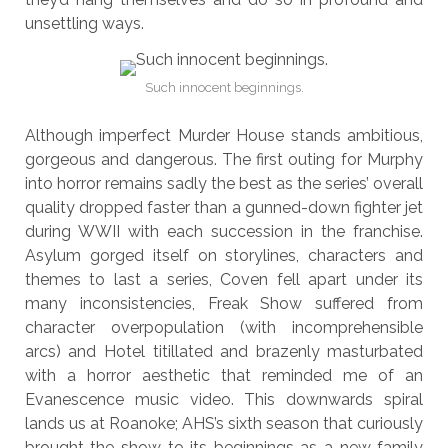
unsettling ways.
Such innocent beginnings.
Although imperfect Murder House stands ambitious,
gorgeous and dangerous. The first outing for Murphy
into horror remains sadly the best as the series’ overall
quality dropped faster than a gunned-down fighter jet
during WWII with each succession in the franchise.
Asylum gorged itself on storylines, characters and
themes to last a series, Coven fell apart under its
many inconsistencies, Freak Show suffered from
character overpopulation (with incomprehensible
arcs) and Hotel titillated and brazenly masturbated
with a horror aesthetic that reminded me of an
Evanescence music video. This downwards spiral
lands us at Roanoke; AHS’s sixth season that curiously
brought the show to its beginnings as a new family