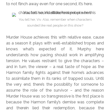
to not flinch away even for one second, it’s here.
You tell her, Viv. Also, remember when characters
sounded like real people on this show?
Murder House achieves this with relative ease, cause
as a season it plays with well-established tropes and
knows what’s expected of it. Murphy here
understands how pacing should work in amplifying
tension. He values restraint to give the characters –
and in turn, the viewer – a real taste of hope as the
Harmon family fights against their home’s advances
to assimilate them in its ranks of trapped souls. Until
the very end, there’s the possibility for someone to
assume the role of the survivor – and the reason
Murder House was so transgressive is the first place is
because the Harmon family’s demise was complete
and therein lied their redemption, because the