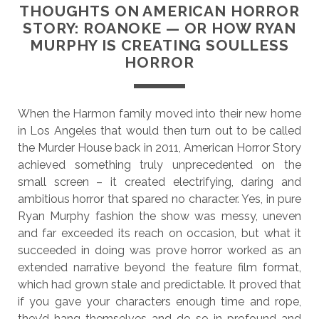
THOUGHTS ON AMERICAN HORROR
STORY: ROANOKE — OR HOW RYAN
MURPHY IS CREATING SOULLESS
HORROR
When the Harmon family moved into their new home
in Los Angeles that would then turn out to be called
the Murder House back in 2011, American Horror Story
achieved something truly unprecedented on the
small screen – it created electrifying, daring and
ambitious horror that spared no character. Yes, in pure
Ryan Murphy fashion the show was messy, uneven
and far exceeded its reach on occasion, but what it
succeeded in doing was prove horror worked as an
extended narrative beyond the feature film format,
which had grown stale and predictable. It proved that
if you gave your characters enough time and rope,
they’d hang themselves and do so in profound and