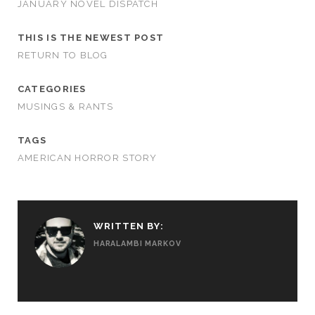
JANUARY NOVEL DISPATCH
THIS IS THE NEWEST POST
RETURN TO BLOG
CATEGORIES
MUSINGS & RANTS
TAGS
AMERICAN HORROR STORY
WRITTEN BY:
HARALAMBI MARKOV