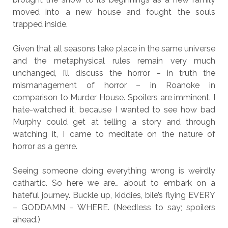
moved into a new house and fought the souls
trapped inside.
Given that all seasons take place in the same universe
and the metaphysical rules remain very much
unchanged, I’ll discuss the horror – in truth the
mismanagement of horror – in Roanoke in
comparison to Murder House. Spoilers are imminent. I
hate-watched it, because I wanted to see how bad
Murphy could get at telling a story and through
watching it, I came to meditate on the nature of
horror as a genre.
Seeing someone doing everything wrong is weirdly
cathartic. So here we are… about to embark on a
hateful journey. Buckle up, kiddies, bile’s flying EVERY
– GODDAMN – WHERE. (Needless to say; spoilers
ahead.)