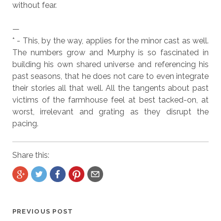
without fear.
—
* - This, by the way, applies for the minor cast as well.
The numbers grow and Murphy is so fascinated in
building his own shared universe and referencing his
past seasons, that he does not care to even integrate
their stories all that well. All the tangents about past
victims of the farmhouse feel at best tacked-on, at
worst, irrelevant and grating as they disrupt the
pacing.
Share this:
PREVIOUS POST