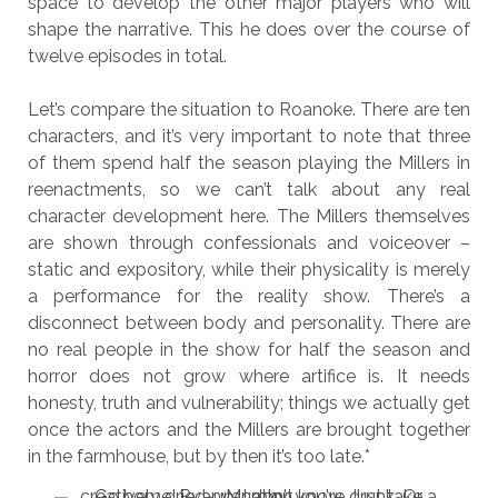
space to develop the other major players who will
shape the narrative. This he does over the course of
twelve episodes in total.
Let’s compare the situation to Roanoke. There are ten
characters, and it’s very important to note that three
of them spend half the season playing the Millers in
reenactments, so we can’t talk about any real
character development here. The Millers themselves
are shown through confessionals and voiceover –
static and expository, while their physicality is merely
a performance for the reality show. There’s a
disconnect between body and personality. There are
no real people in the show for half the season and
horror does not grow where artifice is. It needs
honesty, truth and vulnerability; things we actually get
once the actors and the Millers are brought together
in the farmhouse, but by then it’s too late.*