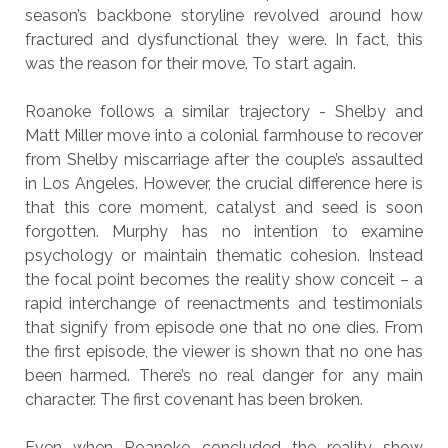
season’s backbone storyline revolved around how
fractured and dysfunctional they were. In fact, this
was the reason for their move. To start again.
Roanoke follows a similar trajectory - Shelby and
Matt Miller move into a colonial farmhouse to recover
from Shelby miscarriage after the couple’s assaulted
in Los Angeles. However, the crucial difference here is
that this core moment, catalyst and seed is soon
forgotten. Murphy has no intention to examine
psychology or maintain thematic cohesion. Instead
the focal point becomes the reality show conceit – a
rapid interchange of reenactments and testimonials
that signify from episode one that no one dies. From
the first episode, the viewer is shown that no one has
been harmed. There’s no real danger for any main
character. The first covenant has been broken.
Even when Roanoke concluded the reality show