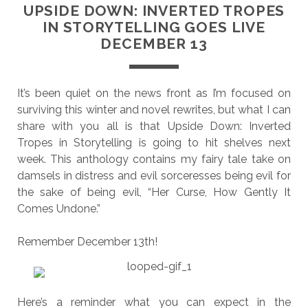
UPSIDE DOWN: INVERTED TROPES
IN STORYTELLING GOES LIVE
DECEMBER 13
It’s been quiet on the news front as I’m focused on
surviving this winter and novel rewrites, but what I can
share with you all is that Upside Down: Inverted
Tropes in Storytelling is going to hit shelves next
week. This anthology contains my fairy tale take on
damsels in distress and evil sorceresses being evil for
the sake of being evil, “Her Curse, How Gently It
Comes Undone.”
Remember December 13th!
Here’s a reminder what you can expect in the