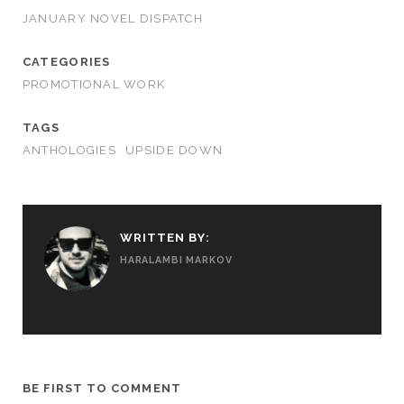
JANUARY NOVEL DISPATCH
CATEGORIES
PROMOTIONAL WORK
TAGS
ANTHOLOGIES
UPSIDE DOWN
WRITTEN BY:
HARALAMBI MARKOV
BE FIRST TO COMMENT