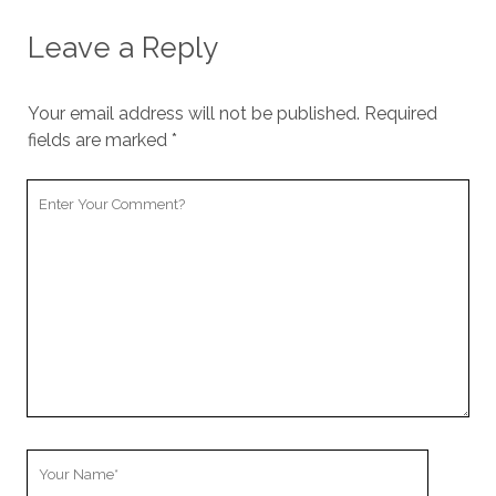
Leave a Reply
Your email address will not be published.
Required
fields are marked
*
Y
o
u
r
C
o
m
m
e
n
t
Y
o