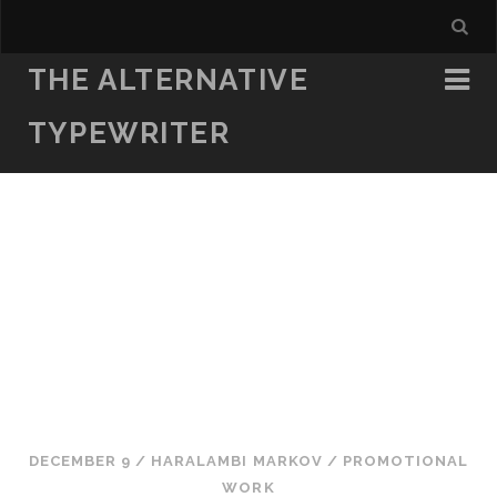
THE ALTERNATIVE
TYPEWRITER
DECEMBER 9
/
HARALAMBI MARKOV
/
PROMOTIONAL
WORK