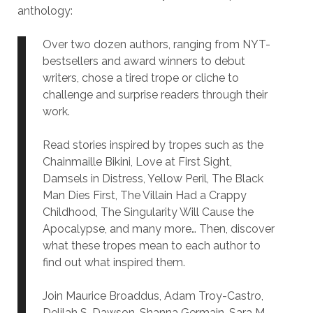
anthology:
Over two dozen authors, ranging from NYT-
bestsellers and award winners to debut
writers, chose a tired trope or cliche to
challenge and surprise readers through their
work.
Read stories inspired by tropes such as the
Chainmaille Bikini, Love at First Sight,
Damsels in Distress, Yellow Peril, The Black
Man Dies First, The Villain Had a Crappy
Childhood, The Singularity Will Cause the
Apocalypse, and many more… Then, discover
what these tropes mean to each author to
find out what inspired them.
Join Maurice Broaddus, Adam Troy-Castro,
Delilah S. Dawson, Shanna Germain, Sara M.