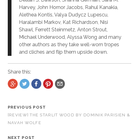
Harvey, John Hornor Jacobs, Rahul Kanakia,
Alethea Kontis, Valya Dudycz Lupescu,
Haralambi Markov, Kat Richardson, Nisi
Shawl, Ferrett Steinmetz, Anton Strout,
Michael Underwood, Alyssa Wong and many
other authors as they take well-worn tropes
and cliches and flip them upside down.
Share this:
PREVIOUS POST
[REVIEW] THE STARLIT WOOD BY DOMINIK PARISIEN &
NAVAH WOLFE
NEXT POST