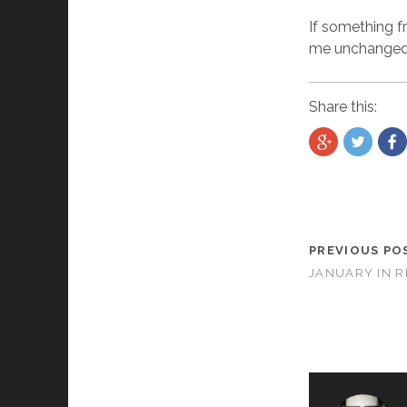
If something f
me unchanged. 
Share this:
PREVIOUS PO
JANUARY IN 