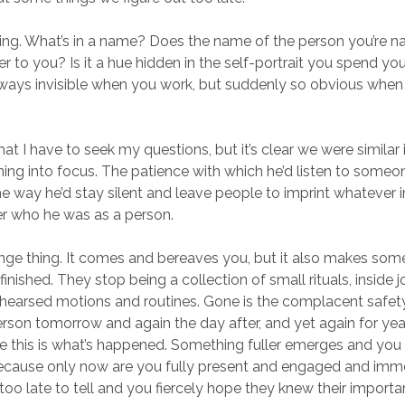
king. What’s in a name? Does the name of the person you’re 
ver to you? Is it a hue hidden in the self-portrait you spend your
ways invisible when you work, but suddenly so obvious when
at I have to seek my questions, but it’s clear we were similar
ing into focus. The patience with which he’d listen to someon
he way he’d stay silent and leave people to imprint whatever
r who he was as a person.
ange thing. It comes and bereaves you, but it also makes so
nished. They stop being a collection of small rituals, inside 
rehearsed motions and routines. Gone is the complacent safety 
erson tomorrow and again the day after, and yet again for ye
 this is what’s happened. Something fuller emerges and you
because only now are you fully present and engaged and imm
le too late to tell and you fiercely hope they knew their importan