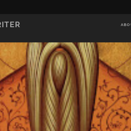
RITER
ABO