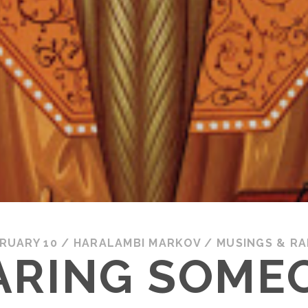
RUARY 10
/
HARALAMBI MARKOV
/
MUSINGS & R
ARING SOME