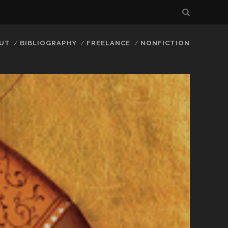
UT
BIBLIOGRAPHY
FREELANCE
NONFICTION