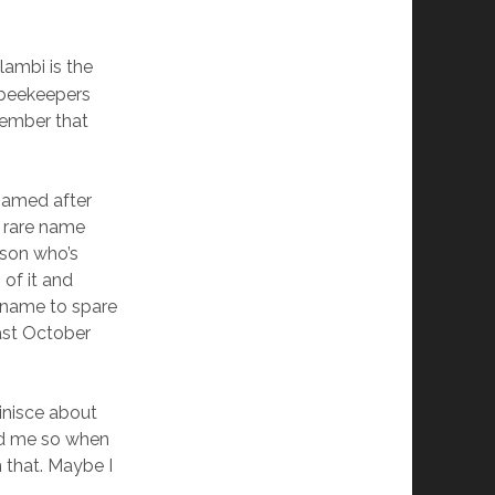
ambi is the
f beekeepers
member that
 named after
s rare name
rson who’s
of it and
l name to spare
last October
inisce about
ed me so when
m that. Maybe I