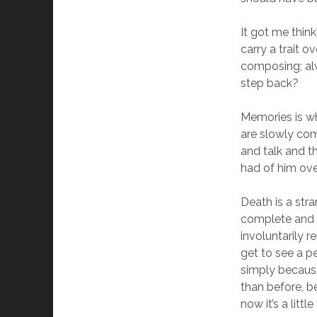
It got me thin
carry a trait o
composing; al
step back?
Memories is wh
are slowly com
and talk and t
had of him ove
Death is a str
complete and fi
involuntarily 
get to see a p
simply because
than before, 
now it’s a litt