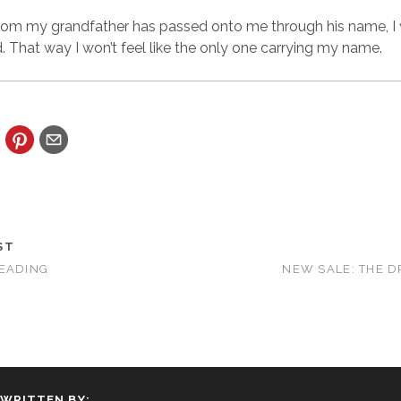
rom my grandfather has passed onto me through his name, I wi
That way I won’t feel like the only one carrying my name.
ST
READING
NEW SALE: THE 
WRITTEN BY: