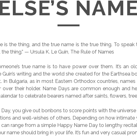
ELSE’S NAM
 is the thing, and the true name is the true thing. To speak
l the thing.” — Ursula K. Le Guin, The Rule of Names
meone’s true name is to have power over them. It’s an ol
 Guin’s writing and the world she created for the Earthsea boo
t. In Bulgaria, as in most Eastern Orthodox countries, names
er over their holder. Name Days are common enough and he
alendar to celebrate bearers named after saints, flowers, tree
ay, you give out bonbons to score points with the universe
tions and well-wishes of others. Depending on how intimate 
 can range from a simple Happy Name Day to lengthy recital
ur name should bring in your life. It’s fun and very casual pr