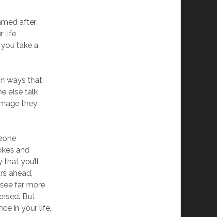
named after
 life
 you take a
 in ways that
e else talk
 image they
meone
jokes and
that you’ll
ars ahead,
 see far more
ersed. But
ce in your life.