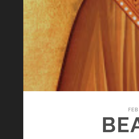
FEB
BE