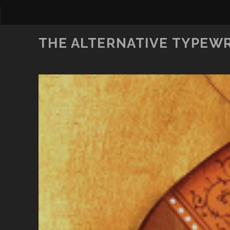
THE ALTERNATIVE TYPEW