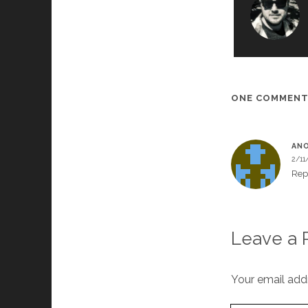
ONE COMMEN
AN
2/11
Rep
Leave a 
Your email addr