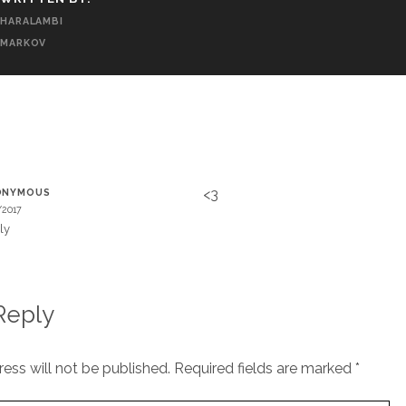
HARALAMBI
MARKOV
T
<3
ONYMOUS
/2017
ly
Reply
ess will not be published.
Required fields are marked
*