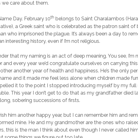
s we care about them.
th
 Name Day. February 10
belongs to Saint Charalambos (Haral
vative), a Greek saint who is celebrated as the patron saint o
an who imprisoned the plague. It’s always been a day to re
interesting history, even if I’m not religious.
minder that my naming is an act of deep meaning. You see, I’m
 and every year we’d congratulate ourselves on carrying thi
other another year of health and happiness. He’s the only pe
s name and it made me feel less alone when children made fun 
elled it to the point I stopped introducing myself by my ful
uble. This year I don’t get to do that as my grandfather died 
 long, sobering successions of firsts.
 wish him another happy year, but I can remember him and rem
informed mine. He and my grandmother are the ones who rais
s, this is the man I think about even though I never called hi
t some things we figure out too late.