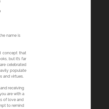
E
 the name is
d concept that
ks, but it’s far
 are celebrated
avily populate
s and virtues.
 and receiving
you are with a
s of love and
ompt to remind