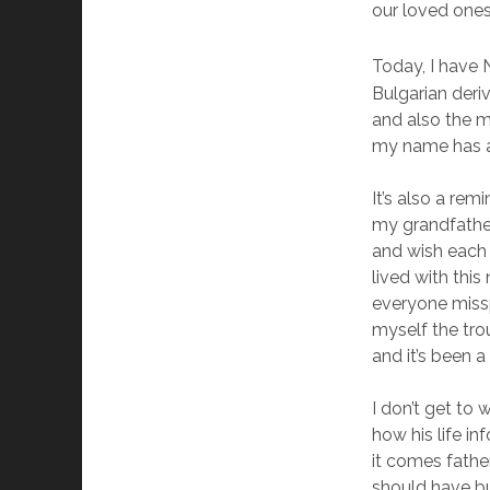
our loved one
Today, I have
Bulgarian deri
and also the m
my name has an 
It’s also a re
my grandfather
and wish each 
lived with thi
everyone missp
myself the tro
and it’s been a
I don’t get to
how his life 
it comes father
should have bu