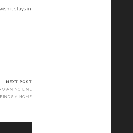
sh it stays in
NEXT POST
DROWNING LINE
FINDS A HOME