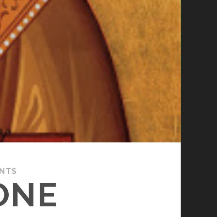
ANTS
ONE