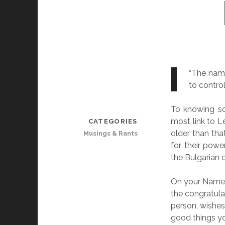
“The name
to contro
To knowing so
most link to Le
CATEGORIES
older than tha
Musings & Rants
for their pow
the Bulgarian c
On your Name D
the congratula
person, wishes
good things yo