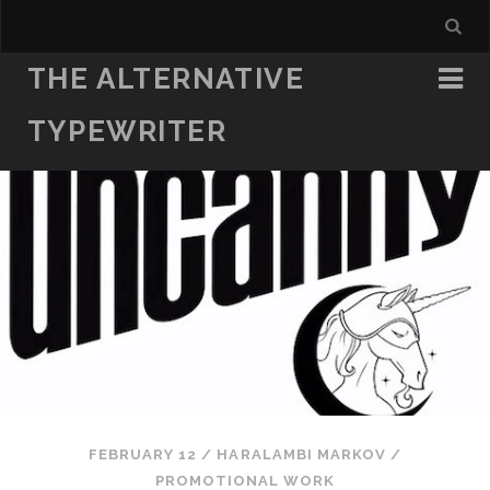
THE ALTERNATIVE
TYPEWRITER
FEBRUARY 12
/
HARALAMBI MARKOV
/
PROMOTIONAL WORK