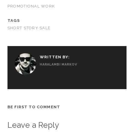
PROMOTIONAL WORK
TAGS
SHORT STORY SALE
WRITTEN BY:
HARALAMBI MARKOV
BE FIRST TO COMMENT
Leave a Reply