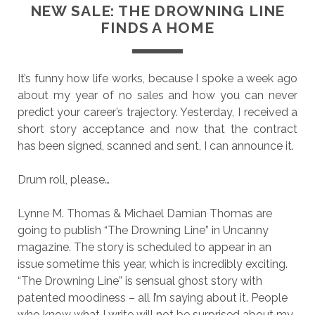
NEW SALE: THE DROWNING LINE
FINDS A HOME
It’s funny how life works, because I spoke a week ago
about my year of no sales and how you can never
predict your career’s trajectory. Yesterday, I received a
short story acceptance and now that the contract
has been signed, scanned and sent, I can announce it.
Drum roll, please…
Lynne M. Thomas & Michael Damian Thomas are
going to publish “The Drowning Line” in Uncanny
magazine. The story is scheduled to appear in an
issue sometime this year, which is incredibly exciting.
“The Drowning Line” is sensual ghost story with
patented moodiness – all I’m saying about it. People
who know what I write will not be surprised about my