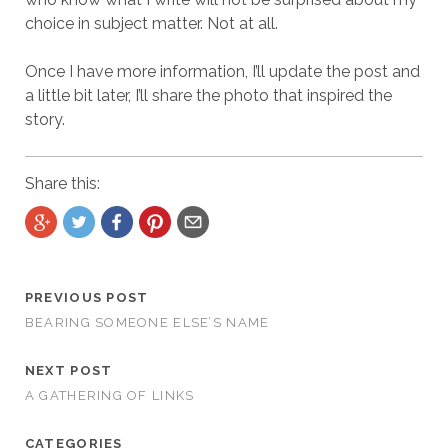
choice in subject matter. Not at all.
Once I have more information, I’ll update the post and
a little bit later, I’ll share the photo that inspired the
story.
Share this:
PREVIOUS POST
BEARING SOMEONE ELSE’S NAME
NEXT POST
A GATHERING OF LINKS
CATEGORIES