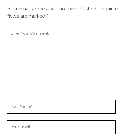
Your email address will not be published.
Required
fields are marked
*
Y
o
u
r
C
o
m
m
e
n
t
Y
o
u
Y
r
o
N