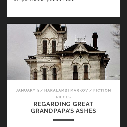
A
L
O
JANUARY 9
/
HARALAMBI MARKOV
/
FICTION
PIECES
REGARDING GREAT
GRANDPAPA’S ASHES