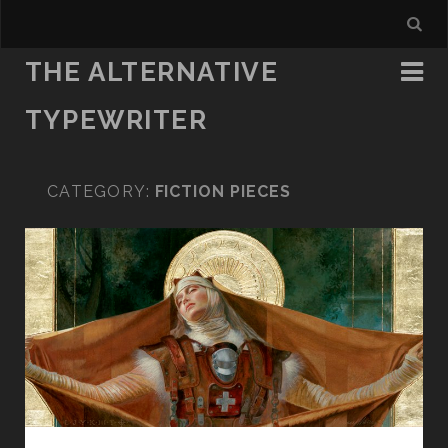
THE ALTERNATIVE
TYPEWRITER
CATEGORY:
FICTION PIECES