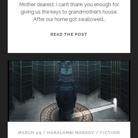
Mother dearest, I can’t thank you enough for
giving us the keys to grandmother’s house.
After our home got swallowed…
R
READ THE POST
E
G
A
R
D
I
N
G
G
R
E
A
T
MARCH 29
/
HARALAMBI MARKOV
/
FICTION
G