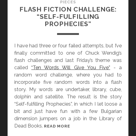
PIECES
R
FLASH FICTION CHALLENGE:
A
“SELF-FULFILLING
N
PROPHECIES”
D
P
A
I have had three or four failed attempts, but I’ve
P
finally committed to one of Chuck Wendig’s
A
flash challenges and last Friday’s theme was
’
called
“Ten Words Will Give You Five”
- a
S
random word challenge, where you had to
A
incorporate five random words into a flash
S
story. My words are undertaker, library, cube,
H
dolphin and satellite. The result is the story
E
“Self-fulfilling Prophecies”, in which I let loose a
S
bit and just have fun with a few Bulgarian
dimension jumpers on a job in the Library of
Dead Books.
F
READ MORE
L