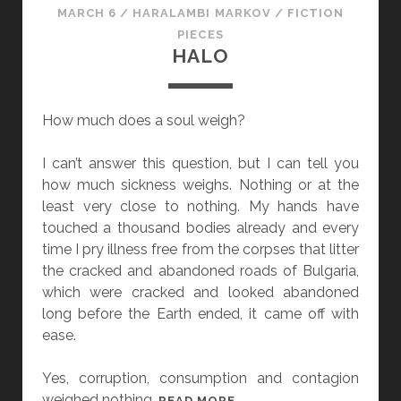
MARCH 6
/
HARALAMBI MARKOV
/
FICTION
PIECES
HALO
How much does a soul weigh?
I can’t answer this question, but I can tell you
how much sickness weighs. Nothing or at the
least very close to nothing. My hands have
touched a thousand bodies already and every
time I pry illness free from the corpses that litter
the cracked and abandoned roads of Bulgaria,
which were cracked and looked abandoned
long before the Earth ended, it came off with
ease.
Yes, corruption, consumption and contagion
weighed nothing.
H
READ MORE