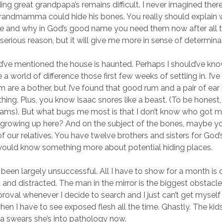
ding great grandpapa’s remains difficult. I never imagined the
randmamma could hide his bones. You really should explain 
lace and why in God’s good name you need them now after all t
serious reason, but it will give me more in sense of determina
d’ve mentioned the house is haunted. Perhaps I should’ve known
 world of difference those first few weeks of settling in. I’ve
 are a bother, but I’ve found that good rum and a pair of ear 
thing. Plus, you know Isaac snores like a beast. (To be honest
eams). But what bugs me most is that I don’t know who got m
 growing up here? And on the subject of the bones, maybe y
 our relatives. You have twelve brothers and sisters for God’s
would know something more about potential hiding places.
been largely unsuccessful. All I have to show for a month is 
ed and distracted. The man in the mirror is the biggest obstacle
oval whenever I decide to search and I just can’t get myself t
en I have to see exposed flesh all the time. Ghastly. The kids
ca swears she’s into pathology now.