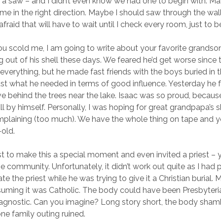
a saw – and I didn’t even know we had one to begin with. M
ir me in the right direction. Maybe I should saw through the wal
afraid that will have to wait until I check every room, just to b
u scold me, I am going to write about your favorite grandso
g out of his shell these days. We feared he’d get worse since 
verything, but he made fast friends with the boys buried in th
st what he needed in terms of good influence. Yesterday he 
 behind the trees near the lake. Isaac was so proud, becau
l by himself. Personally, I was hoping for great grandpapa’s sk
mplaining (too much). We have the whole thing on tape and y
-old.
t to make this a special moment and even invited a priest – 
he community. Unfortunately, it didn’t work out quite as I had
te the priest while he was trying to give it a Christian burial
suming it was Catholic. The body could have been Presbyteria
 agnostic. Can you imagine? Long story short, the body sham
ne family outing ruined.