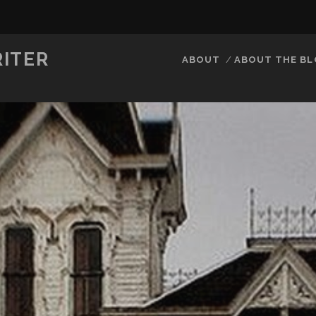
RITER
ABOUT
ABOUT THE B