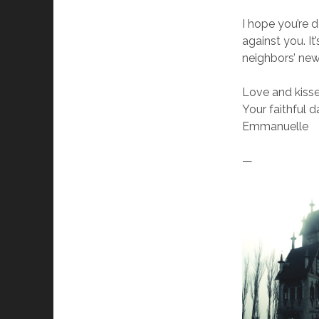
I hope you’re 
against you. I
neighbors’ new
Love and kisse
Your faithful 
Emmanuelle
—