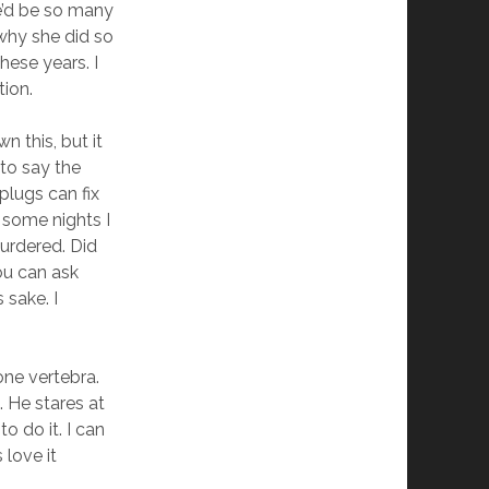
re’d be so many
why she did so
hese years. I
tion.
 this, but it
 to say the
plugs can fix
, some nights I
urdered. Did
ou can ask
 sake. I
one vertebra.
. He stares at
o do it. I can
 love it