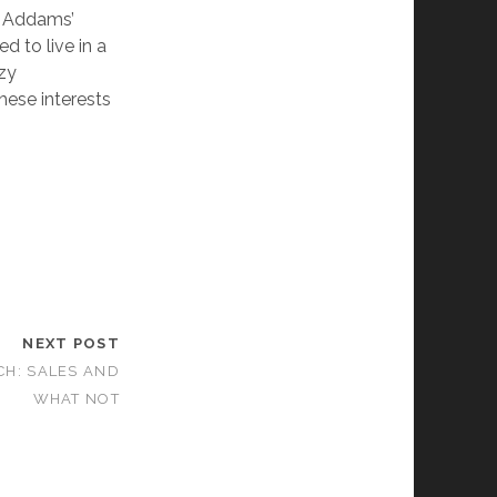
he Addams’
 to live in a
azy
these interests
NEXT POST
CH: SALES AND
WHAT NOT