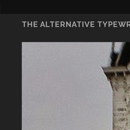
THE ALTERNATIVE TYPEW