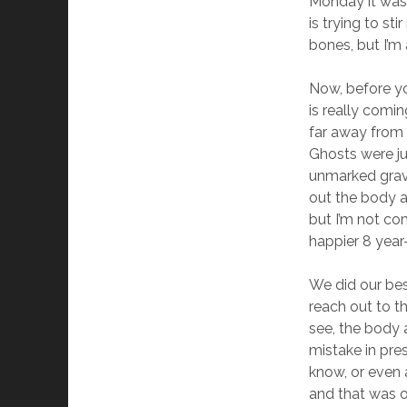
Monday it was 
is trying to st
bones, but I’m 
Now, before yo
is really comin
far away from e
Ghosts were ju
unmarked grave
out the body al
but I’m not co
happier 8 year
We did our bes
reach out to t
see, the body a
mistake in pre
know, or even
and that was o