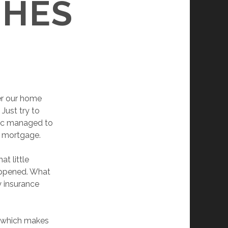
SHES
ter our home
Just try to
sac managed to
ay mortgage.
t little
happened. What
y insurance
, which makes