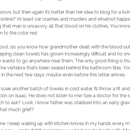
pprove, but then again it’s better than her idea to blog for a l
online? At least car crashes and murders and whatnot happe
g that man is unsavory, all that blood on his clothes. You kno
on to the color red.
lood, do you know how grandmother dealt with the blood out
ing clean towels has grown increasingly difficult and no on
e wants to go anywhere near them. The only good thing is th
the vertebra that’s been sealed behind the bathroom tiles. Y
l in the next few days, maybe even before this letter arrives.
o soak another batch of towels in cold water, I’ll throw a fit a
ion on Isaac. He does not listen to me! See a doctor for the s
ch to ask? Look, I know father was stabbed into an early grav
that much grief?
e. I keep waking up with kitchen knives in my hands every m