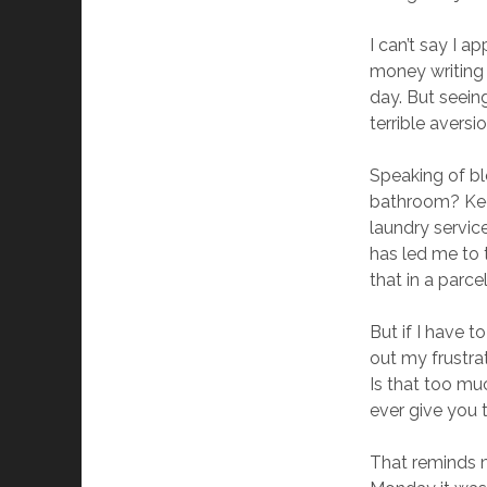
I can’t say I a
money writing 
day. But seein
terrible aversi
Speaking of b
bathroom? Keep
laundry servic
has led me to 
that in a parce
But if I have t
out my frustrat
Is that too mu
ever give you 
That reminds m