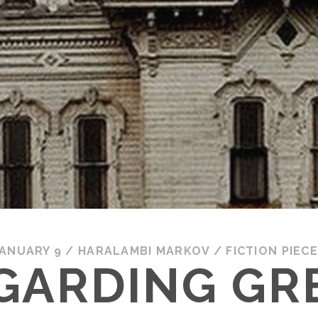
ANUARY 9
/
HARALAMBI MARKOV
/
FICTION PIEC
GARDING GR