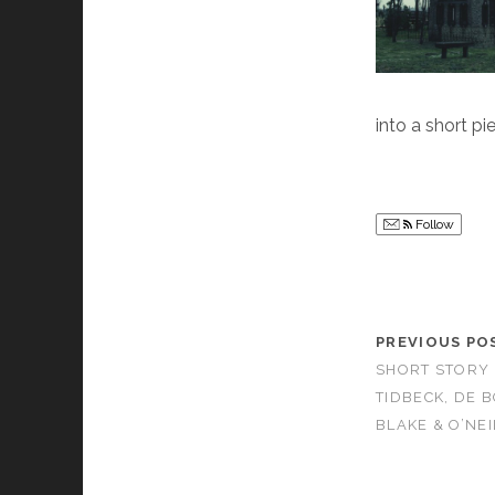
into a short pi
Follow
PREVIOUS PO
SHORT STORY M
TIDBECK, DE 
BLAKE & O’NEI