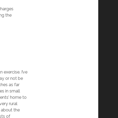
charges
ng the
n exercise. I’ve
ay or not be
ches as far
s in small
rents’ home to
very rural
e about the
sts of