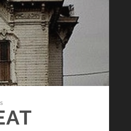
ES
EAT