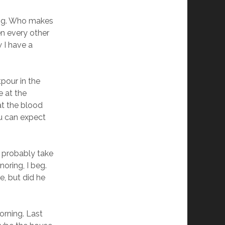
iving. Who makes
n every other
w I have a
pour in the
e at the
at the blood
ou can expect
nd probably take
noring, I beg.
e, but did he
orning. Last