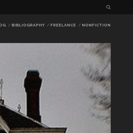
LOG
BIBLIOGRAPHY
FREELANCE
NONFICTION