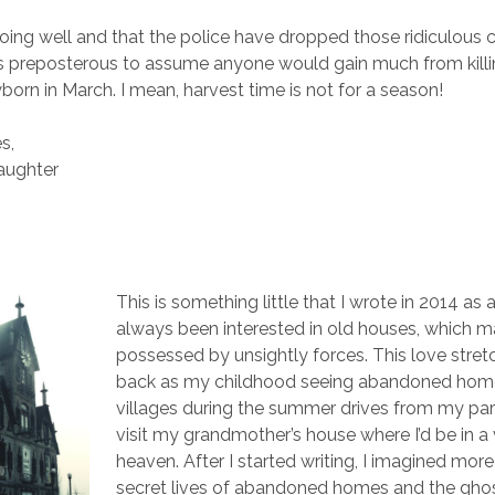
doing well and that the police have dropped those ridiculous 
t’s preposterous to assume anyone would gain much from killi
born in March. I mean, harvest time is not for a season!
s,
daughter
This is something little that I wrote in 2014 as a
always been interested in old houses, which m
possessed by unsightly forces. This love stret
back as my childhood seeing abandoned home
villages during the summer drives from my pa
visit my grandmother’s house where I’d be in a 
heaven. After I started writing, I imagined mor
secret lives of abandoned homes and the gho