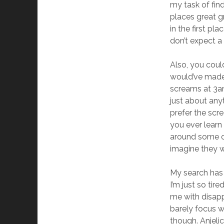
my task of fin
places great g
in the first p
don’t expect a 
Also, you coul
would’ve made a
screams at 3am
just about any
prefer the scr
you ever learn
around some of
imagine they 
My search has 
I’m just so tir
me with disappr
barely focus wh
though. Anjeli