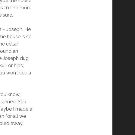
aybe the house
ls to find more
e sure.
n – Joseph. He
the house is so
e cellar.
found an
se Joseph dug
ull or hips,
ou won’t see a
you know,
 planned. You
. Maybe I made a
n for all we
bled away,