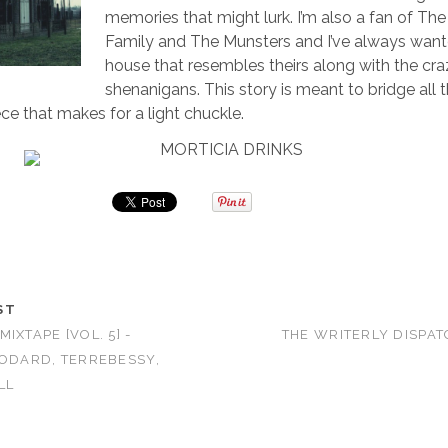
memories that might lurk. I’m also a fan of T
Family and The Munsters and I’ve always wanted
house that resembles theirs along with the cr
shenanigans. This story is meant to bridge all 
ece that makes for a light chuckle.
ST
IXTAPE [VOL. 5] -
THE WRITERLY DISPAT
BODARD, TERREBESSY,
LL