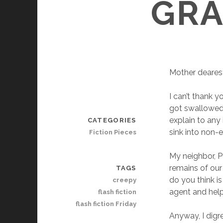
GRA
Mother deares
I can’t thank 
got swallowed 
explain to any
CATEGORIES
sink into non-
Fiction Pieces
My neighbor, P
remains of our
TAGS
do you think is
creepy
agent and help
flash fiction
flash fiction Friday
Anyway, I digr