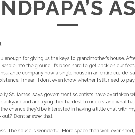
NDPAPA’S A
t,
you enough for giving us the keys to grandmother’s house. Af
whole into the ground, it’s been hard to get back on our feet. 
 insurance company how a single house in an entire cul-de-
existence. I mean, I don’t even know whether I still need to p
olly St. James, says government scientists have overtaken wha
 backyard and are trying their hardest to understand what 
 the chance they’d be interested in having a little chat with m
 out? Don’t answer that.
ess. The house is wonderful. More space than we’ll ever need