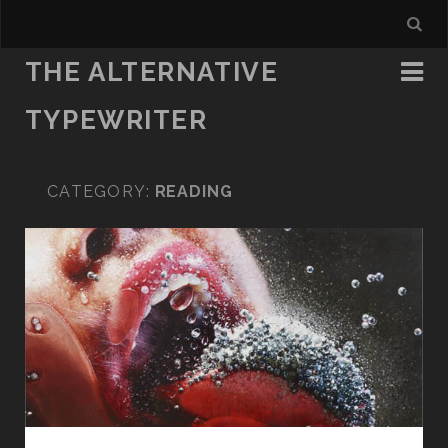
THE ALTERNATIVE
TYPEWRITER
CATEGORY:
READING