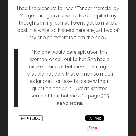
S
I had the pleasure to read “Tender Morsels” by
I
Margo Lanagan and while I’ve compiled my
R
thoughts in my journal, I won’t get to make a
E
post in a while, so instead here are just two of
M
my choice excerpts from the book.
A
C
“No one would dare spit upon this
H
woman, or call out to her. She had a
I
different kind of boldness, a strength
N
that did not defy that of men so much
E
as ignore it, or take its place without
S
question beside it - Urdda wanted
O
some of that boldness.” - page 303
F
R
READ MORE
D
E
O
A
C
Follow
D
T
I
O