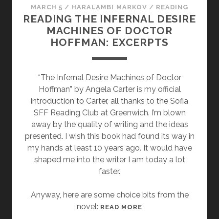
MARCH 5
/
HARALAMBI MARKOV
/
READING
READING THE INFERNAL DESIRE
MACHINES OF DOCTOR
HOFFMAN: EXCERPTS
“The Infernal Desire Machines of Doctor
Hoffman” by Angela Carter is my official
introduction to Carter, all thanks to the Sofia
SFF Reading Club at Greenwich. I’m blown
away by the quality of writing and the ideas
presented. I wish this book had found its way in
my hands at least 10 years ago. It would have
shaped me into the writer I am today a lot
faster.
Anyway, here are some choice bits from the
novel:
R
READ MORE
E