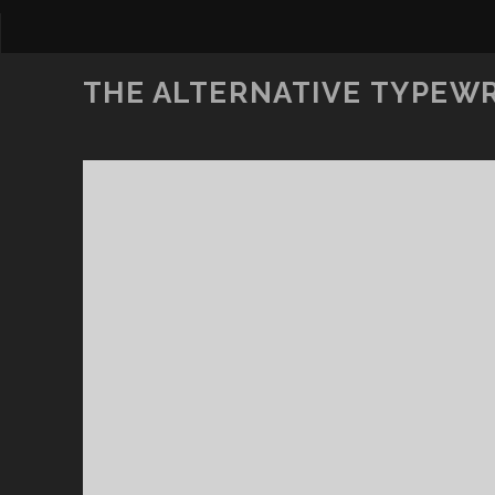
THE ALTERNATIVE TYPEW