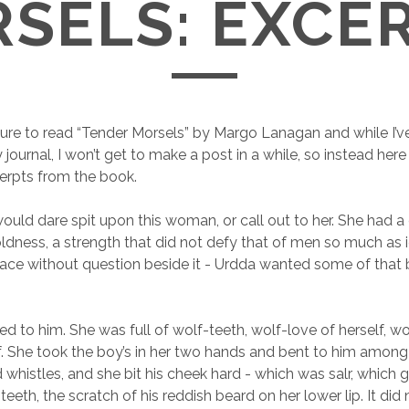
SELS: EXCE
sure to read “Tender Morsels” by Margo Lanagan and while I’
journal, I won’t get to make a post in a while, so instead here
erpts from the book.
ould dare spit upon this woman, or call out to her. She had a 
oldness, a strength that did not defy that of men so much as ig
place without question beside it - Urdda wanted some of that 
ed to him. She was full of wolf-teeth, wolf-love of herself, w
f. She took the boy’s in her two hands and bent to him among 
 whistles, and she bit his cheek hard - which was salr, which 
teeth, the scratch of his reddish beard on her lower lip. It did