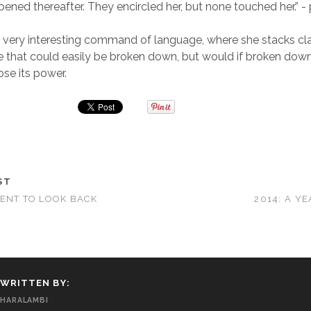
ened thereafter. They encircled her, but none touched her.” 
 very interesting command of language, where she stacks cl
e that could easily be broken down, but would if broken down
se its power.
ST
ENT TO LOOK BACK
2014: A Y
WRITTEN BY:
HARALAMBI