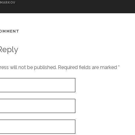
MARKOV
COMMENT
Reply
ess will not be published.
Required fields are marked
*