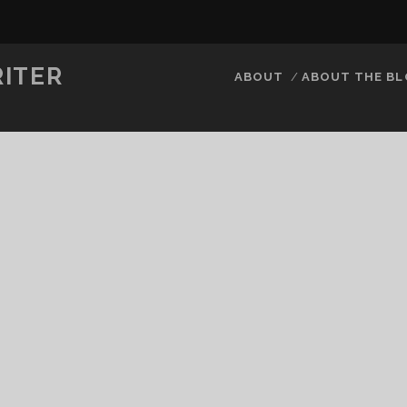
RITER
ABOUT
ABOUT THE B