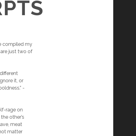
RPTS
ve compiled my
 are just two of
different
nore it, or
boldness.” -
olf-rage on
the other’s
gave, meat
 not matter