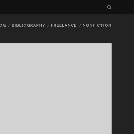
LOG
BIBLIOGRAPHY
FREELANCE
NONFICTION