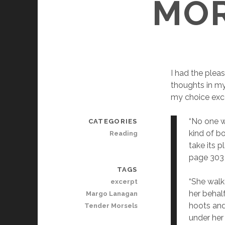
MOR
I had the plea
thoughts in my 
my choice exc
“No one w
CATEGORIES
kind of b
Reading
take its 
page 303
TAGS
“She walk
excerpt
her behal
Margo Lanagan
hoots and
Tender Morsels
under her 