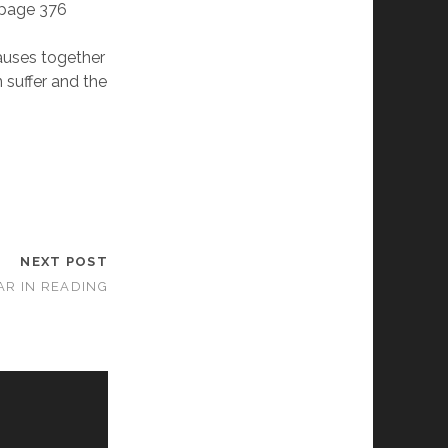
- page 376
auses together
 suffer and the
NEXT POST
EAR IN READING