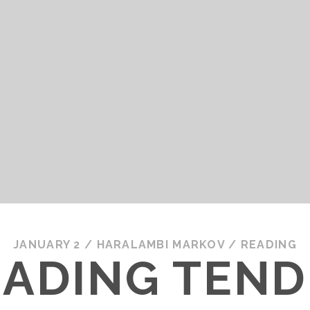
JANUARY 2
/
HARALAMBI MARKOV
/
READING
EADING TEND