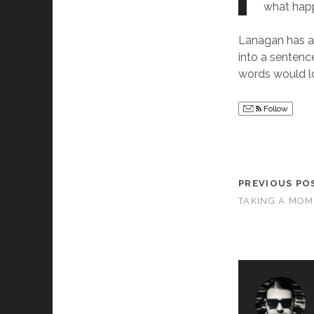
what happ
Lanagan has a
into a sentenc
words would lo
Follow
PREVIOUS PO
TAKING A MOM