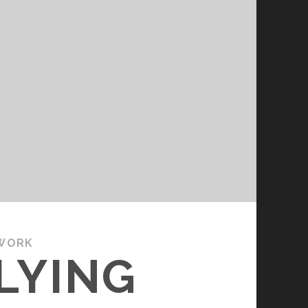
WORK
LYING