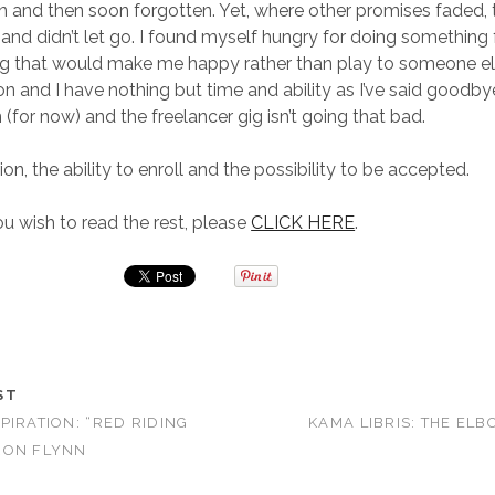
n and then soon forgotten. Yet, where other promises faded, 
 and didn’t let go. I found myself hungry for doing something 
 that would make me happy rather than play to someone el
on and I have nothing but time and ability as I’ve said goodby
(for now) and the freelancer gig isn’t going that bad.
ion, the ability to enroll and the possibility to be accepted.
 wish to read the rest, please
CLICK HERE
.
ST
PIRATION: “RED RIDING
KAMA LIBRIS: THE E
RON FLYNN