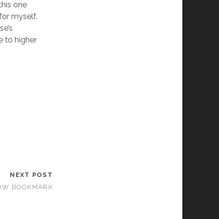
this one
for myself.
se’s
e to higher
NEXT POST
LBOW BOOKMARK