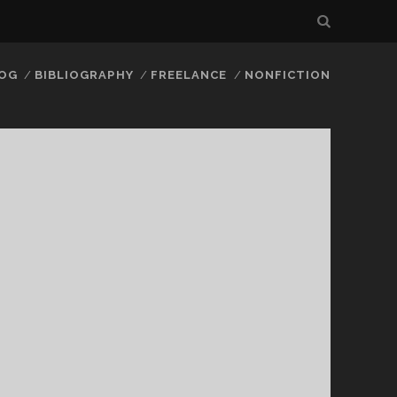
LOG
BIBLIOGRAPHY
FREELANCE
NONFICTION