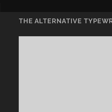
THE ALTERNATIVE TYPEW