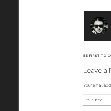
BE FIRST TO 
Leave a 
Your email addr
Y
o
u