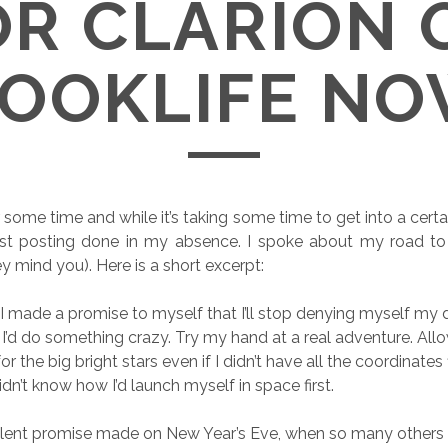
OR CLARION 
OOKLIFE N
 some time and while it’s taking some time to get into a certai
st posting done in my absence. I spoke about my road to Cl
y mind you). Here is a short excerpt:
, I made a promise to myself that I’ll stop denying myself my 
I’d do something crazy. Try my hand at a real adventure. All
or the big bright stars even if I didn’t have all the coordinates
didn’t know how I’d launch myself in space first.
silent promise made on New Year’s Eve, when so many others li