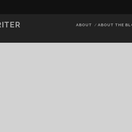
RITER
ABOUT
ABOUT THE B