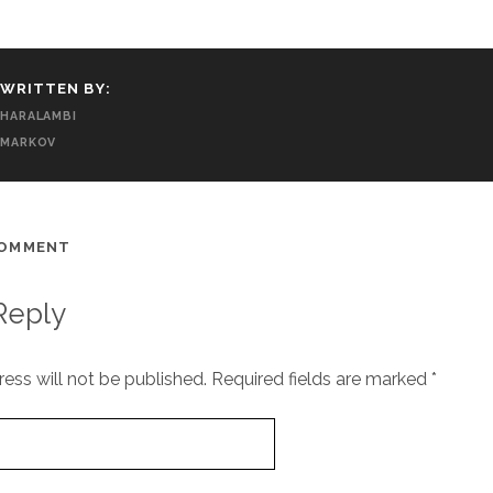
WRITTEN BY:
HARALAMBI
MARKOV
COMMENT
Reply
ess will not be published.
Required fields are marked
*