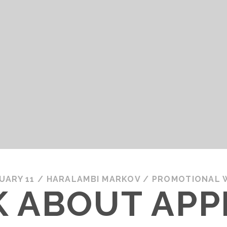
UARY 11
/
HARALAMBI MARKOV
/
PROMOTIONAL 
LK ABOUT APP