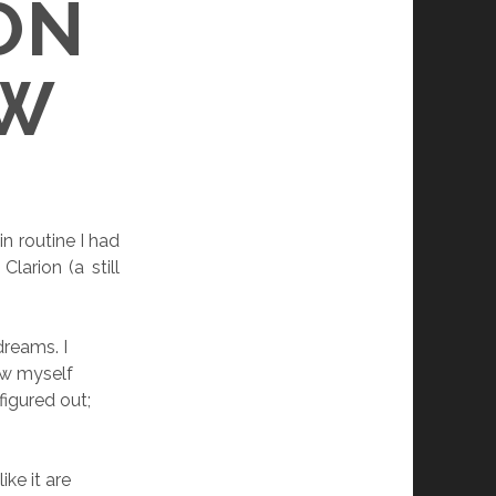
ON
OW
n routine I had
arion (a still
dreams. I
ow myself
 figured out;
ke it are