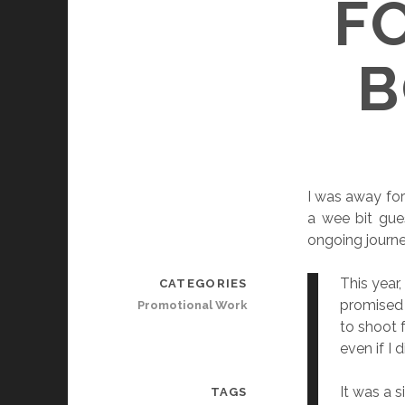
F
B
I was away for
a wee bit gue
ongoing journe
This year
CATEGORIES
promised 
Promotional Work
to shoot f
even if I 
It was a 
TAGS