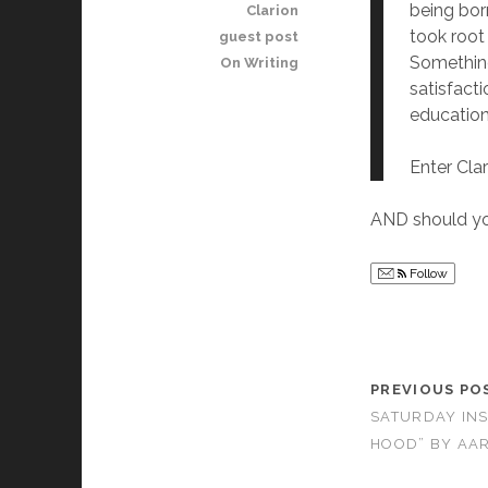
being bor
Clarion
took root
guest post
Something
On Writing
satisfacti
education 
Enter Clar
AND should you
Follow
PREVIOUS PO
SATURDAY INS
HOOD” BY AA