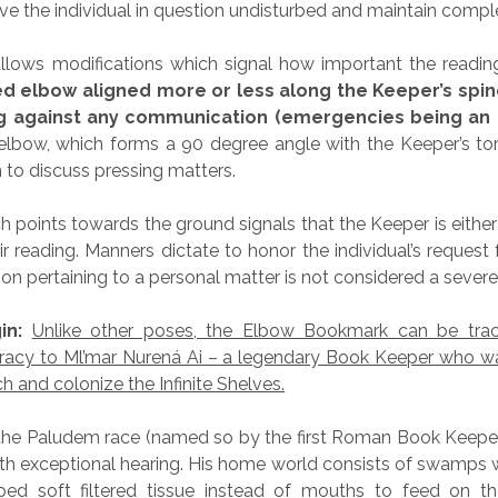
ve the individual in question undisturbed and maintain comple
llows modifications which signal how important the reading
ed elbow aligned more or less along the Keeper’s spin
ng against any communication (emergencies being an 
elbow, which forms a 90 degree angle with the Keeper’s to
 to discuss pressing matters.
 points towards the ground signals that the Keeper is either
ir reading. Manners dictate to honor the individual’s request f
ion pertaining to a personal matter is not considered a severe
in:
Unlike other poses, the Elbow Bookmark can be trac
curacy to Ml’mar Nurená Ai – a legendary Book Keeper who 
ach and colonize the Infinite Shelves.
he Paludem race (named so by the first Roman Book Keeper
th exceptional hearing. His home world consists of swamps w
ed soft filtered tissue instead of mouths to feed on t