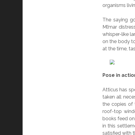
organisms livin
The saying go
Ml’mar distres
whisper-like l
on the body t
at the time, tas
Pose in actio
Atticus has sp
taken all nece
the copies of
roof-top wind
books feed on 
in this settle
satisfied with