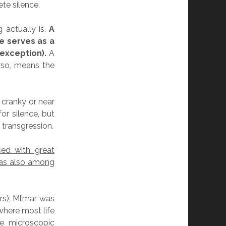
te silence.
 actually is.
A
e serves as a
exception).
A
rso, means the
 cranky or near
or silence, but
 transgression.
ed with great
was also among
s), Ml’mar was
here most life
he microscopic