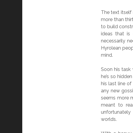
The text itself
more than thir
to build cons
ideas that is
necessarily n
Hyrolean peopl
mind.
Soon his task 
he’s so hidden
his last line 
any new gossip
seems more mo
meant to read
unfortunatel
worlds.