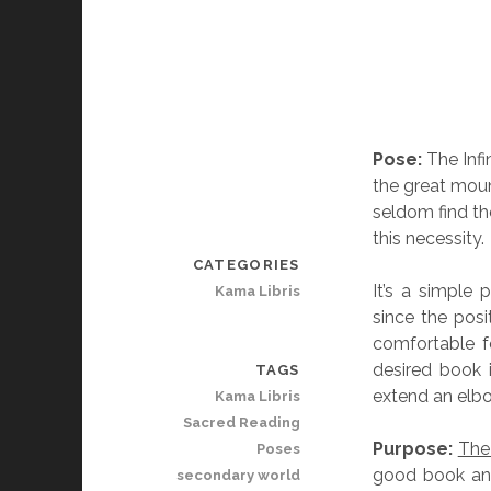
Pose:
The Infi
the great moun
seldom find th
this necessity.
CATEGORIES
It’s a simple
Kama Libris
since the posi
comfortable f
desired book 
TAGS
extend an elbo
Kama Libris
Sacred Reading
Purpose:
The
Poses
good book and
secondary world