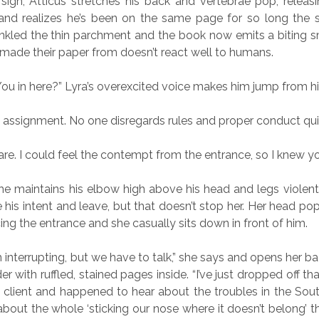
sigh, Atticus stretches his back and vertebrae pop, releasi
and realizes he’s been on the same page for so long the 
nkled the thin parchment and the book now emits a biting s
made their paper from doesn’t react well to humans.
 You in here?” Lyra’s overexcited voice makes him jump from his
 assignment. No one disregards rules and proper conduct quit
are. I could feel the contempt from the entrance, so I knew yo
he maintains his elbow high above his head and legs violent
 his intent and leave, but that doesn’t stop her. Her head p
ing the entrance and she casually sits down in front of him.
m interrupting, but we have to talk,” she says and opens her b
r with ruffled, stained pages inside. “I’ve just dropped off t
client and happened to hear about the troubles in the Sou
bout the whole ‘sticking our nose where it doesn’t belong’ th