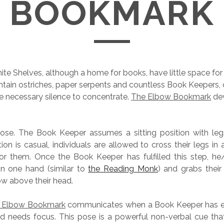
BOOKMARK
nite Shelves, although a home for books, have little space for
tain ostriches, paper serpents and countless Book Keepers,
e necessary silence to concentrate.
The Elbow Bookmark
dev
 pose. The Book Keeper assumes a sitting position with le
tion is casual, individuals are allowed to cross their legs in
or them. Once the Book Keeper has fulfilled this step, he
in one hand (similar to
the Reading Monk
) and grabs their
w above their head.
 Elbow Bookmark
communicates when a Book Keeper has e
 needs focus. This pose is a powerful non-verbal cue that