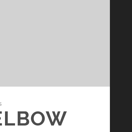
S
 ELBOW