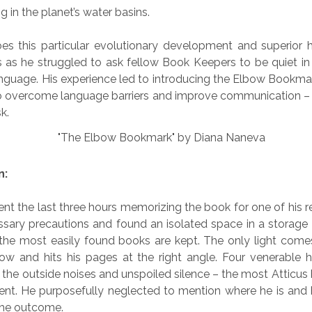
g in the planet’s water basins.
es this particular evolutionary development and superior 
s as he struggled to ask fellow Book Keepers to be quiet in 
anguage. His experience led to introducing the Elbow Bookmar
o overcome language barriers and improve communication – 
k.
n:
ent the last three hours memorizing the book for one of his r
ssary precautions and found an isolated space in a storage
 the most easily found books are kept. The only light come
ow and hits his pages at the right angle. Four venerable hi
the outside noises and unspoiled silence – the most Atticus
ment. He purposefully neglected to mention where he is and
 the outcome.