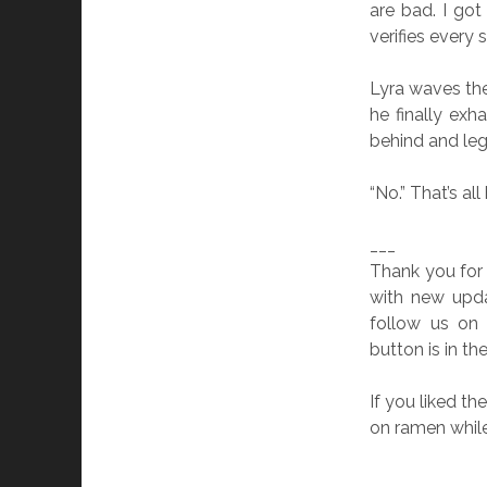
are bad. I go
verifies every 
Lyra waves the 
he finally exh
behind and leg
“No.” That’s al
___
Thank you for
with new upda
follow us o
button is in th
If you liked t
on ramen while