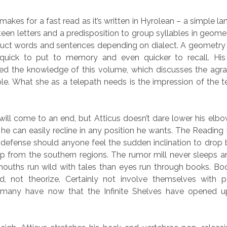
 makes for a fast read as it’s written in Hyrolean – a simple 
teen letters and a predisposition to group syllables in geome
truct words and sentences depending on dialect. A geometry
 quick to put to memory and even quicker to recall. His 
eed the knowledge of this volume, which discusses the agrar
e. What she as a telepath needs is the impression of the te
will come to an end, but Atticus doesn’t dare lower his el
 he can easily recline in any position he wants. The Readin
of defense should anyone feel the sudden inclination to drop
 from the southern regions. The rumor mill never sleeps an
uths run wild with tales than eyes run through books. Bo
, not theorize. Certainly not involve themselves with po
y many have now that the Infinite Shelves have opened 