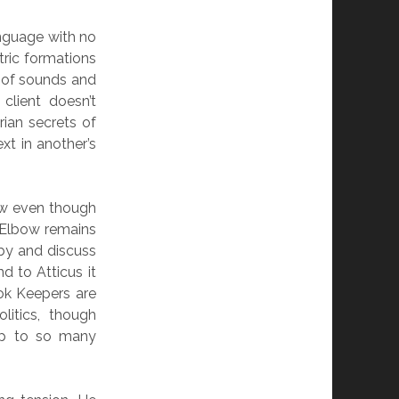
language with no
tric formations
 of sounds and
client doesn’t
ian secrets of
xt in another’s
bow even though
g Elbow remains
 by and discuss
d to Atticus it
ok Keepers are
litics, though
up to so many