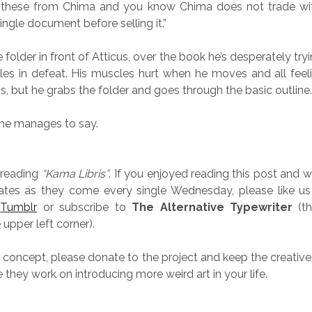
t these from Chima and you know Chima does not trade wi
single document before selling it.”
folder in front of Atticus, over the book he’s desperately try
ales in defeat. His muscles hurt when he moves and all feeli
s, but he grabs the folder and goes through the basic outline
l he manages to say.
 reading
“Kama Libris”
. If you enjoyed reading this post and 
tes as they come every single Wednesday, please like u
n
Tumblr
or subscribe to
The Alternative Typewriter
(th
e upper left corner).
he concept, please donate to the project and keep the creativ
 they work on introducing more weird art in your life.