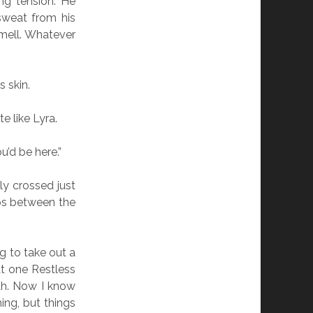
ng tension. He
sweat from his
mell. Whatever
 skin.
e like Lyra.
u’d be here.”
ly crossed just
ops between the
ag to take out a
hat one Restless
th. Now I know
ing, but things