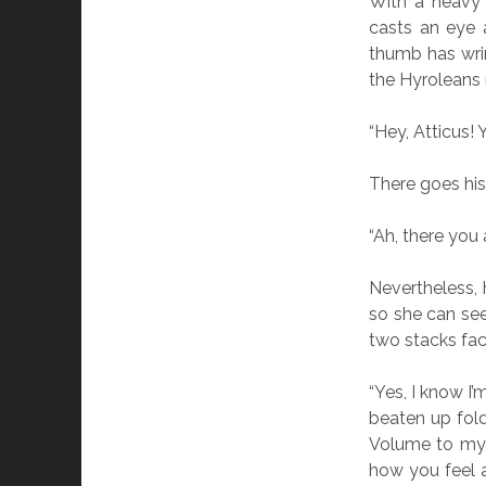
With a heavy 
casts an eye 
thumb has wri
the Hyroleans 
“Hey, Atticus!
There goes his
“Ah, there you 
Nevertheless, 
so she can see
two stacks fac
“Yes, I know I’
beaten up folde
Volume to my 
how you feel a