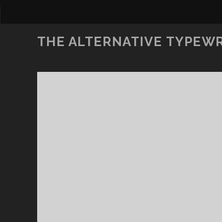
THE ALTERNATIVE TYPEW