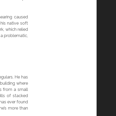
hearing caused
his native soft
k, which relied
a problematic,
egulars. He has
 building where
s from a small
lls of stacked
 has ever found
 he’s more than