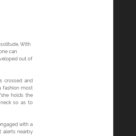
 solitude. With
 one can
eloped out of
gs crossed and
 a fashion most
/she holds the
 neck so as to
ngaged with a
 alerts nearby