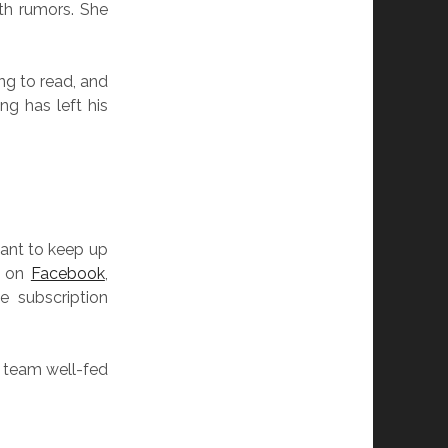
th rumors. She
ing to read, and
ng has left his
.
want to keep up
s on
Facebook
,
e subscription
e team well-fed