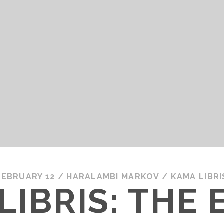
FEBRUARY 12
/
HARALAMBI MARKOV
/
KAMA LIBRI
LIBRIS: THE