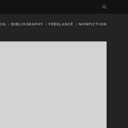
LOG
BIBLIOGRAPHY
FREELANCE
NONFICTION