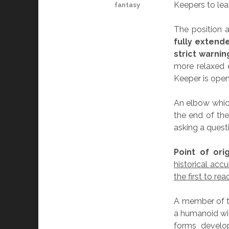
Keepers to lea
fantasy
The position a
fully extend
strict warni
more relaxed 
Keeper is open
An elbow which
the end of the
asking a quest
Point of orig
historical ac
the first to re
A member of t
a humanoid wi
forms develop