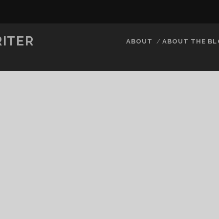
RITER
ABOUT
ABOUT THE B