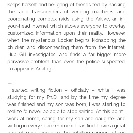
keeps herself and her gang of friends fed by hacking
the radio transponders of vending machines, and
coordinating complex raids using the Arkive, an in-
your-head internet which allows everyone to overlay
customized information upon their reality. However,
when the mysterious Locker begins kidnapping the
children and disconnecting them from the internet,
Hub Girl investigates, and finds a far bigger, more
pervasive problem than even the police suspected.
To appear in Analog.
—
I started writing fiction – officially – while I was
studying for my Ph.D., and by the time my degree
was finished and my son was born, I was starting to
realize I’d never be able to stop writing. At this point I
work at home, caring for my son and daughter and
writing in every spare moment I can find. I owe a great
deal of my success to the unfailing support of my