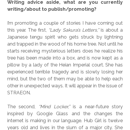
Writing advice aside, what are you currently
writing/about to publish/promoting?
I’m promoting a couple of stories I have coming out
this year. The first,
“Lady Sakura’s Letters,”
is about a
Japanese tengu spirit who gets struck by lightning
and trapped in the wood of his home tree. Not until he
starts receiving mysterious letters does he realize his
tree has been made into a box, and is now kept as a
pillow by a lady of the Heian Imperial court. She has
experienced terrible tragedy and is slowly losing her
mind, but the two of them may be able to help each
other in unexpected ways. It will appear in the issue of
STRAEON.
The second,
“Mind Locker,”
is a near-future story
inspired by Google Glass and the changes the
internet is making in our language. Hub Girl is twelve
years old and lives in the slum of a major city. She