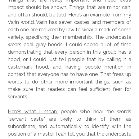
impact should be shown. Things that are minor can,
and often should, be told. Here’s an example from my
Varin world. Varin has seven castes, and members of
each one are required by law to wear a mark of some
variety, specifying their membership. The undercaste
wears coal-gray hoods. I could spend a lot of time
demonstrating that every person in this group has a
hood, or I could just tell people that by calling it a
castemark hood, and having people mention in
context that everyone has to have one. That frees up
words to do other more important things, such as
make sure that readers can feel sufficient fear for
servants.
Here’s what I mean:
people who hear the words
“servant caste” are likely to think of them as
subordinate, and automatically to identify with the
position of a master. I can tell you that the undercaste