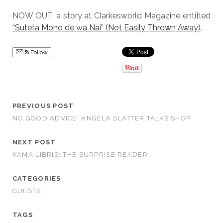
NOW OUT, a story at Clarkesworld Magazine entitled
“Suteta Mono de wa Nai” (Not Easily Thrown Away)
.
Follow
PREVIOUS POST
NO GOOD ADVICE: ANGELA SLATTER TALKS SHOP
NEXT POST
KAMA LIBRIS: THE SURPRISE READER
CATEGORIES
GUESTS
TAGS