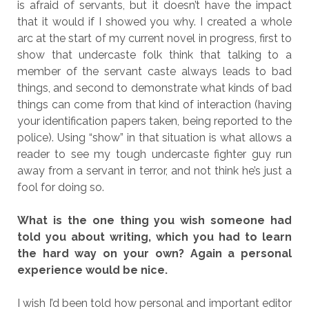
is afraid of servants, but it doesn’t have the impact
that it would if I showed you why. I created a whole
arc at the start of my current novel in progress, first to
show that undercaste folk think that talking to a
member of the servant caste always leads to bad
things, and second to demonstrate what kinds of bad
things can come from that kind of interaction (having
your identification papers taken, being reported to the
police). Using “show” in that situation is what allows a
reader to see my tough undercaste fighter guy run
away from a servant in terror, and not think he’s just a
fool for doing so.
What is the one thing you wish someone had
told you about writing, which you had to learn
the hard way on your own? Again a personal
experience would be nice.
I wish I’d been told how personal and important editor