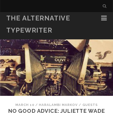
THE ALTERNATIVE
TYPEWRITER
MARCH 10
/
HARALAMBI MARKOV
/
GUESTS
NO GOOD ADVICE: JULIETTE WADE