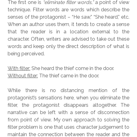
The first one is
“eliminate filter words,”
a point of view
technique. Filter words are words which describe the
senses of the protagonist – “He saw,” “She heard,” etc.
When an author uses them, it tends to create a sense
that the reader is in a location external to the
character. Often, writers are advised to take out these
words and keep only the direct description of what is
being perceived.
With filter:
She heard the thief come in the door.
Without filter:
The thief came in the door.
While there is no distancing mention of the
protagonist’s sensations here, when you eliminate the
filter, the protagonist disappears altogether. The
narrative can be left with a sense of disconnection
from point of view. My own approach to solving the
filter problem is one that uses character judgement to
maintain the connection between the reader and the