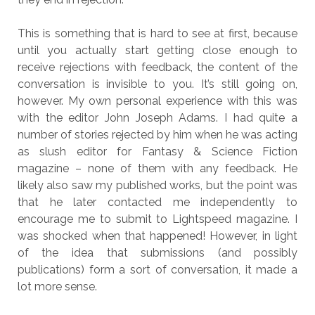
This is something that is hard to see at first, because
until you actually start getting close enough to
receive rejections with feedback, the content of the
conversation is invisible to you. It’s still going on,
however. My own personal experience with this was
with the editor John Joseph Adams. I had quite a
number of stories rejected by him when he was acting
as slush editor for Fantasy & Science Fiction
magazine – none of them with any feedback. He
likely also saw my published works, but the point was
that he later contacted me independently to
encourage me to submit to Lightspeed magazine. I
was shocked when that happened! However, in light
of the idea that submissions (and possibly
publications) form a sort of conversation, it made a
lot more sense.