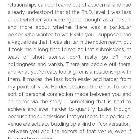
relationships can be. I came out of academia, and had
already understood that at the Ph.D. level it was less
about whether you were “good enough” as a person,
and more about whether there was a particular
person who wanted to work with you. I suppose I had
a vague idea that it was similar in the fiction realm, but
it took me a long time to realize that submissions, at
least of short stories, don’t really go off into
nothingness and vanish. There are people out there,
and what you’re really looking for is a relationship with
them. It makes the task both easier and harder, from
my point of view. Harder, because there has to be a
sort of personal connection made between you and
an editor via the story – something that is hard to
achieve and even harder to quantify. Easier, though,
because the submissions that you send to a particular
venue are actually building up a kind of “conversation”
between you and the editors of that venue, even if
they end in rejection.