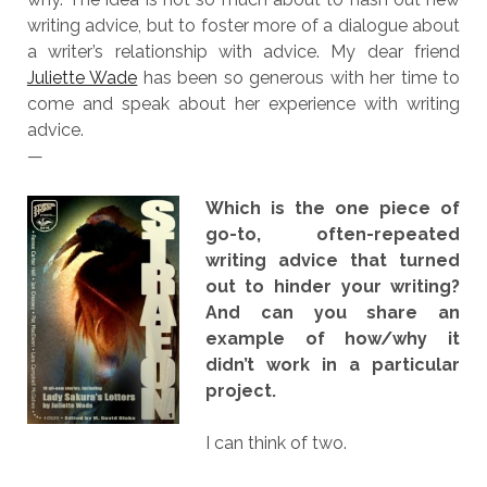
writing advice, but to foster more of a dialogue about
a writer’s relationship with advice. My dear friend
Juliette Wade
has been so generous with her time to
come and speak about her experience with writing
advice.
—
Which is the one piece of
go-to, often-repeated
writing advice that turned
out to hinder your writing?
And can you share an
example of how/why it
didn’t work in a particular
project.
I can think of two.