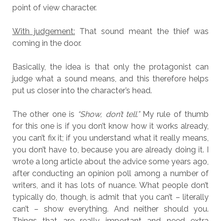
point of view character.
With judgement:
That sound meant the thief was
coming in the door.
Basically, the idea is that only the protagonist can
judge what a sound means, and this therefore helps
put us closer into the character’s head.
The other one is
“Show, don’t tell.”
My rule of thumb
for this one is if you don’t know how it works already,
you can’t fix it; if you understand what it really means,
you don’t have to, because you are already doing it. I
wrote a long article about the advice some years ago,
after conducting an opinion poll among a number of
writers, and it has lots of nuance. What people don’t
typically do, though, is admit that you can’t – literally
can’t – show everything. And neither should you.
Things that are really important and need extra