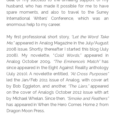
husband, who has made it possible for me to have
spare moments, and also to travel to the Surrey
International Writers’ Conference, which was an
enormous help to my career.
My first professional short story,
“Let the Word Take
Me,”
appeared in Analog Magazine in the July/August
2008 issue. Shortly thereafter I started this blog (July
2008). My novelette, “
Cold Words,”
appeared in
Analog October 2009.
“The Eminence’s Match”
has
since appeared in the Eight Against Reality anthology
(July 2010). A novelette entitled,
“At Cross Purposes”
led the Jan/Feb 2011 issue of Analog, with cover art
by Bob Eggleton, and another,
“The Liars,”
appeared
on the cover of Analog’s October 2012 issue with art
by Michael Whelan. Since then,
“Smoke and Feathers”
has appeared in When the Hero Comes Home 2 from
Dragon Moon Press.