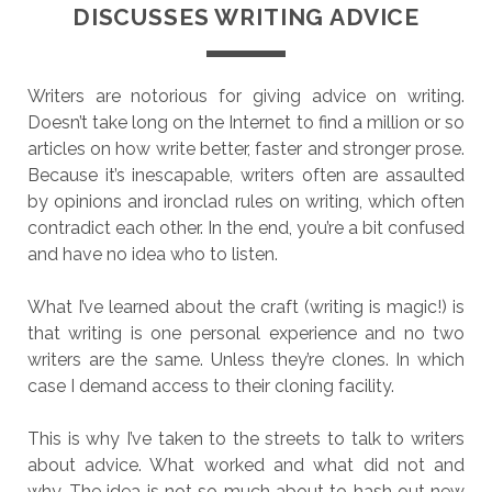
DISCUSSES WRITING ADVICE
Writers are notorious for giving advice on writing.
Doesn’t take long on the Internet to find a million or so
articles on how write better, faster and stronger prose.
Because it’s inescapable, writers often are assaulted
by opinions and ironclad rules on writing, which often
contradict each other. In the end, you’re a bit confused
and have no idea who to listen.
What I’ve learned about the craft (writing is magic!) is
that writing is one personal experience and no two
writers are the same. Unless they’re clones. In which
case I demand access to their cloning facility.
This is why I’ve taken to the streets to talk to writers
about advice. What worked and what did not and
why. The idea is not so much about to hash out new