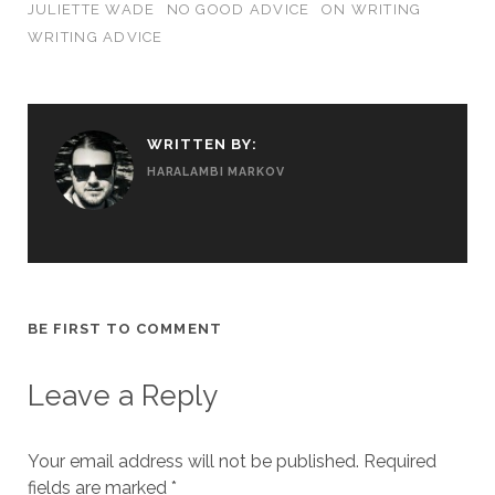
JULIETTE WADE
NO GOOD ADVICE
ON WRITING
WRITING ADVICE
WRITTEN BY:
HARALAMBI MARKOV
BE FIRST TO COMMENT
Leave a Reply
Your email address will not be published.
Required
fields are marked
*