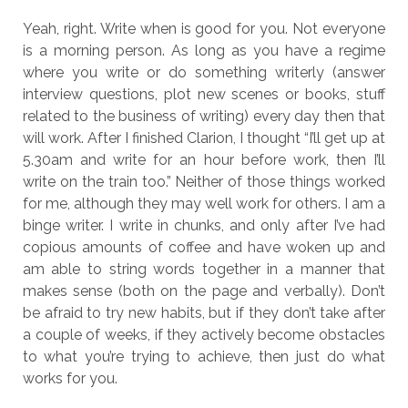
Yeah, right. Write when is good for you. Not everyone
is a morning person. As long as you have a regime
where you write or do something writerly (answer
interview questions, plot new scenes or books, stuff
related to the business of writing) every day then that
will work. After I finished Clarion, I thought “I’ll get up at
5.30am and write for an hour before work, then I’ll
write on the train too.” Neither of those things worked
for me, although they may well work for others. I am a
binge writer. I write in chunks, and only after I’ve had
copious amounts of coffee and have woken up and
am able to string words together in a manner that
makes sense (both on the page and verbally). Don’t
be afraid to try new habits, but if they don’t take after
a couple of weeks, if they actively become obstacles
to what you’re trying to achieve, then just do what
works for you.