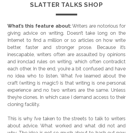
SLATTER TALKS SHOP
What’s this feature about:
Writers are notorious for
giving advice on writing. Doesn’t take long on the
Internet to find a million or so articles on how write
better, faster and stronger prose. Because it’s
inescapable, writers often are assaulted by opinions
and ironclad rules on writing, which often contradict
each other. In the end, you’re a bit confused and have
no idea who to listen. What I’ve learned about the
craft (writing is magic!) is that writing is one personal
experience and no two writers are the same. Unless
they’re clones. In which case I demand access to their
cloning facility.
This is why I’ve taken to the streets to talk to writers
about advice. What worked and what did not and
why. The idea is not so much about to hash out new