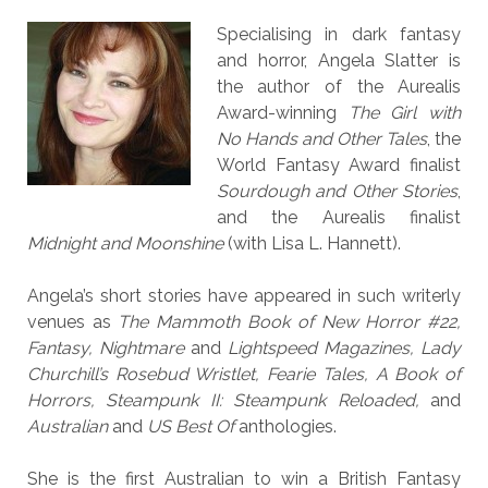
Specialising in dark fantasy
and horror, Angela Slatter is
the author of the Aurealis
Award-winning
The Girl with
No Hands and Other Tales
, the
World Fantasy Award finalist
Sourdough and Other Stories
,
and the Aurealis finalist
Midnight and Moonshine
(with Lisa L. Hannett).
Angela’s short stories have appeared in such writerly
venues as
The Mammoth Book of New Horror #22,
Fantasy, Nightmare
and
Lightspeed Magazines, Lady
Churchill’s Rosebud Wristlet, Fearie Tales, A Book of
Horrors, Steampunk II: Steampunk Reloaded,
and
Australian
and
US Best Of
anthologies.
She is the first Australian to win a British Fantasy