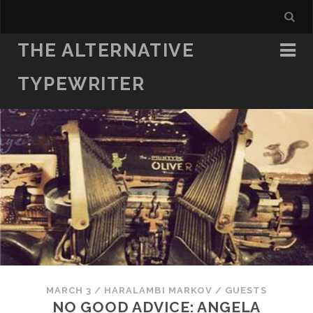
THE ALTERNATIVE
TYPEWRITER
MARCH 3
/
HARALAMBI MARKOV
/
GUESTS
NO GOOD ADVICE: ANGELA