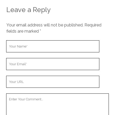
Leave a Reply
Your email address will not be published.
Required
fields are marked
*
Y
o
u
Y
r
o
N
u
a
Y
r
m
o
E
e
u
m
Y
r
a
o
W
i
u
e
l