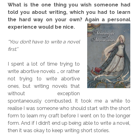
What is the one thing you wish someone had
told you about writing, which you had to learn
the hard way on your own? Again a personal
experience would be nice.
“You don’t have to write a novel
first.”
I spent a lot of time trying to
write abortive novels … or rather
not trying to write abortive
ones, but writing novels that
without exception
spontaneously combusted. It took me a while to
realise I was someone who should start with the short
form to learn my craft before I went on to the longer
form. And if I didn’t end up being able to write a novel,
then it was okay to keep writing short stories.