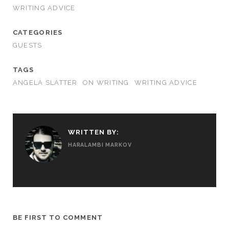
WRITING ADVICE
CATEGORIES
GUESTS
TAGS
ANGELA SLATTER
ON WRITING
WRITING ADVICE
WRITTEN BY:
HARALAMBI MARKOV
BE FIRST TO COMMENT