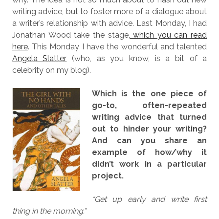
writing advice, but to foster more of a dialogue about
a writer’s relationship with advice. Last Monday, I had
Jonathan Wood take the stage,
which you can read
here
. This Monday I have the wonderful and talented
Angela Slatter
(who, as you know, is a bit of a
celebrity on my blog).
Which is the one piece of
go-to, often-repeated
writing advice that turned
out to hinder your writing?
And can you share an
example of how/why it
didn’t work in a particular
project.
“Get up early and write first
thing in the morning.”