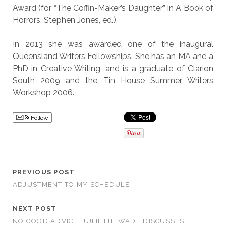
Award (for “The Coffin-Maker’s Daughter” in A Book of
Horrors, Stephen Jones, ed.).
In 2013 she was awarded one of the inaugural
Queensland Writers Fellowships. She has an MA and a
PhD in Creative Writing, and is a graduate of Clarion
South 2009 and the Tin House Summer Writers
Workshop 2006.
Follow
PREVIOUS POST
ADJUSTMENT TO MY SCHEDULE
NEXT POST
NO GOOD ADVICE: JULIETTE WADE DISCUSSES