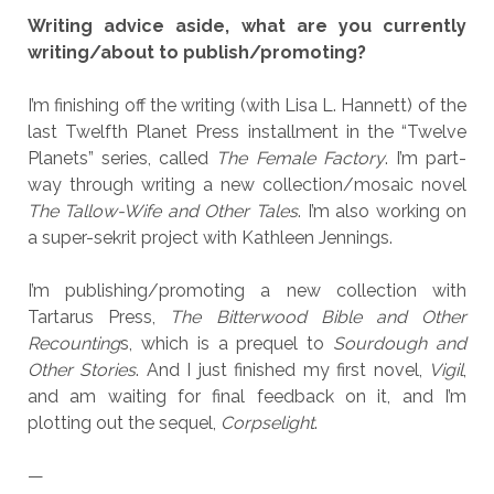
Writing advice aside, what are you currently
writing/about to publish/promoting?
I’m finishing off the writing (with Lisa L. Hannett) of the
last Twelfth Planet Press installment in the “Twelve
Planets” series, called
The Female Factory
. I’m part-
way through writing a new collection/mosaic novel
The Tallow-Wife and Other Tales
. I’m also working on
a super-sekrit project with Kathleen Jennings.
I’m publishing/promoting a new collection with
Tartarus Press,
The Bitterwood Bible and Other
Recounting
s, which is a prequel to
Sourdough and
Other Stories
. And I just finished my first novel,
Vigil
,
and am waiting for final feedback on it, and I’m
plotting out the sequel,
Corpselight
.
—