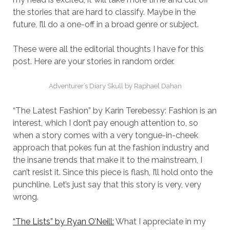
the stories that are hard to classify. Maybe in the
future, I’ll do a one-off in a broad genre or subject.
These were all the editorial thoughts I have for this
post. Here are your stories in random order.
Adventurer’s Diary Skull by Raphael Dahan
“The Latest Fashion” by Karin Terebessy: Fashion is an
interest, which I don’t pay enough attention to, so
when a story comes with a very tongue-in-cheek
approach that pokes fun at the fashion industry and
the insane trends that make it to the mainstream, I
can’t resist it. Since this piece is flash, I’ll hold onto the
punchline. Let’s just say that this story is very, very
wrong.
“The Lists” by Ryan O’Neill:
What I appreciate in my