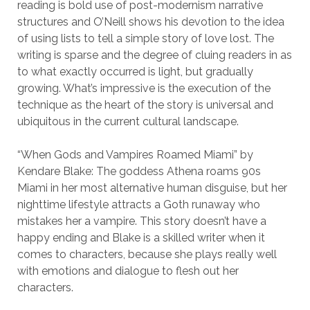
reading is bold use of post-modernism narrative
structures and O’Neill shows his devotion to the idea
of using lists to tell a simple story of love lost. The
writing is sparse and the degree of cluing readers in as
to what exactly occurred is light, but gradually
growing. What’s impressive is the execution of the
technique as the heart of the story is universal and
ubiquitous in the current cultural landscape.
“When Gods and Vampires Roamed Miami” by
Kendare Blake: The goddess Athena roams 90s
Miami in her most alternative human disguise, but her
nighttime lifestyle attracts a Goth runaway who
mistakes her a vampire. This story doesn’t have a
happy ending and Blake is a skilled writer when it
comes to characters, because she plays really well
with emotions and dialogue to flesh out her
characters.