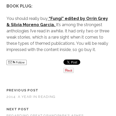
BOOK PLUG:
You should really buy
“Fungi” edited by
Orrin Grey
& Silvia Moreno Garcia.
It’s among the strongest
anthologies I’ve read in awhile. It had only two or three
weak stories, which is a rare sight when it comes to
these types of themed publications. You will be really
impressed with the content inside, so go buy it.
Follow
PREVIOUS POST
2014: A YEAR IN READING
NEXT POST
REGARDING GREAT GRANDPAPA’S ASHES