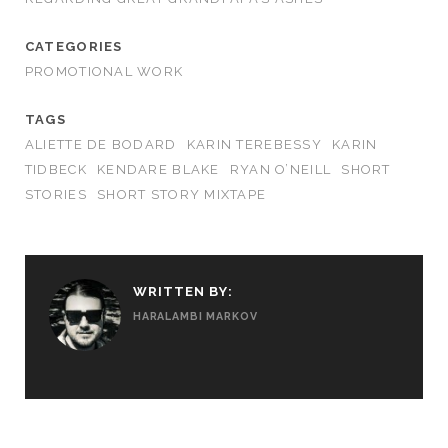
CATEGORIES
PROMOTIONAL WORK
TAGS
ALIETTE DE BODARD
KARIN TEREBESSY
KARIN
TIDBECK
KENDARE BLAKE
RYAN O’NEILL
SHORT
STORIES
SHORT STORY MIXTAPE
WRITTEN BY:
HARALAMBI MARKOV