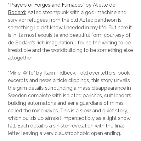
“Prayers of Forges and Furnaces” by Aliette de
Bodard:
Aztec steampunk with a god-machine and
survivor refugees from the old Aztec pantheon is
something I didn’t know I needed in my life. But here it
is in its most exquisite and beautiful form courtesy of
de Bodard’s rich imagination. I found the writing to be
irresistible and the worldbuilding to be something else
altogether.
“Mine-Wife” by Karin Tidbeck: Told over letters, book
excerpts and news article clippings, this story unveils
the grim details surrounding a mass disappearance in
Sweden complete with isolated parishes, cult leaders
building automatons and eerie guardians of mines
called the mine wives. This is a slow and quiet story,
which builds up almost imperceptibly as a light snow
fall. Each detail is a sinister revelation with the final
letter leaving a very claustrophobic open ending.