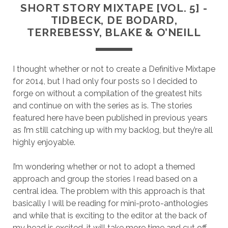
SHORT STORY MIXTAPE [VOL. 5] -
TIDBECK, DE BODARD,
TERREBESSY, BLAKE & O’NEILL
I thought whether or not to create a Definitive Mixtape
for 2014, but I had only four posts so I decided to
forge on without a compilation of the greatest hits
and continue on with the series as is. The stories
featured here have been published in previous years
as I’m still catching up with my backlog, but they’re all
highly enjoyable.
I’m wondering whether or not to adopt a themed
approach and group the stories I read based on a
central idea. The problem with this approach is that
basically I will be reading for mini-proto-anthologies
and while that is exciting to the editor at the back of
my head is excited, it will take more time and cut off