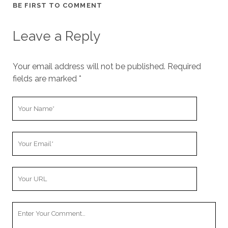
BE FIRST TO COMMENT
Leave a Reply
Your email address will not be published.
Required
fields are marked
*
Y
o
u
Y
r
o
N
u
a
Y
r
m
o
E
e
u
m
Y
r
a
o
W
i