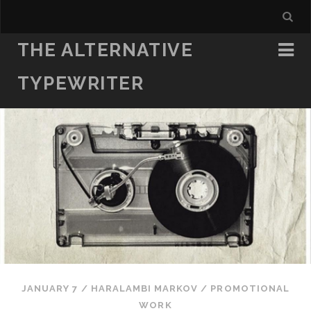
THE ALTERNATIVE
TYPEWRITER
JANUARY 7
/
HARALAMBI MARKOV
/
PROMOTIONAL
WORK