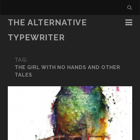
THE ALTERNATIVE
TYPEWRITER
TAG:
THE GIRL WITH NO HANDS AND OTHER
TALES