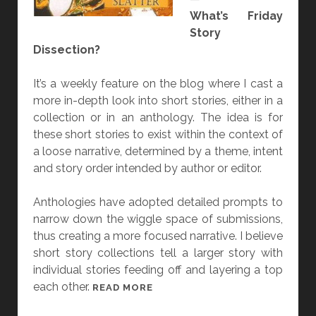
What’s Friday
H
Story
E
Dissection?
A
R
It’s a weekly feature on the blog where I cast a
T
more in-depth look into short stories, either in a
”
collection or in an anthology. The idea is for
B
these short stories to exist within the context of
Y
a loose narrative, determined by a theme, intent
A
and story order intended by author or editor.
N
G
Anthologies have adopted detailed prompts to
E
narrow down the wiggle space of submissions,
L
thus creating a more focused narrative. I believe
A
short story collections tell a larger story with
S
individual stories feeding off and layering a top
L
each other.
A
[
READ MORE
T
F