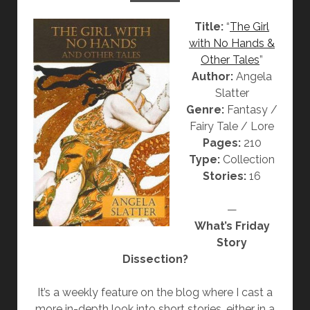
A
T
Title:
“
The Girl
T
H
with No Hands &
T
E
Other Tales
”
E
C
Author:
Angela
R
H
Slatter
R
Genre:
Fantasy /
Y
Fairy Tale / Lore
S
Pages:
210
A
Type:
Collection
N
Stories:
16
T
H
—
E
What’s Friday
M
Story
U
Dissection?
M
B
It’s a weekly feature on the blog where I cast a
R
more in-depth look into short stories, either in a
I