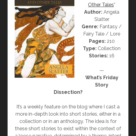
Other Tales
”
J
Author:
Angela
A
Slatter
C
Genre:
Fantasy /
A
Fairy Tale / Lore
R
Pages:
210
A
Type:
Collection
N
Stories:
16
D
A
—
W
What’s Friday
I
Story
F
Dissection?
E
”
It’s a weekly feature on the blog where I cast a
B
more in-depth look into short stories, either in a
Y
collection or in an anthology. The idea is for
A
these short stories to exist within the context of
N
a loose narrative, determined by a theme, intent
G