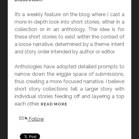
N
It’s a weekly feature on the blog where I cast a
D
more in-depth look into short stories, either in a
“
collection or in an anthology. The idea is for
T
these short stories to exist within the context of
H
a loose narrative, determined by a theme, intent
E
and story order intended by author or editor.
D
E
Anthologies have adopted detailed prompts to
A
narrow down the wiggle space of submissions,
D
thus creating a more focused narrative. I believe
O
short story collections tell a larger story with
N
individual stories feeding off and layering a top
E
each other.
S
[
READ MORE
D
F
Follow
O
R
N
I
’
D