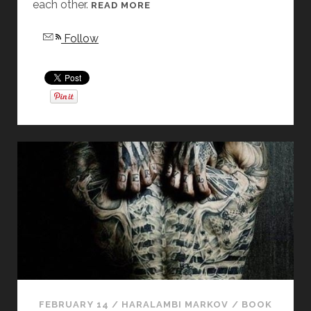
each other.
[
READ MORE
F
Follow
R
I
D
A
Y
S
T
O
R
Y
D
I
S
S
E
C
T
FEBRUARY 14
/
HARALAMBI MARKOV
/
BOOK