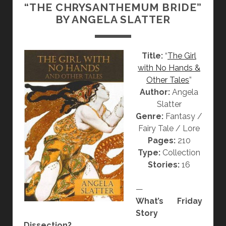
“THE CHRYSANTHEMUM BRIDE”
N
BY ANGELA SLATTER
]
“
F
Title:
“
The Girl
R
with No Hands &
O
Other Tales
”
Z
Author:
Angela
E
Slatter
N
Genre:
Fantasy /
”
Fairy Tale / Lore
,
Pages:
210
“
Type:
Collection
W
Stories:
16
O
R
—
D
What’s Friday
S
Story
”
Dissection?
A