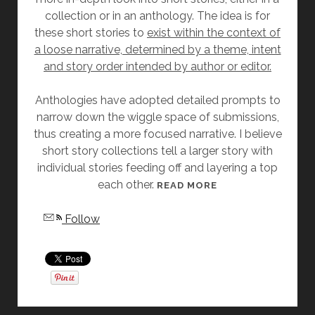
collection or in an anthology. The idea is for
D
these short stories to
exist within the context of
E
a loose narrative, determined by a theme, intent
”
and story order intended by author or editor.
B
Y
Anthologies have adopted detailed prompts to
A
narrow down the wiggle space of submissions,
N
thus creating a more focused narrative. I believe
G
short story collections tell a larger story with
E
individual stories feeding off and layering a top
L
each other.
A
[
READ MORE
S
F
Follow
L
R
A
I
T
D
T
A
E
Y
R
S