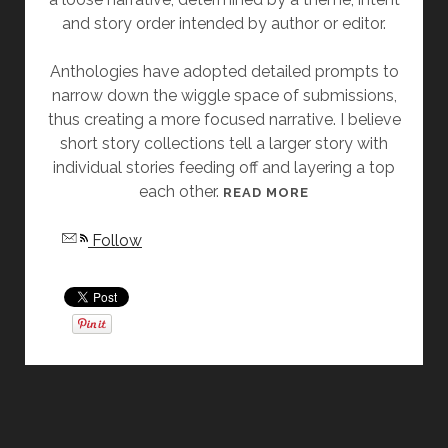
and story order intended by author or editor.
E
L
Anthologies have adopted detailed prompts to
A
narrow down the wiggle space of submissions,
S
thus creating a more focused narrative. I believe
L
short story collections tell a larger story with
A
individual stories feeding off and layering a top
T
each other.
T
[
READ MORE
E
F
Follow
R
R
I
D
A
Y
S
T
O
R