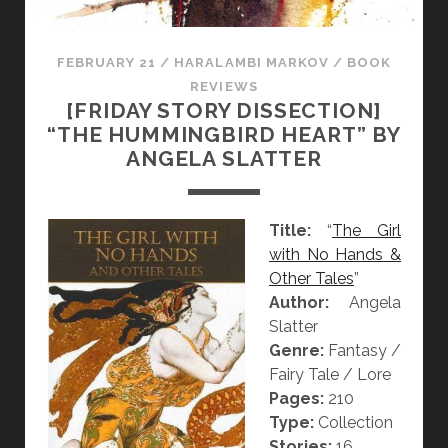
FEBRUARY 21
/
HARALAMBI MARKOV
/
BOOK
REVIEWS
[FRIDAY STORY DISSECTION]
“THE HUMMINGBIRD HEART” BY
ANGELA SLATTER
Title:
“
The Girl
with No Hands &
Other Tales
”
Author:
Angela
Slatter
Genre:
Fantasy /
Fairy Tale / Lore
Pages:
210
Type:
Collection
Stories:
16