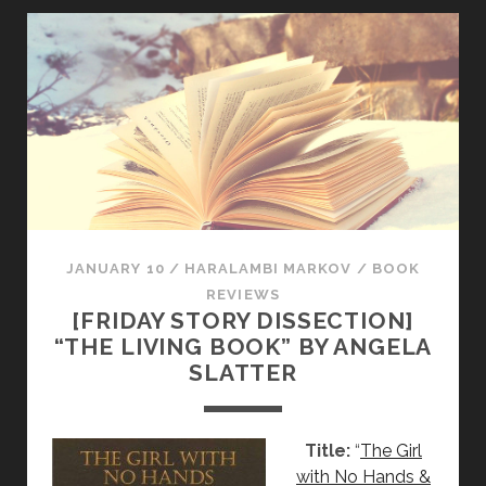
T
O
R
Y
D
I
S
S
E
C
T
JANUARY 10
/
HARALAMBI MARKOV
/
BOOK
I
REVIEWS
[FRIDAY STORY DISSECTION]
O
“THE LIVING BOOK” BY ANGELA
N
SLATTER
]
“
T
Title:
“
The Girl
H
with No Hands &
E