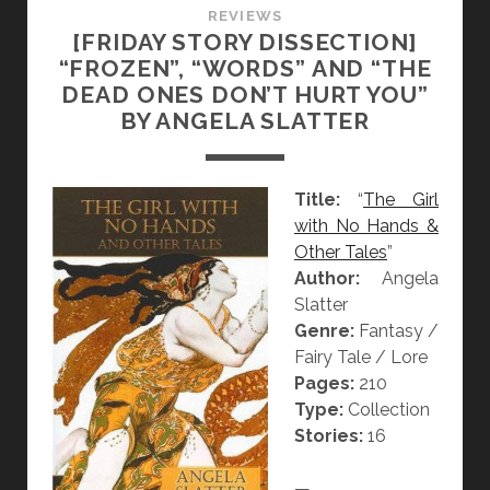
I
REVIEWS
[FRIDAY STORY DISSECTION]
O
“FROZEN”, “WORDS” AND “THE
N
DEAD ONES DON’T HURT YOU”
]
BY ANGELA SLATTER
“
T
H
Title:
“
The Girl
E
with No Hands &
H
Other Tales
”
U
Author:
Angela
M
Slatter
M
Genre:
Fantasy /
I
Fairy Tale / Lore
N
Pages:
210
G
Type:
Collection
B
Stories:
16
I
R
—
D