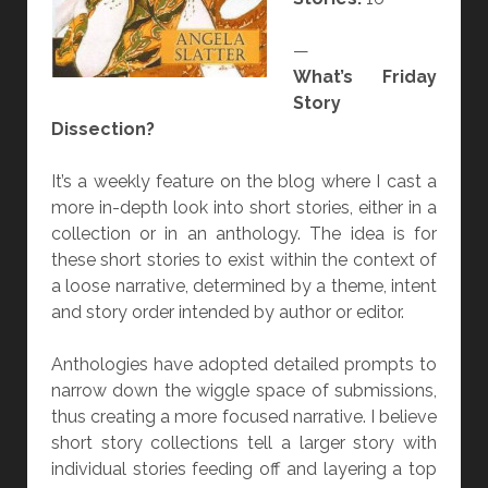
—
What’s Friday
Story
Dissection?
It’s a weekly feature on the blog where I cast a
more in-depth look into short stories, either in a
collection or in an anthology. The idea is for
these short stories to exist within the context of
a loose narrative, determined by a theme, intent
and story order intended by author or editor.
Anthologies have adopted detailed prompts to
narrow down the wiggle space of submissions,
thus creating a more focused narrative. I believe
short story collections tell a larger story with
individual stories feeding off and layering a top