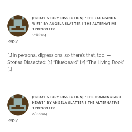
[FRIDAY STORY DISSECTION] “THE JACARANDA
WIFE” BY ANGELA SLATTER | THE ALTERNATIVE
TYPEWRITER
1/18/2014
Reply
[…] in personal digressions, so there’s that, too. —
Stories Dissected: [1] “Bluebeard” [2] “The Living Book”
[…]
[FRIDAY STORY DISSECTION] "THE HUMMINGBIRD
HEART" BY ANGELA SLATTER | THE ALTERNATIVE
TYPEWRITER
2/21/2014
Reply