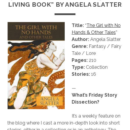
LIVING BOOK” BY ANGELA SLATTER
Title:
“
The Girl with No
Hands & Other Tales
”
Author:
Angela Slatter
Genre:
Fantasy / Fairy
Tale / Lore
Pages:
210
Type:
Collection
Stories:
16
—
What’s Friday Story
Dissection?
It’s a weekly feature on
the blog where I cast a more in-depth look into short
stories, either in a collection or in an anthology. The