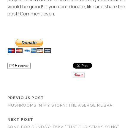
would be grand! If you can’t donate, like and share the
post! Comment even.
Follow
PREVIOUS POST
MUSHROOMS IN MY STORY: THE ASEROE RUBRA
NEXT POST
SONG FOR SUNDAY: DWV “THAT CHRISTMAS SONG”