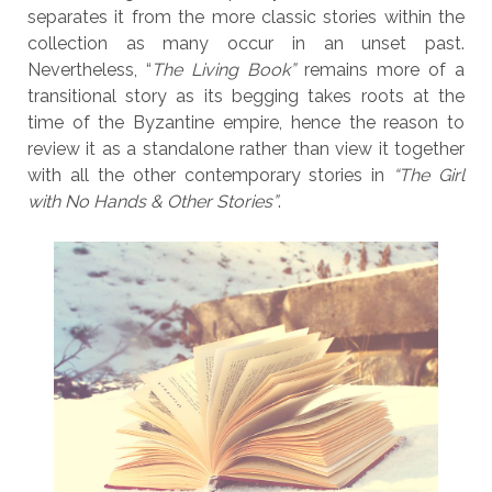
separates it from the more classic stories within the
collection as many occur in an unset past.
Nevertheless, “
The Living Book”
remains more of a
transitional story as its begging takes roots at the
time of the Byzantine empire, hence the reason to
review it as a standalone rather than view it together
with all the other contemporary stories in
“The Girl
with No Hands & Other Stories”
.