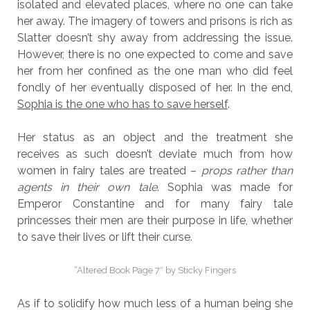
isolated and elevated places, where no one can take
her away. The imagery of towers and prisons is rich as
Slatter doesn’t shy away from addressing the issue.
However, there is no one expected to come and save
her from her confined as the one man who did feel
fondly of her eventually disposed of her. In the end,
Sophia is the one who has to save herself
.
Her status as an object and the treatment she
receives as such doesn’t deviate much from how
women in fairy tales are treated –
props rather than
agents in their own tale
. Sophia was made for
Emperor Constantine and for many fairy tale
princesses their men are their purpose in life, whether
to save their lives or lift their curse.
“Altered Book Page 7″ by Sticky Fingers
As if to solidify how much less of a human being she