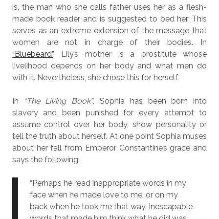
is, the man who she calls father uses her as a flesh-
made book reader and is suggested to bed her. This
serves as an extreme extension of the message that
women are not in charge of their bodies. In
“Bluebeard”
, Lily’s mother is a prostitute whose
livelihood depends on her body and what men do
with it. Nevertheless, she chose this for herself.
In
“The Living Book”
, Sophia has been born into
slavery and been punished for every attempt to
assume control over her body, show personality or
tell the truth about herself. At one point Sophia muses
about her fall from Emperor Constantine’s grace and
says the following:
“Perhaps he read inappropriate words in my
face when he made love to me, or on my
back when he took me that way. Inescapable
words that made him think what he did was