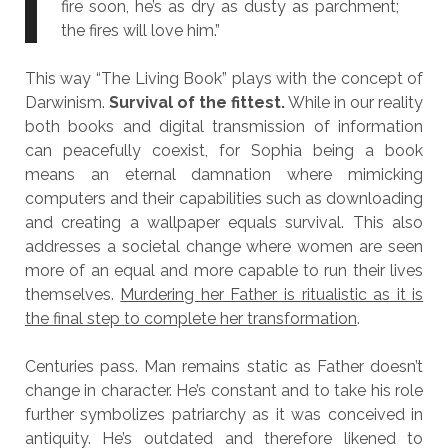
fire soon, he’s as dry as dusty as parchment;
the fires will love him.”
This way “The Living Book” plays with the concept of
Darwinism.
Survival of the fittest.
While in our reality
both books and digital transmission of information
can peacefully coexist, for Sophia being a book
means an eternal damnation where mimicking
computers and their capabilities such as downloading
and creating a wallpaper equals survival. This also
addresses a societal change where women are seen
more of an equal and more capable to run their lives
themselves.
Murdering her Father is ritualistic as it is
the final step to complete her transformation
.
Centuries pass. Man remains static as Father doesn’t
change in character. He’s constant and to take his role
further symbolizes patriarchy as it was conceived in
antiquity. He’s outdated and therefore likened to