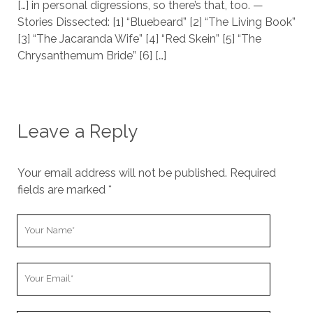
[…] in personal digressions, so there’s that, too. —
Stories Dissected: [1] “Bluebeard” [2] “The Living Book”
[3] “The Jacaranda Wife” [4] “Red Skein” [5] “The
Chrysanthemum Bride” [6] […]
Leave a Reply
Your email address will not be published.
Required
fields are marked
*
Y
o
u
Y
r
o
N
u
a