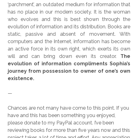
‘parchment’, an outdated medium for information that
has no place in our modern society. It is the woman
who evolves and this is best shown through the
evolution of information and its distribution. Books are
static, passive and absent of movement. With
computers and the Internet, information has become
an active force in its own right, which exerts its own
will and can bring down even its creator.
The
evolution of information compliments Sophia’s
journey from possession to owner of one’s own
existence.
—
Chances are not many have come to this point. If you
have and this has been something you enjoyed,
please donate to my PayPal account. I’ve been
reviewing books for more than five years now and this
project takes a lot of time and effort. Any appreciation