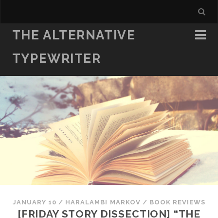
THE ALTERNATIVE
TYPEWRITER
JANUARY 10
/
HARALAMBI MARKOV
/
BOOK REVIEWS
[FRIDAY STORY DISSECTION] “THE