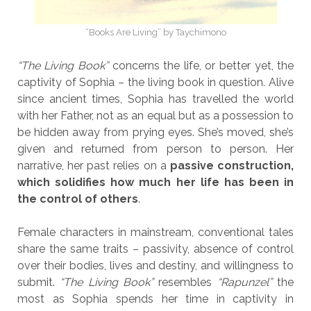
“Books Are Living” by Taychimono
“The Living Book”
concerns the life, or better yet, the
captivity of Sophia – the living book in question. Alive
since ancient times, Sophia has travelled the world
with her Father, not as an equal but as a possession to
be hidden away from prying eyes. She’s moved, she’s
given and returned from person to person. Her
narrative, her past relies on a
passive construction,
which solidifies how much her life has been in
the control of others
.
Female characters in mainstream, conventional tales
share the same traits – passivity, absence of control
over their bodies, lives and destiny, and willingness to
submit.
“The Living Book”
resembles
“Rapunzel”
the
most as Sophia spends her time in captivity in