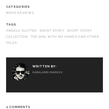
CATEGORIES
BOOK REVIEWS
TAGS
ANGELA SLATTER
SHORT STORY
SHORT STORY
COLLECTION
THE GIRL WITH NO HANDS AND OTHER
TALES
WRITTEN BY:
HARALAMBI MARKOV
2 COMMENTS