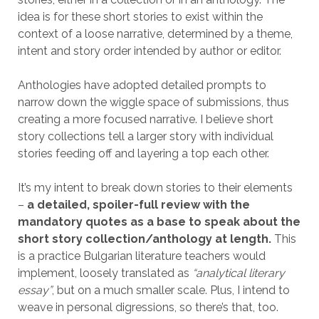
idea is for these short stories to exist within the
context of a loose narrative, determined by a theme,
intent and story order intended by author or editor.
Anthologies have adopted detailed prompts to
narrow down the wiggle space of submissions, thus
creating a more focused narrative. I believe short
story collections tell a larger story with individual
stories feeding off and layering a top each other.
It’s my intent to break down stories to their elements
–
a detailed, spoiler-full review with the
mandatory quotes as a base to speak about the
short story collection/anthology at length.
This
is a practice Bulgarian literature teachers would
implement, loosely translated as
“analytical literary
essay”
, but on a much smaller scale. Plus, I intend to
weave in personal digressions, so there’s that, too.