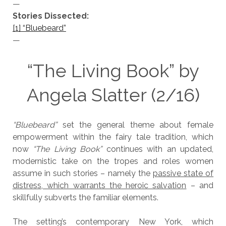
—
Stories Dissected:
[1] “Bluebeard”
—
“The Living Book” by
Angela Slatter (2/16)
“Bluebeard”
set the general theme about female
empowerment within the fairy tale tradition, which
now
“The Living Book”
continues with an updated,
modernistic take on the tropes and roles women
assume in such stories – namely the
passive state of
distress, which warrants the heroic salvation
– and
skillfully subverts the familiar elements.
The setting’s contemporary New York, which