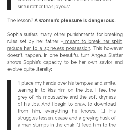
sinful rather than joyous.”
The lesson?
A woman’s pleasure is dangerous.
Sophia suffers many other punishments for breaking
rules set by her father –
meant to break her spirit,
reduce her to a spineless possession
. This however
doesn’t happen. In one beautiful turn Angela Slatter
shows Sophia’s capacity to be her own savior and
evolve, quite literally:
“I place my hands over his temples and smile,
leaning in to kiss him on the lips. I feel the
grey of his moustache and the soft dryness
of his lips. And I begin to draw, to download
from him, everything he knows. […] His
struggles lessen, cease and a greying husk of
a man slumps in the chair. I’ll feed him to the