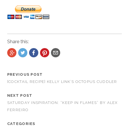
Share this:
PREVIOUS POST
[COCKTAIL RECIPE] KELLY LINK’S OCTOPUS CUDDLER
NEXT POST
SATURDAY INSPIRATION: “KEEP IN FLAMES” BY ALEX
FERREIRO
CATEGORIES