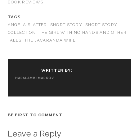
BOOK REVIEWS
TAGS
ANGELA SLATTER
SHORT STORY
SHORT STORY
COLLECTION
THE GIRL WITH NO HANDS AND OTHER
TALES
THE JACARANDA WIFE
WRITTEN BY:
HARALAMBI MARKOV
BE FIRST TO COMMENT
Leave a Reply