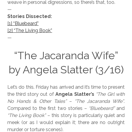
weave in personal digressions, so there’s that, too.
—
Stories Dissected:
[1] “Bluebeard”
[2] “The Living Book”
—
“The Jacaranda Wife”
by Angela Slatter (3/16)
Let’s do this. Friday has arrived and it’s time to present
the third story out of
Angela Slatter’s
“The Girl with
No Hands & Other Tales”
–
“The Jacaranda Wife”
.
Compared to the first two stories –
“Bluebeard”
and
“The Living Book”
– this story is particularly quiet and
meek (or as I would explain it; there are no outright
murder or torture scenes).