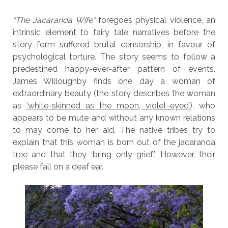
“The Jacaranda Wife”
foregoes physical violence, an
intrinsic element to fairy tale narratives before the
story form suffered brutal censorship, in favour of
psychological torture. The story seems to follow a
predestined happy-ever-after pattern of events.
James Willoughby finds one day a woman of
extraordinary beauty (the story describes the woman
as
‘white-skinned as the moon, violet-eyed’
), who
appears to be mute and without any known relations
to may come to her aid. The native tribes try to
explain that this woman is born out of the jacaranda
tree and that they ‘bring only grief’. However, their
please fall on a deaf ear.