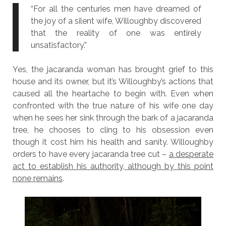
“For all the centuries men have dreamed of
the joy of a silent wife, Willoughby discovered
that the reality of one was entirely
unsatisfactory.”
Yes, the jacaranda woman has brought grief to this
house and its owner, but it’s Willoughby’s actions that
caused all the heartache to begin with. Even when
confronted with the true nature of his wife one day
when he sees her sink through the bark of a jacaranda
tree, he chooses to cling to his obsession even
though it cost him his health and sanity. Willoughby
orders to have every jacaranda tree cut –
a desperate
act to establish his authority, although by this point
none remains
.