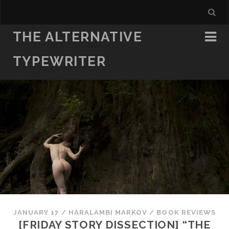
THE ALTERNATIVE
TYPEWRITER
JANUARY 17
/
HARALAMBI MARKOV
/
BOOK REVIEWS
[FRIDAY STORY DISSECTION] “THE