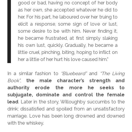
good or bad, having no concept of her body
as her own, she accepted whatever he did to
her. For his part, he laboured over her truing to
elicit a response, some sign of love or lust,
some desire to be with him. Never finding it,
he became frustrated, at first simply slaking
his own lust, quickly. Gradually, he became a
little cruel, pinching, biting, hoping to inflict on
her a little of her hurt his love caused him.”
In a similar fashion to
“Bluebeard”
and
“The Living
Book”
,
the male character’s strength and
authority erode the more he seeks to
subjugate, dominate and control the female
lead
. Later in the story, Willoughby succumbs to the
drink; dissatisfied and spoiled from an unsatisfactory
marriage. Love has been long drowned and downed
with the whiskey.