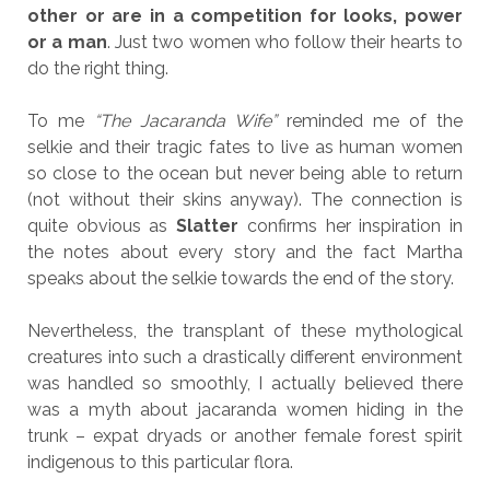
other or are in a competition for looks, power
or a man
. Just two women who follow their hearts to
do the right thing.
To me
“The Jacaranda Wife”
reminded me of the
selkie and their tragic fates to live as human women
so close to the ocean but never being able to return
(not without their skins anyway). The connection is
quite obvious as
Slatter
confirms her inspiration in
the notes about every story and the fact Martha
speaks about the selkie towards the end of the story.
Nevertheless, the transplant of these mythological
creatures into such a drastically different environment
was handled so smoothly, I actually believed there
was a myth about jacaranda women hiding in the
trunk – expat dryads or another female forest spirit
indigenous to this particular flora.