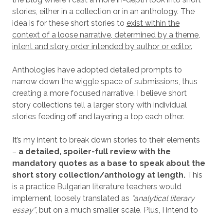
stories, either in a collection or in an anthology. The
idea is for these short stories to
exist within the
context of a loose narrative, determined by a theme,
intent and story order intended by author or editor.
Anthologies have adopted detailed prompts to
narrow down the wiggle space of submissions, thus
creating a more focused narrative. I believe short
story collections tell a larger story with individual
stories feeding off and layering a top each other.
It’s my intent to break down stories to their elements
–
a detailed, spoiler-full review with the
mandatory quotes as a base to speak about the
short story collection/anthology at length.
This
is a practice Bulgarian literature teachers would
implement, loosely translated as
“analytical literary
essay”
, but on a much smaller scale. Plus, I intend to