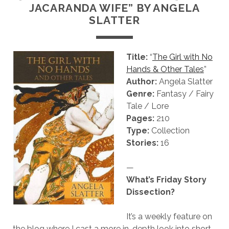
JACARANDA WIFE” BY ANGELA
SLATTER
Title:
“
The Girl with No
Hands & Other Tales
”
Author:
Angela Slatter
Genre:
Fantasy / Fairy
Tale / Lore
Pages:
210
Type:
Collection
Stories:
16
—
What’s Friday Story
Dissection?
It’s a weekly feature on
the blog where I cast a more in-depth look into short