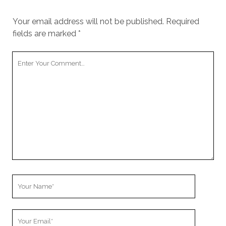
Your email address will not be published.
Required
fields are marked
*
Y
o
u
r
C
o
m
m
e
n
t
Y
o
u
Y
r