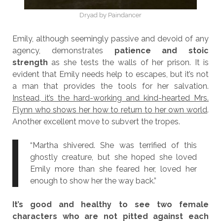
Dryad by Paindancer
Emily, although seemingly passive and devoid of any
agency, demonstrates
patience and stoic
strength
as she tests the walls of her prison. It is
evident that Emily needs help to escapes, but it’s not
a man that provides the tools for her salvation.
Instead, it’s the hard-working and kind-hearted Mrs.
Flynn who shows her how to return to her own world
.
Another excellent move to subvert the tropes.
“Martha shivered. She was terrified of this
ghostly creature, but she hoped she loved
Emily more than she feared her, loved her
enough to show her the way back.”
It’s good and healthy to see two female
characters who are not pitted against each