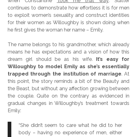
when Constantine
‘took me that way’
. Slatter
continues to demonstrate how effortless it is for men
to exploit women’s sexuality and construct identities
for their women as Willoughby is shown doing when
he first gives the woman her name – Emily.
The name belongs to his grandmother, which already
means he has expectations and a vision of how this
dream girl should be as his wife.
It’s easy for
Willoughby to model Emily as she’s essentially
trapped through the institution of marriage
. At
this point, the story reminds a bit of the Beauty and
the Beast, but without any affection growing between
the couple. Quite on the contrary as evidenced in
gradual changes in Willoughby’s treatment towards
Emily:
“She didn’t seem to care what he did to her
body – having no experience of men, either