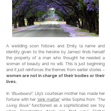
A wedding soon follows and Emily (a name and
identity given to the heroine by James) finds herself
the property of a man who thought he needed a
woman of beauty and no will. This is just beginning
and it just reinforces the themes from earlier stories –
women are not in charge of their bodies or their
lives.
In
“Bluebeard”
, Lily’s courtesan mother has made her
fortune with her
‘pink matter
’, while Sophia from
“The
Living Book”
functioned as a sophisticated sex toy