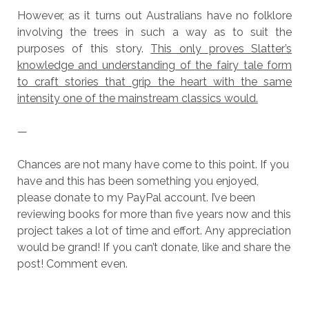
However, as it turns out Australians have no folklore
involving the trees in such a way as to suit the
purposes of this story.
This only proves Slatter’s
knowledge and understanding of the fairy tale form
to craft stories that grip the heart with the same
intensity one of the mainstream classics would.
—
Chances are not many have come to this point. If you
have and this has been something you enjoyed,
please donate to my PayPal account. I’ve been
reviewing books for more than five years now and this
project takes a lot of time and effort. Any appreciation
would be grand! If you can’t donate, like and share the
post! Comment even.