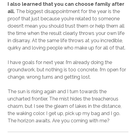
I also learned that you can choose family after
all.
The biggest disappointment for the year is the
proof that just because you’re related to someone
doesn’t mean you should trust them or help them all
the time when the result clearly throws your own life
in disarray. At the same life throws at you incredible,
quirky and loving people who make up for all of that.
I have goals for next year. I’m already doing the
groundwork, but nothing is too concrete. I’m open for
change, wrong turns and getting lost.
The sun is rising again and I turn towards the
uncharted frontier. The mist hides the treacherous
chasm, but I see the gleam of lakes in the distance,
the waking color. I get up, pick up my bag and I go.
The horizon awaits. Are you coming with me?