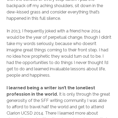
backpack off my aching shoulders, sit down in the
dew-kissed grass and consider everything that’s
happened in this full silence.
In 2013, I frequently joked with a friend how 2014
would be the year of perpetual change, though I didn’t
take my words seriously, because who doesn’t
imagine great things coming to their front step. I had
no idea how prophetic they would turn out to be. I
had the opportunities to do things I never thought I’d
get to do and learned invaluable lessons about life,
people and happiness.
I learned being a writer isn’t the loneliest
profession in the world.
It is only through the great
generosity of the SFF writing community I was able
to afford to travel half the world and get to attend
Clarion UCSD 2014. There I learned more about