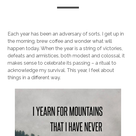
Each year has been an adversary of sorts. I get up in
the morning, brew coffee and wonder what will
happen today. When the year is a string of victories,
defeats and armistices, both modest and colossal, it
makes sense to celebrate its passing – a ritual to
acknowledge my survival. This year, I feel about
things in a different way.