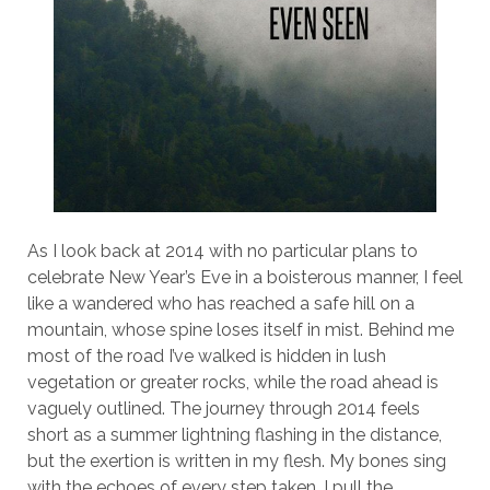
As I look back at 2014 with no particular plans to
celebrate New Year’s Eve in a boisterous manner, I feel
like a wandered who has reached a safe hill on a
mountain, whose spine loses itself in mist. Behind me
most of the road I’ve walked is hidden in lush
vegetation or greater rocks, while the road ahead is
vaguely outlined. The journey through 2014 feels
short as a summer lightning flashing in the distance,
but the exertion is written in my flesh. My bones sing
with the echoes of every step taken. I pull the