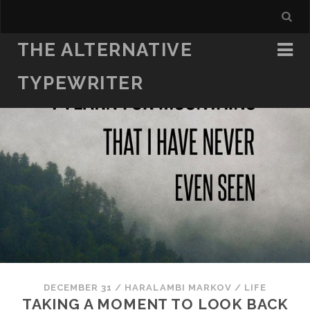
THE ALTERNATIVE
TYPEWRITER
DECEMBER 31
/
HARALAMBI MARKOV
/
LIFE
TAKING A MOMENT TO LOOK BACK