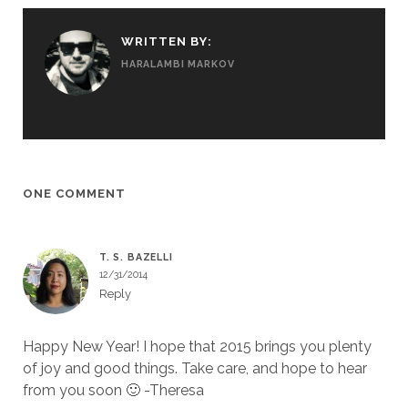
WRITTEN BY:
HARALAMBI MARKOV
ONE COMMENT
T. S. BAZELLI
12/31/2014
Reply
Happy New Year! I hope that 2015 brings you plenty
of joy and good things. Take care, and hope to hear
from you soon 🙂 -Theresa