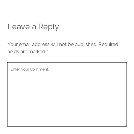
Leave a Reply
Your email address will not be published.
Required
fields are marked
*
Y
o
u
r
C
o
m
m
e
n