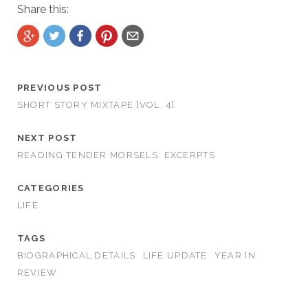
Share this:
PREVIOUS POST
SHORT STORY MIXTAPE [VOL. 4]
NEXT POST
READING TENDER MORSELS: EXCERPTS
CATEGORIES
LIFE
TAGS
BIOGRAPHICAL DETAILS
LIFE UPDATE
YEAR IN
REVIEW