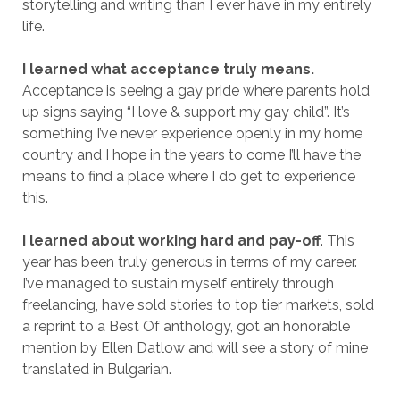
storytelling and writing than I ever have in my entirely
life.
I learned what acceptance truly means.
Acceptance is seeing a gay pride where parents hold
up signs saying “I love & support my gay child”. It’s
something I’ve never experience openly in my home
country and I hope in the years to come I’ll have the
means to find a place where I do get to experience
this.
I learned about working hard and pay-off
. This
year has been truly generous in terms of my career.
I’ve managed to sustain myself entirely through
freelancing, have sold stories to top tier markets, sold
a reprint to a Best Of anthology, got an honorable
mention by Ellen Datlow and will see a story of mine
translated in Bulgarian.