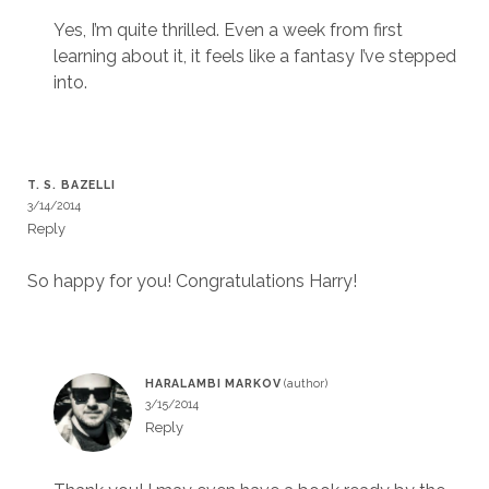
Yes, I’m quite thrilled. Even a week from first
learning about it, it feels like a fantasy I’ve stepped
into.
T. S. BAZELLI
3/14/2014
Reply
So happy for you! Congratulations Harry!
HARALAMBI MARKOV
3/15/2014
Reply