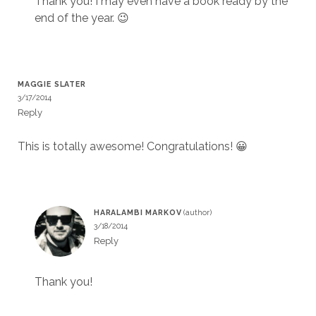
Thank you! I may even have a book ready by the
end of the year. 😉
MAGGIE SLATER
3/17/2014
Reply
This is totally awesome! Congratulations! 😀
HARALAMBI MARKOV
3/18/2014
Reply
Thank you!