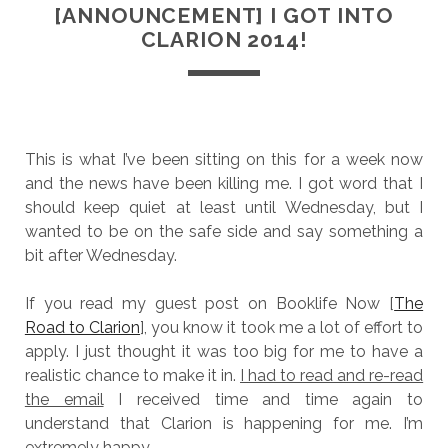
[ANNOUNCEMENT] I GOT INTO
CLARION 2014!
This is what I’ve been sitting on this for a week now
and the news have been killing me. I got word that I
should keep quiet at least until Wednesday, but I
wanted to be on the safe side and say something a
bit after Wednesday.
If you read my guest post on Booklife Now [
The
Road to Clarion
], you know it took me a lot of effort to
apply. I just thought it was too big for me to have a
realistic chance to make it in.
I had to read and re-read
the email
I received time and time again to
understand that Clarion is happening for me. I’m
extremely happy.