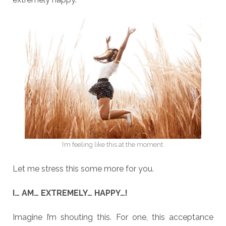
I’m feeling like this at the moment.
Let me stress this some more for you.
I… AM… EXTREMELY… HAPPY…!
Imagine I’m shouting this. For one, this acceptance