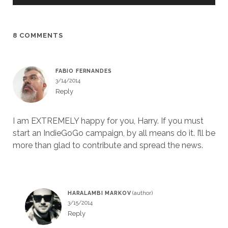
8 COMMENTS
FABIO FERNANDES
3/14/2014
Reply
I am EXTREMELY happy for you, Harry. If you must
start an IndieGoGo campaign, by all means do it. I’ll be
more than glad to contribute and spread the news.
HARALAMBI MARKOV
3/15/2014
Reply