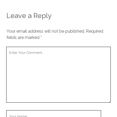
Leave a Reply
Your email address will not be published.
Required
fields are marked
*
Y
o
u
r
C
o
m
m
e
n
t
Y