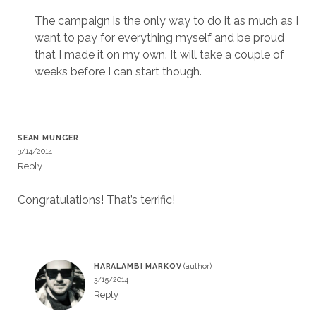
The campaign is the only way to do it as much as I
want to pay for everything myself and be proud
that I made it on my own. It will take a couple of
weeks before I can start though.
SEAN MUNGER
3/14/2014
Reply
Congratulations! That’s terrific!
HARALAMBI MARKOV
3/15/2014
Reply