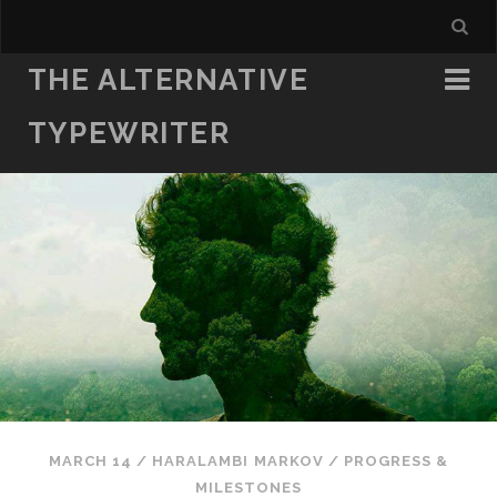
THE ALTERNATIVE
TYPEWRITER
MARCH 14
/
HARALAMBI MARKOV
/
PROGRESS &
MILESTONES