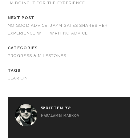
I’M DOING IT FOR THE EXPERIENCE
NEXT POST
NO GOOD ADVICE: JAYM GATES SHARES HER
EXPERIENCE WITH WRITING ADVICE
CATEGORIES
PROGRESS & MILESTONES
TAGS
CLARION
WRITTEN BY:
HARALAMBI MARKOV