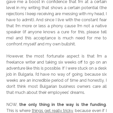
gave me a boost in confidence that I’m at a certain
level in my writing that shows a certain potential (the
rejections I keep receiving are messing with my head, I
have to admit). And since I live with the constant fear
that I’m more or less a phony cause I’m not a native
speaker (if anyone knows a cure for this, please tell
me) and this acceptance is much need for me to
confront myself and my own bullshit.
However, the most fortunate aspect is that I’m a
freelance writer and taking six weeks off to go on an
adventure like this is possible. If I were stuck on a desk
job in Bulgaria, I’d have no way of going, because six
weeks are an incredible period of time and honestly, I
don’t think most Bulgarian business owners care all
that much about their employees’ dreams.
NOW,
the only thing in the way is the funding
.
This is where
things get really tricky
, because even if I