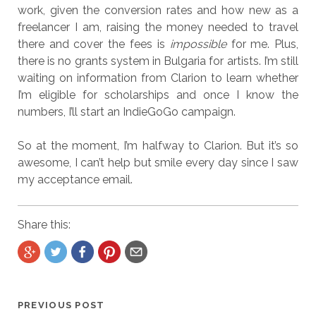
work, given the conversion rates and how new as a
freelancer I am, raising the money needed to travel
there and cover the fees is
impossible
for me. Plus,
there is no grants system in Bulgaria for artists. I’m still
waiting on information from Clarion to learn whether
I’m eligible for scholarships and once I know the
numbers, I’ll start an IndieGoGo campaign.
So at the moment, I’m halfway to Clarion. But it’s so
awesome, I can’t help but smile every day since I saw
my acceptance email.
Share this:
PREVIOUS POST