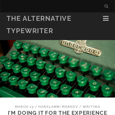
THE ALTERNATIVE
TYPEWRITER
MARCH 13
/
HARALAMBI MARKOV
/
WRITING
I’M DOING IT FOR THE EXPERIENCE