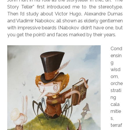
Story Teller” first introduced me to the stereotype.
Then I’d study about Victor Hugo, Alexandre Dumas
and Vladimir Nabokov, all shown as elderly gentlemen
with impressive beards (Nabokov didn’t have one, but
you get the point) and faces marked by their years.
Cond
ensin
g
wisd
om,
orche
strati
ng
cala
mitie
s,
terraf