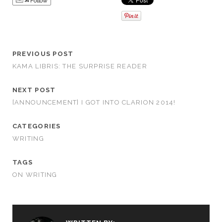
Follow
PREVIOUS POST
KAMA LIBRIS: THE SURPRISE READER
NEXT POST
[ANNOUNCEMENT] I GOT INTO CLARION 2014!
CATEGORIES
WRITING
TAGS
ON WRITING