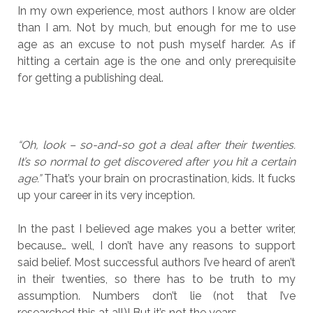
In my own experience, most authors I know are older
than I am. Not by much, but enough for me to use
age as an excuse to not push myself harder. As if
hitting a certain age is the one and only prerequisite
for getting a publishing deal.
“Oh, look – so-and-so got a deal after their twenties.
It’s so normal to get discovered after you hit a certain
age.”
That’s your brain on procrastination, kids. It fucks
up your career in its very inception.
In the past I believed age makes you a better writer,
because… well, I don’t have any reasons to support
said belief. Most successful authors I’ve heard of aren’t
in their twenties, so there has to be truth to my
assumption. Numbers don’t lie (not that I’ve
researched this at all)! But it’s not the years.