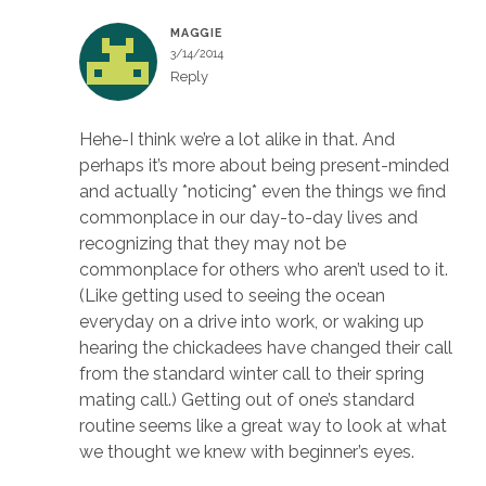
MAGGIE
3/14/2014
Reply
Hehe-I think we’re a lot alike in that. And
perhaps it’s more about being present-minded
and actually *noticing* even the things we find
commonplace in our day-to-day lives and
recognizing that they may not be
commonplace for others who aren’t used to it.
(Like getting used to seeing the ocean
everyday on a drive into work, or waking up
hearing the chickadees have changed their call
from the standard winter call to their spring
mating call.) Getting out of one’s standard
routine seems like a great way to look at what
we thought we knew with beginner’s eyes.