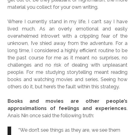
material you collect for your own writing.
Where I currently stand in my life, I can’t say I have
lived much. As an overly emotional and easily
overwhelmed introvert with a crippling fear of the
unknown, I’ve shied away from the adventure. For a
long time, I considered a highly efficient routine to be
the past course for me as it meant no surprises, no
challenges and no risk of dealing with unpleasant
people. For me studying storytelling meant reading
books and watching movies and series. Seeing how
others do it, but here’s the fault within this strategy.
Books and movies are other people’s
approximations of feelings and experiences
.
Anaïs Nin once said the following truth:
“We don’t see things as they are, we see them