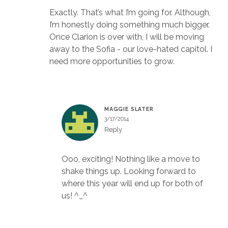
Exactly. That’s what I’m going for. Although,
I’m honestly doing something much bigger.
Once Clarion is over with, I will be moving
away to the Sofia - our love-hated capitol. I
need more opportunities to grow.
MAGGIE SLATER
3/17/2014
Reply
Ooo, exciting! Nothing like a move to
shake things up. Looking forward to
where this year will end up for both of
us! ^_^