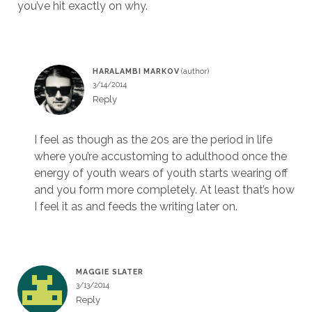
you’ve hit exactly on why.
HARALAMBI MARKOV
3/14/2014
Reply
I feel as though as the 20s are the period in life
where you’re accustoming to adulthood once the
energy of youth wears of youth starts wearing off
and you form more completely. At least that’s how
I feel it as and feeds the writing later on.
MAGGIE SLATER
3/13/2014
Reply