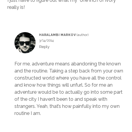
I just have to figure out what my “one inch of ivory”
really is!
HARALAMBI MARKOV
3/14/2014
Reply
For me, adventure means abandoning the known
and the routine. Taking a step back from your own
constructed world where you have all the control
and know how things will unfurl. So for me an
adventure would be to actually go into some part
of the city I haven’t been to and speak with
strangers. Yeah, that’s how painfully into my own
routine I am.