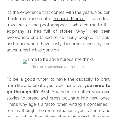
It’s the experience that comes with the years. You can
thank my roommate,
Richard Morten
– daredevil
travel writer and photographer – who led me to this
epiphany as he’s full of stories. Why? He’s been
everywhere and talked to so many people. His soul
and inner-world have only become richer by the
adventures he has gone on.
Time to be adventurous, me thinks.
To be a good writer; to have the capacity to draw
from life and create your own narrative,
you need to
go through life first
. You need to gather your own
stories to breed and cross pollinate into new ones.
That’s why age is a factor when writing is concerned. I
feel as though the more situations you fall into and
get out of, be they pleasant or nightmarish, the more