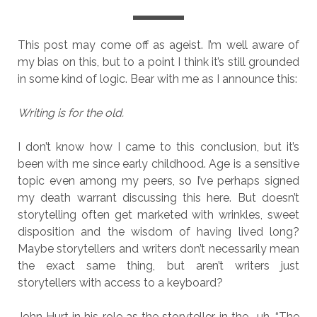
This post may come off as ageist. I’m well aware of
my bias on this, but to a point I think it’s still grounded
in some kind of logic. Bear with me as I announce this:
Writing is for the old.
I don’t know how I came to this conclusion, but it’s
been with me since early childhood. Age is a sensitive
topic even among my peers, so I’ve perhaps signed
my death warrant discussing this here. But doesn’t
storytelling often get marketed with wrinkles, sweet
disposition and the wisdom of having lived long?
Maybe storytellers and writers don’t necessarily mean
the exact same thing, but aren’t writers just
storytellers with access to a keyboard?
John Hurt in his role as the storyteller in the… uh, “The