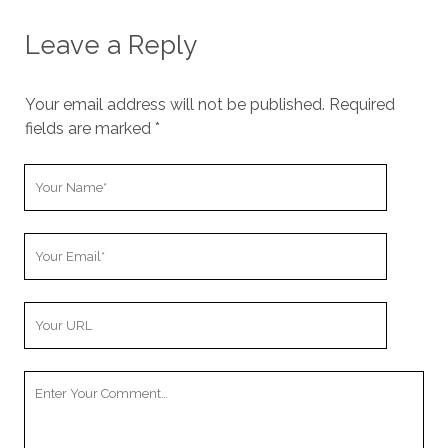
Leave a Reply
Your email address will not be published.
Required
fields are marked
*
Y
o
u
Y
r
o
N
u
a
Y
r
m
o
E
e
u
m
Y
r
a
o
W
i
u
e
l