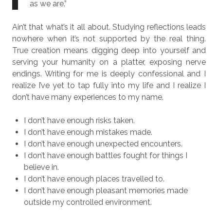
as we are.”
Ain’t that what’s it all about. Studying reflections leads
nowhere when it’s not supported by the real thing.
True creation means digging deep into yourself and
serving your humanity on a platter, exposing nerve
endings. Writing for me is deeply confessional and I
realize I’ve yet to tap fully into my life and I realize I
don’t have many experiences to my name.
I don’t have enough risks taken.
I don’t have enough mistakes made.
I don’t have enough unexpected encounters.
I don’t have enough battles fought for things I
believe in.
I don’t have enough places travelled to.
I don’t have enough pleasant memories made
outside my controlled environment.