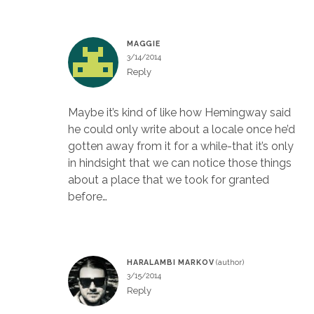
MAGGIE
3/14/2014
Reply
Maybe it’s kind of like how Hemingway said
he could only write about a locale once he’d
gotten away from it for a while-that it’s only
in hindsight that we can notice those things
about a place that we took for granted
before…
HARALAMBI MARKOV
3/15/2014
Reply