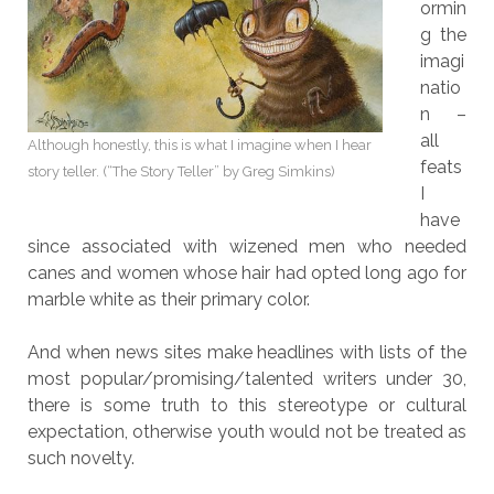
ormin
g the
imagi
natio
n –
all
Although honestly, this is what I imagine when I hear
feats
story teller. (“The Story Teller” by Greg Simkins)
I
have
since associated with wizened men who needed
canes and women whose hair had opted long ago for
marble white as their primary color.
And when news sites make headlines with lists of the
most popular/promising/talented writers under 30,
there is some truth to this stereotype or cultural
expectation, otherwise youth would not be treated as
such novelty.