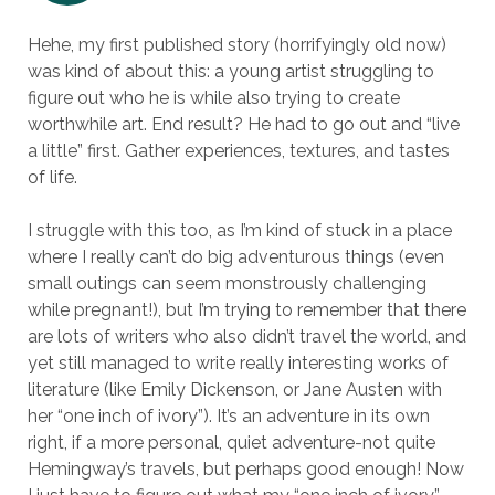
Hehe, my first published story (horrifyingly old now)
was kind of about this: a young artist struggling to
figure out who he is while also trying to create
worthwhile art. End result? He had to go out and “live
a little” first. Gather experiences, textures, and tastes
of life.
I struggle with this too, as I’m kind of stuck in a place
where I really can’t do big adventurous things (even
small outings can seem monstrously challenging
while pregnant!), but I’m trying to remember that there
are lots of writers who also didn’t travel the world, and
yet still managed to write really interesting works of
literature (like Emily Dickenson, or Jane Austen with
her “one inch of ivory”). It’s an adventure in its own
right, if a more personal, quiet adventure-not quite
Hemingway’s travels, but perhaps good enough! Now