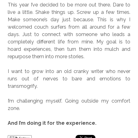
This year I’ve decided to be more out there. Dare to
live a little. Shake things up. Screw up a few times.
Make someone’s day just because. This is why I
welcomed couch surfers from all around for a few
days. Just to connect with someone who leads a
completely different life from mine. My goal is to
hoard experiences, then turn them into mulch and
repurpose them into more stories.
I want to grow into an old cranky writer who never
runs out of nerves to bare and emotions to
transmogrify.
I’m challenging myself. Going outside my comfort
zone.
And I’m doing it for the experience.