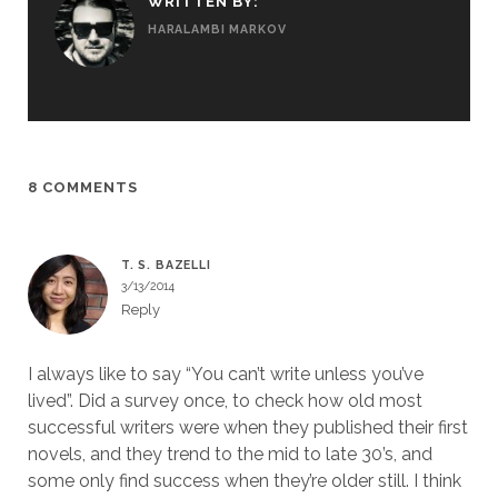
WRITTEN BY:
HARALAMBI MARKOV
8 COMMENTS
T. S. BAZELLI
3/13/2014
Reply
I always like to say “You can’t write unless you’ve
lived”. Did a survey once, to check how old most
successful writers were when they published their first
novels, and they trend to the mid to late 30’s, and
some only find success when they’re older still. I think