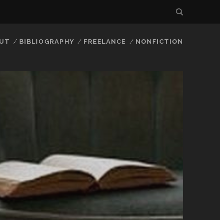
UT
BIBLIOGRAPHY
FREELANCE
NONFICTION