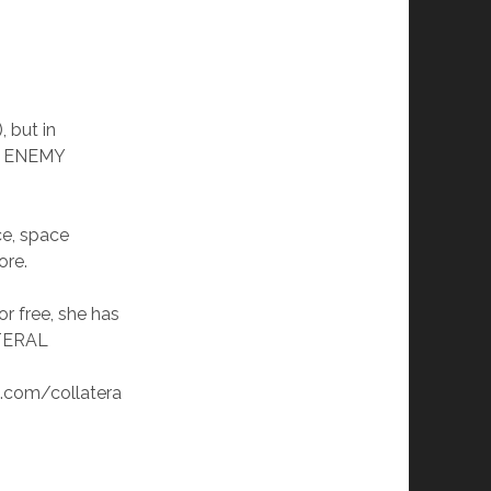
), but in
N ENEMY
ce, space
ore.
or free, she has
ATERAL
.com/collatera