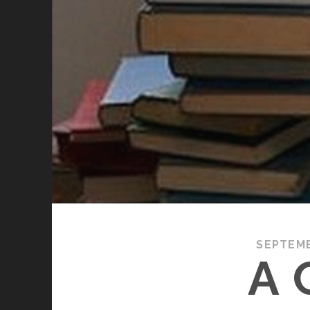
SEPTEM
A 