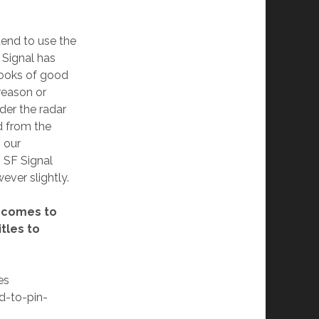
ntend to use the
Signal has
books of good
reason or
der the radar
 from the
 our
 SF Signal
ever slightly.
t comes to
tles to
es
rd-to-pin-