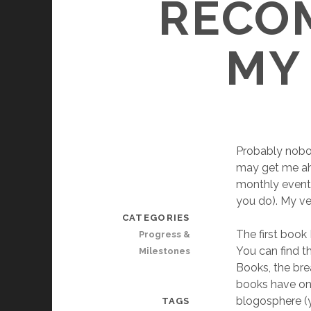
RECO
MY 
Probably nobo
may get me ahea
monthly event 
you do). My ve
CATEGORIES
The first book
Progress &
You can find t
Milestones
Books, the bre
books have one
blogosphere (y
TAGS