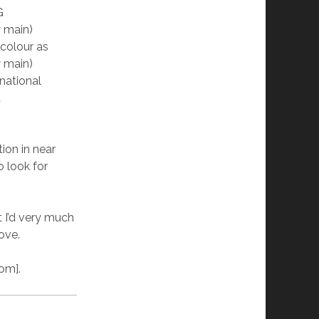
G
y main)
colour as
y main)
national
t
tion in near
o look for
t I’d very much
ove.
om].