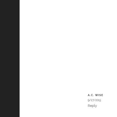
A.C. WISE
9/27/2013
Reply