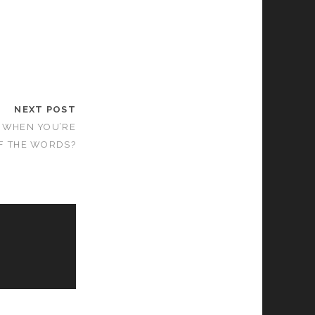
NEXT POST
 WHEN YOU’RE
F THE WORDS?