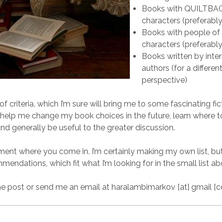
Books with QUILTBA
characters (preferabl
Books with people of 
characters (preferabl
Books written by inter
authors (for a differen
perspective)
 of criteria, which I’m sure will bring me to some fascinating fic
l help me change my book choices in the future, learn where t
d generally be useful to the greater discussion.
ment where you come in. I’m certainly making my own list, bu
mendations, which fit what I’m looking for in the small list ab
 post or send me an email at haralambimarkov [at] gmail [c