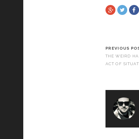
PREVIOUS PO
THE WEIRD HA
ACT OF SITUA