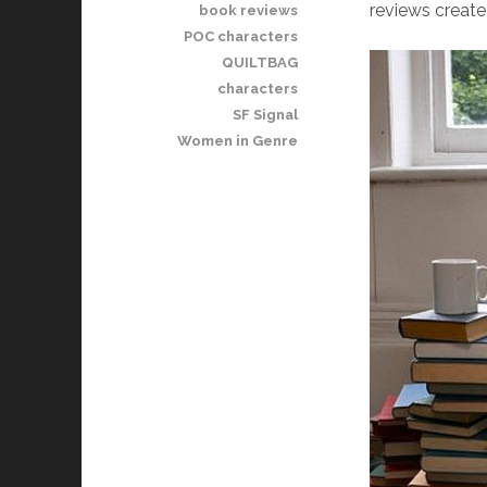
reviews create 
book reviews
POC characters
QUILTBAG
characters
SF Signal
Women in Genre