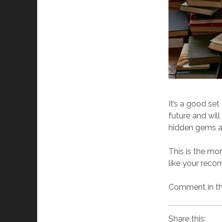
It’s a good set
future and wil
hidden gems an
This is the mo
like your recom
Comment in the
Share this: