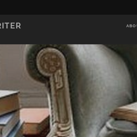
RITER
ABO