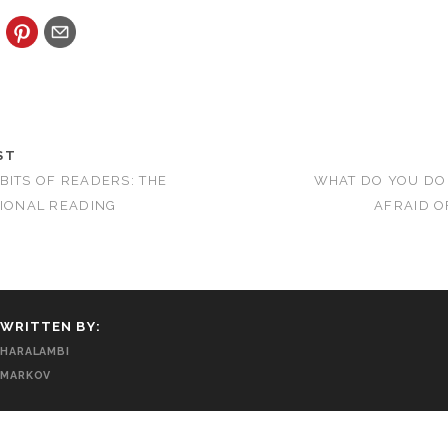
ST
BITS OF READERS: THE
WHAT DO YOU DO
TIONAL READING
AFRAID O
WRITTEN BY:
HARALAMBI
MARKOV