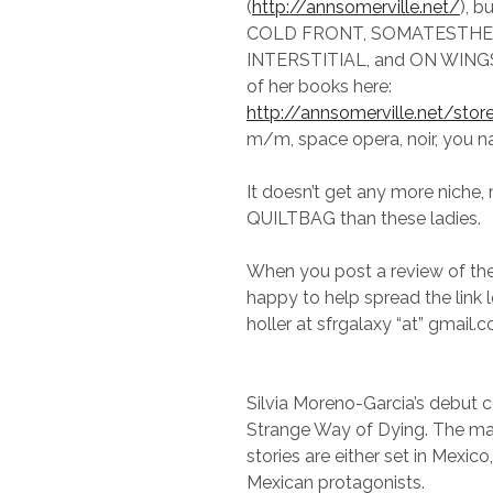
(
http://annsomerville.net/
), b
COLD FRONT, SOMATESTHES
INTERSTITIAL, and ON WINGS,
of her books here:
http://annsomerville.net/stor
m/m, space opera, noir, you na
It doesn’t get any more niche, m
QUILTBAG than these ladies.
When you post a review of thei
happy to help spread the link 
holler at sfrgalaxy “at” gmail.
Silvia Moreno-Garcia’s debut co
Strange Way of Dying. The maj
stories are either set in Mexico
Mexican protagonists.