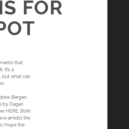
S FOR
SPOT
ements that
 It’s a
, but what can
on.
ndrew Bergen.
ase by Dagan
view HERE. Both
ave amidst the
e I hope the