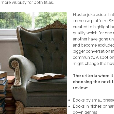
more visibility for both titles.
Hipster joke aside, I i
immense platform SF 
created to highlight 
quality which for one 
another have gone un
and become excluded
bigger conversation in
community. A spot on
might change this how
The criteria when i
choosing the next ti
review:
Books by small press
Books in niches or ha
down genres