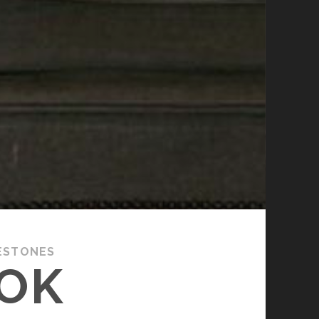
ESTONES
OOK