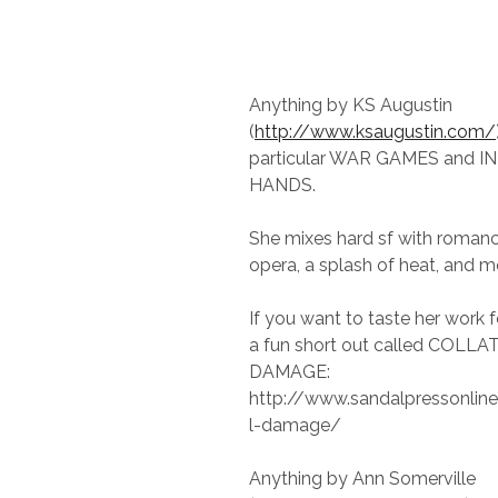
Anything by KS Augustin
(
http://www.ksaugustin.com/
particular WAR GAMES and I
HANDS.
She mixes hard sf with roman
opera, a splash of heat, and m
If you want to taste her work f
a fun short out called COLL
DAMAGE:
http://www.sandalpressonline
l-damage/
Anything by Ann Somerville