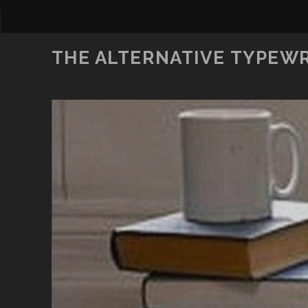
THE ALTERNATIVE TYPEW