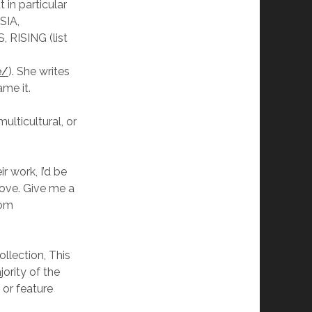
ut in particular
IA,
 RISING (list
e/
). She writes
me it.
ulticultural, or
r work, I’d be
love. Give me a
com
llection, This
ority of the
, or feature