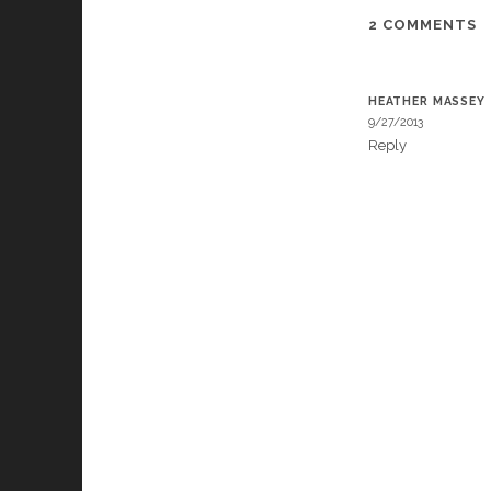
2 COMMENTS
HEATHER MASSEY
9/27/2013
Reply