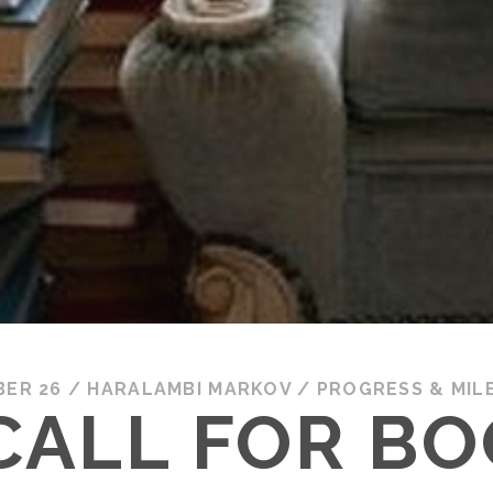
BER 26
/
HARALAMBI MARKOV
/
PROGRESS & MIL
CALL FOR B