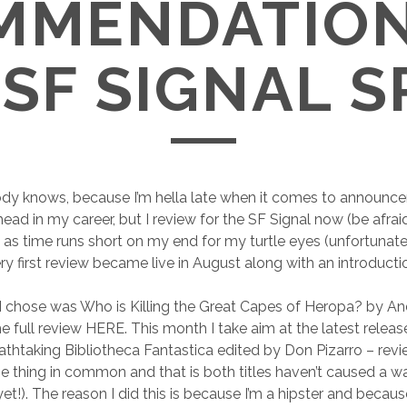
MMENDATION
SF SIGNAL 
dy knows, because I’m hella late when it comes to announc
d in my career, but I review for the SF Signal now (be afraid).
as time runs short on my end for my turtle eyes (unfortunate
ry first review became live in August along with an introducti
 I chose was Who is Killing the Great Capes of Heropa? by A
he full review HERE. This month I take aim at the latest rele
athtaking Bibliotheca Fantastica edited by Don Pizarro – re
 thing in common and that is both titles haven’t caused a w
et!). The reason I did this is because I’m a hipster and becaus