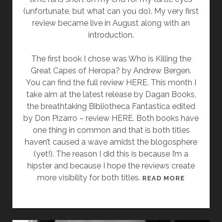
O
(unfortunate, but what can you do). My very first
M
review became live in August along with an
P
introduction.
L
E
The first book I chose was Who is Killing the
T
Great Capes of Heropa? by Andrew Bergen.
E
You can find the full review HERE. This month I
D
take aim at the latest release by Dagan Books,
the breathtaking Bibliotheca Fantastica edited
by Don Pizarro – review HERE. Both books have
one thing in common and that is both titles
haven’t caused a wave amidst the blogosphere
(yet!). The reason I did this is because I’m a
hipster and because I hope the reviews create
more visibility for both titles.
A
READ MORE
C
A
L