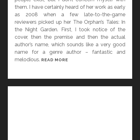
I
them. I have certainly heard of her work as early
O
as 2008 when a few late-to-the-game
N
reviewers picked up her The Orphan’s Tales: In
S
the Night Garden. First, I took notice of the
F
cover, then the premise and then the actual
O
author’s name, which sounds like a very good
R
name for a genre author – fantastic and
M
melodious.
[
READ MORE
Y
W
S
O
F
M
S
E
I
N
G
I
N
N
A
G
L
E
S
N
P