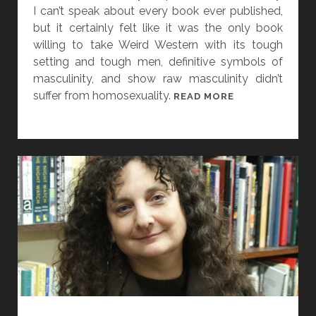
D
I can’t speak about every book ever published,
A
but it certainly felt like it was the only book
R
willing to take Weird Western with its tough
A
setting and tough men, definitive symbols of
A
masculinity, and show raw masculinity didn’t
N
suffer from homosexuality.
[
READ MORE
D
W
V
O
I
M
S
E
I
N
O
I
N
N
S
G
F
E
R
N
O
R
M
E
B
,