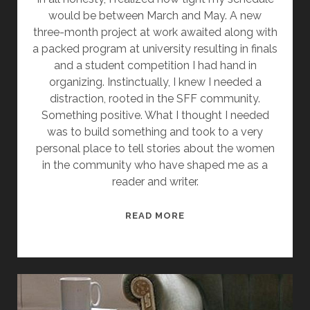
would be between March and May. A new
three-month project at work awaited along with
a packed program at university resulting in finals
and a student competition I had hand in
organizing. Instinctually, I knew I needed a
distraction, rooted in the SFF community.
Something positive. What I thought I needed
was to build something and took to a very
personal place to tell stories about the women
in the community who have shaped me as a
reader and writer.
W
READ MORE
H
Y
W
O
M