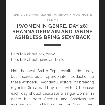
R
O
E
T
,
APRIL 28
/
HARALAMBI MARKOV
/
MUSINGS &
D
RANTS
A
[WOMEN IN GENRE, DAY 28]
Y
SHANNA GERMAIN AND JANINE
2
ASHBLESS BRING SEXY BACK
9
]
C
Let’s talk about sex, baby.
A
Let’s talk about genre and kink.
T
H
Not the best Salt-n-Pepa rewrite admittedly,
E
but it serves as an appropriate introduction to
R
these wonderful, wonderful editors. I’m breaking
Y
my rules (I’m a bad boy, deal with it), because
N
each day should celebrate a single woman in
N
genre, but both Germain and Ashbless are
E
responsible as chief editors for Geek Love.