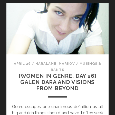
D
E
J
N
A
I
N
N
I
G
N
E
E
N
A
R
S
E
H
,
APRIL 26
/
HARALAMBI MARKOV
/
MUSINGS &
B
D
RANTS
L
A
[WOMEN IN GENRE, DAY 26]
E
Y
GALEN DARA AND VISIONS
S
2
FROM BEYOND
S
7
B
]
R
M
Genre escapes one unanimous definition as all
I
A
big and rich things should and have. I often seek
N