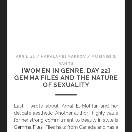
I
I
N
N
D
G
A
E
R
N
K
R
N
E
E
,
APRIL 22
/
HARALAMBI MARKOV
/
MUSINGS &
S
D
RANTS
S
A
[WOMEN IN GENRE, DAY 22]
Y
GEMMA FILES AND THE NATURE
2
OF SEXUALITY
3
]
A
Last I wrote about Amal El-Mohtar and her
N
delicate aesthetic. Another author I highly value
N
for her strong commitment to beauty in style is
V
Gemma Files
. Files hails from Canada and has a
A