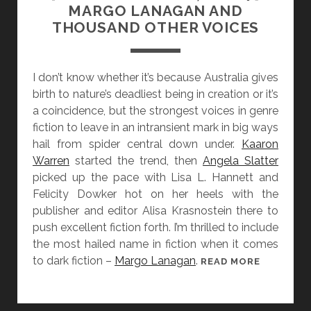
Y
MARGO LANAGAN AND
A
2
THOUSAND OTHER VOICES
L
8
E
]
N
S
I don’t know whether it’s because Australia gives
A
H
birth to nature’s deadliest being in creation or it’s
R
A
a coincidence, but the strongest voices in genre
R
N
fiction to leave in an intransient mark in big ways
A
N
hail from spider central down under.
Kaaron
T
A
Warren
started the trend, then
Angela Slatter
I
G
picked up the pace with Lisa L. Hannett and
V
E
Felicity Dowker hot on her heels with the
E
R
publisher and editor Alisa Krasnostein there to
M
push excellent fiction forth. I’m thrilled to include
A
the most hailed name in fiction when it comes
I
to dark fiction –
Margo Lanagan
.
[
READ MORE
N
W
A
O
N
M