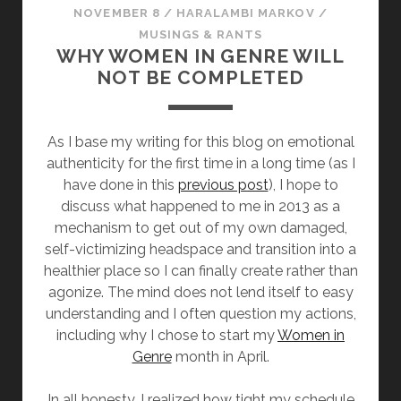
NOVEMBER 8
/
HARALAMBI MARKOV
/
MUSINGS & RANTS
WHY WOMEN IN GENRE WILL
NOT BE COMPLETED
As I base my writing for this blog on emotional
authenticity for the first time in a long time (as I
have done in this
previous post
), I hope to
discuss what happened to me in 2013 as a
mechanism to get out of my own damaged,
self-victimizing headspace and transition into a
healthier place so I can finally create rather than
agonize. The mind does not lend itself to easy
understanding and I often question my actions,
including why I chose to start my
Women in
Genre
month in April.
In all honesty, I realized how tight my schedule