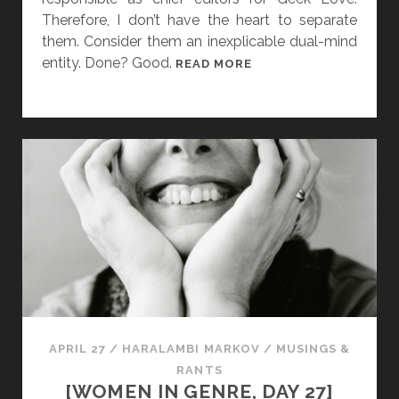
M
Therefore, I don’t have the heart to separate
.
them. Consider them an inexplicable dual-mind
V
entity. Done? Good.
[
READ MORE
A
W
L
O
E
M
N
E
T
N
E
I
A
N
N
G
D
E
A
N
F
R
A
E
I
,
APRIL 27
/
HARALAMBI MARKOV
/
MUSINGS &
R
D
RANTS
Y
A
[WOMEN IN GENRE, DAY 27]
T