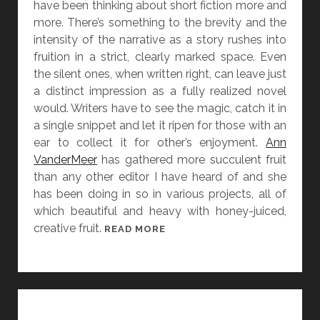
have been thinking about short fiction more and
E
more. There’s something to the brevity and the
N
intensity of the narrative as a story rushes into
D
fruition in a strict, clearly marked space. Even
A
the silent ones, when written right, can leave just
T
a distinct impression as a fully realized novel
L
would. Writers have to see the magic, catch it in
O
a single snippet and let it ripen for those with an
W
ear to collect it for other’s enjoyment.
Ann
A
VanderMeer
has gathered more succulent fruit
N
than any other editor I have heard of and she
D
has been doing in so in various projects, all of
S
which beautiful and heavy with honey-juiced,
T
creative fruit.
[
READ MORE
O
W
R
O
I
M
E
E
S
N