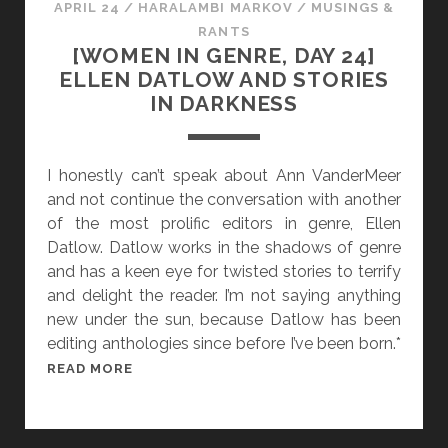
APRIL 24
/
HARALAMBI MARKOV
/
MUSINGS &
E
D
RANTS
Y
A
[WOMEN IN GENRE, DAY 24]
O
Y
ELLEN DATLOW AND STORIES
N
2
IN DARKNESS
D
5
]
A
I honestly can’t speak about Ann VanderMeer
N
and not continue the conversation with another
N
of the most prolific editors in genre, Ellen
E
Datlow. Datlow works in the shadows of genre
L
and has a keen eye for twisted stories to terrify
Y
and delight the reader. I’m not saying anything
L
new under the sun, because Datlow has been
E
editing anthologies since before I’ve been born.*
A
[
READ MORE
N
W
D
O
H
M