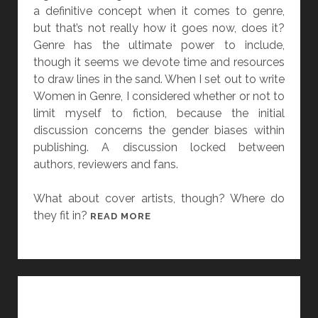
R
a definitive concept when it comes to genre,
G
G
but that’s not really how it goes now, does it?
S
O
Genre has the ultimate power to include,
E
L
though it seems we devote time and resources
X
A
to draw lines in the sand. When I set out to write
Y
N
Women in Genre, I considered whether or not to
B
A
limit myself to fiction, because the initial
A
G
discussion concerns the gender biases within
C
A
publishing. A discussion locked between
K
N
authors, reviewers and fans.
A
N
What about cover artists, though? Where do
D
they fit in?
[
READ MORE
T
W
H
O
O
M
U
E
S
N
A
I