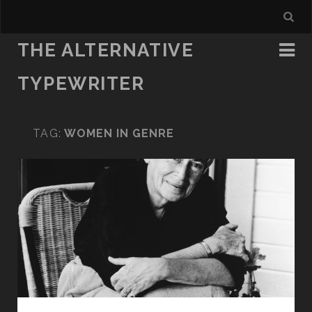
THE ALTERNATIVE
TYPEWRITER
TAG:
WOMEN IN GENRE