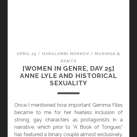
N
N
D
G
O
E
T
N
H
R
E
E
R
,
APRIL 25
/
HARALAMBI MARKOV
/
MUSINGS &
V
D
RANTS
O
A
[WOMEN IN GENRE, DAY 25]
I
Y
ANNE LYLE AND HISTORICAL
C
2
SEXUALITY
E
6
S
]
G
Once I mentioned how important Gemma Files
A
became to me for her fearless inclusion of
L
strong, gay characters as protagonists in a
E
narrative, which prior to “A Book of Tongues”
N
has featured a binary couple almost exclusively.