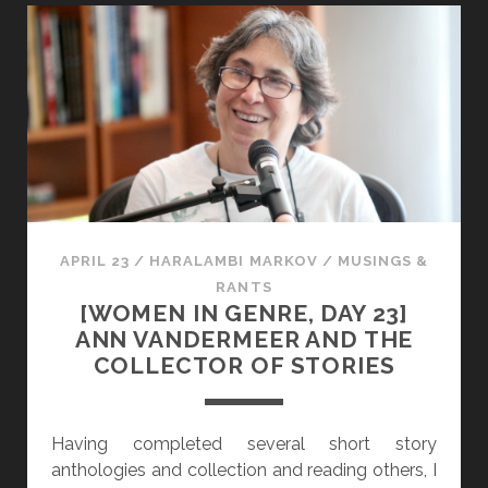
I
E
S
N
T
I
O
N
R
G
I
E
C
N
A
R
L
E
S
,
APRIL 23
/
HARALAMBI MARKOV
/
MUSINGS &
E
D
RANTS
X
A
[WOMEN IN GENRE, DAY 23]
U
Y
ANN VANDERMEER AND THE
A
2
COLLECTOR OF STORIES
L
4
I
]
T
E
Having completed several short story
Y
L
anthologies and collection and reading others, I
L