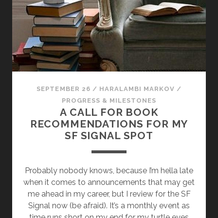
E
N
I
N
G
E
N
R
SEPTEMBER 26
/
HARALAMBI MARKOV
/
E
PROGRESS & MILESTONES
W
A CALL FOR BOOK
I
RECOMMENDATIONS FOR MY
L
SF SIGNAL SPOT
L
N
O
Probably nobody knows, because I’m hella late
T
when it comes to announcements that may get
B
me ahead in my career, but I review for the SF
E
Signal now (be afraid). It’s a monthly event as
C
time runs short on my end for my turtle eyes