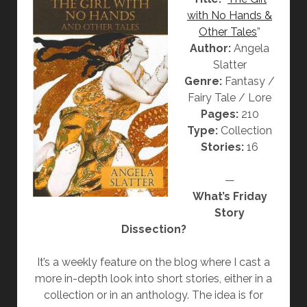
N
with No Hands &
]
Other Tales
”
“
Author:
Angela
T
Slatter
H
Genre:
Fantasy /
E
Fairy Tale / Lore
J
Pages:
210
A
Type:
Collection
C
Stories:
16
A
R
—
A
What’s Friday
N
Story
D
Dissection?
A
W
It’s a weekly feature on the blog where I cast a
I
more in-depth look into short stories, either in a
F
collection or in an anthology. The idea is for
E