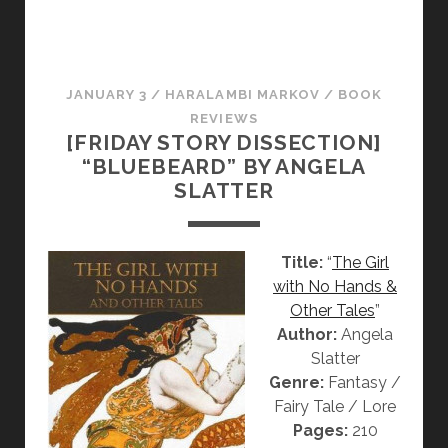
R
Y
D
I
JANUARY 3
/
HARALAMBI MARKOV
/
BOOK
S
REVIEWS
S
[FRIDAY STORY DISSECTION]
E
“BLUEBEARD” BY ANGELA
C
SLATTER
T
I
O
Title:
“
The Girl
N
with No Hands &
]
Other Tales
”
“
Author:
Angela
T
Slatter
H
Genre:
Fantasy /
E
Fairy Tale / Lore
L
Pages:
210
I