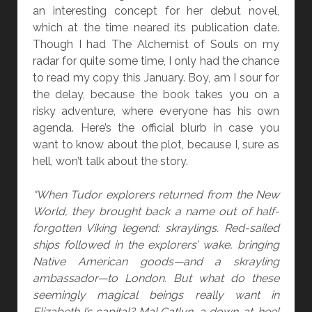
D
an interesting concept for her debut novel,
B
which at the time neared its publication date.
Y
Though I had The Alchemist of Souls on my
C
radar for quite some time, I only had the chance
A
to read my copy this January. Boy, am I sour for
R
the delay, because the book takes you on a
R
risky adventure, where everyone has his own
I
agenda. Here’s the official blurb in case you
E
want to know about the plot, because I, sure as
C
hell, won’t talk about the story.
U
I
“When Tudor explorers returned from the New
N
World, they brought back a name out of half-
N
forgotten Viking legend: skraylings. Red-sailed
A
ships followed in the explorers’ wake, bringing
N
Native American goods—and a skrayling
D
ambassador—to London. But what do these
K
seemingly magical beings really want in
.
Elizabeth I’s capital? Mal Catlyn, a down-at-heel