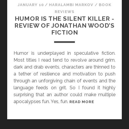
A
JANUARY 10
/
HARALAMBI MARKOV
/
BOOK
L
REVIEWS
I
HUMOR IS THE SILENT KILLER -
T
REVIEW OF JONATHAN WOOD’S
Y
FICTION
A
N
D
Humor is underplayed in speculative fiction.
G
Most titles I read tend to revolve around grim,
E
dark and drab events, characters are thinned to
N
a tether of resilience and motivation to push
D
through an unforgiving chain of events and the
E
language feeds on grit. So I found it highly
R
surprising that an author could make multiple
I
apocalypses fun. Yes, fun.
H
READ MORE
N
U
“
M
T
O
H