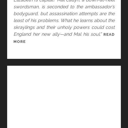
V
swordsman, is seconded to the ambassador’s
.
bodyguard, but assassination attempts are the
T
least of his problems. What he learns about the
A
skraylings and their unholy powers could cost
Y
England her new ally—and Mal his soul.”
READ
L
T
MORE
O
H
R
O
U
G
H
T
S
:
S
E
X
U