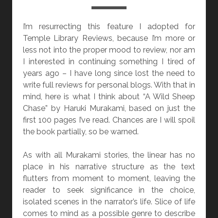
T
I
I’m resurrecting this feature I adopted for
O
Temple Library Reviews, because I’m more or
N
less not into the proper mood to review, nor am
]
I interested in continuing something I tired of
“
years ago – I have long since lost the need to
B
write full reviews for personal blogs. With that in
L
mind, here is what I think about “A Wild Sheep
U
Chase” by Haruki Murakami, based on just the
E
first 100 pages I’ve read. Chances are I will spoil
B
the book partially, so be warned.
E
A
As with all Murakami stories, the linear has no
R
place in his narrative structure as the text
D
flutters from moment to moment, leaving the
”
reader to seek significance in the choice,
B
isolated scenes in the narrator’s life. Slice of life
Y
comes to mind as a possible genre to describe