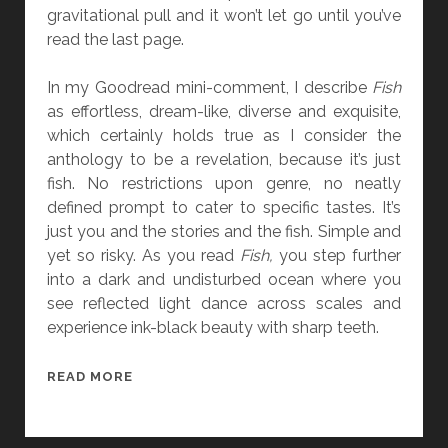
Y
gravitational pull and it won’t let go until you’ve
H
read the last page.
A
R
In my Goodread mini-comment, I describe
Fish
U
as effortless, dream-like, diverse and exquisite,
K
which certainly holds true as I consider the
I
anthology to be a revelation, because it’s just
M
fish. No restrictions upon genre, no neatly
U
defined prompt to cater to specific tastes. It’s
R
just you and the stories and the fish. Simple and
A
yet so risky. As you read
Fish,
you step further
K
into a dark and undisturbed ocean where you
A
see reflected light dance across scales and
M
experience ink-black beauty with sharp teeth.
I
B
READ MORE
O
O
K