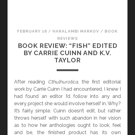
“
A
W
I
FEBRUARY 16
/
HARALAMBI MARKOV
/
BOOK
L
REVIEWS
D
BOOK REVIEW: “FISH” EDITED
S
BY CARRIE CUINN AND K.V.
H
TAYLOR
E
E
P
After reading
Cthulhurotica
, the first editorial
C
work by Carrie Cuinn I had encountered, I knew I
H
had found an editor I’d follow into any and
A
every project she would involve herself in. Why?
S
It’s fairly simple. Cuinn doesn’t edit, but rather
E
throws herself with such abandon in her vision
”
as to how her anthologies ought to look, feel
B
and be, the finished product has its own