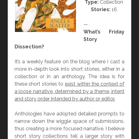
Type:
Collection
V
Stories:
16
I
N
—
G
What’s Friday
B
Story
O
Dissection?
O
K
It’s a weekly feature on the blog where I cast a
”
more in-depth look into short stories, either in a
B
collection or in an anthology. The idea is for
Y
these short stories to
exist within the context of
A
a loose narrative, determined by a theme, intent
N
and story order intended by author or editor.
G
E
Anthologies have adopted detailed prompts to
L
narrow down the wiggle space of submissions,
A
thus creating a more focused narrative. I believe
S
short story collections tell a larger story with