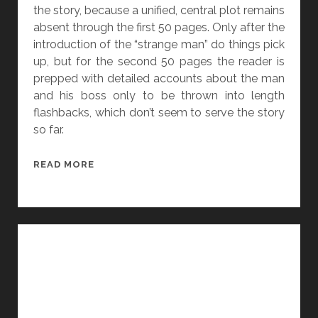
A
the story, because a unified, central plot remains
N
absent through the first 50 pages. Only after the
G
introduction of the “strange man” do things pick
E
up, but for the second 50 pages the reader is
L
prepped with detailed accounts about the man
A
and his boss only to be thrown into length
S
flashbacks, which don’t seem to serve the story
L
so far.
A
T
[
READ MORE
T
1
E
0
R
0
P
A
G
E
S
]