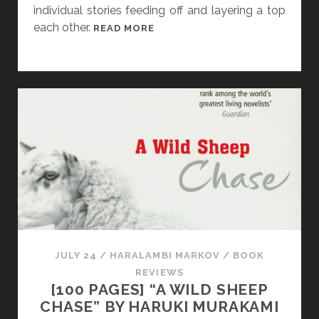
L
individual stories feeding off and layering a top
A
each other.
[
READ MORE
T
F
T
R
E
I
R
D
A
Y
S
T
O
R
Y
D
I
JULY 24
/
HARALAMBI MARKOV
/
BOOK
S
REVIEWS
S
[100 PAGES] “A WILD SHEEP
E
CHASE” BY HARUKI MURAKAMI
C