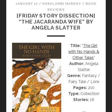
JANUARY 17
/
HARALAMBI MARKOV
/
BOOK
REVIEWS
[FRIDAY STORY DISSECTION]
“THE JACARANDA WIFE” BY
ANGELA SLATTER
Title:
“
The Girl
with No Hands &
Other Tales
”
Author:
Angela
Slatter
Genre:
Fantasy /
Fairy Tale / Lore
Pages:
210
Type:
Collection
Stories:
16
—