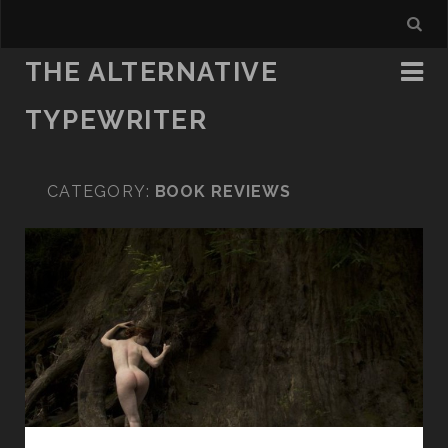
THE ALTERNATIVE
TYPEWRITER
CATEGORY:
BOOK REVIEWS