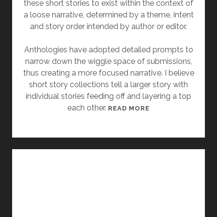
these short stories to exist within the context of
”
a loose narrative, determined by a theme, intent
B
and story order intended by author or editor.
Y
A
Anthologies have adopted detailed prompts to
N
narrow down the wiggle space of submissions,
G
thus creating a more focused narrative. I believe
E
short story collections tell a larger story with
L
individual stories feeding off and layering a top
A
each other.
[
READ MORE
S
F
L
R
A
I
T
D
T
A
E
Y
R
S
T
O