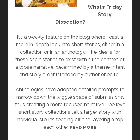
What’s Friday
Story
Dissection?
It’s a weekly feature on the blog where I cast a
more in-depth look into short stories, either in a
collection or in an anthology. The idea is for
these short stories to
exist within the context of
a loose narrative, determined by a theme, intent
and story order intended by author or editor.
Anthologies have adopted detailed prompts to
narrow down the wiggle space of submissions,
thus creating a more focused narrative. I believe
short story collections tell a larger story with
individual stories feeding off and layering a top
each other.
[
READ MORE
F