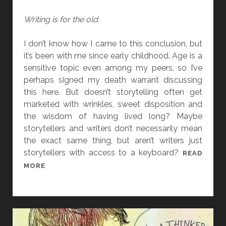
O
T
R
Writing is for the old.
E
I
T
I don’t know how I came to this conclusion, but
Y
it’s been with me since early childhood. Age is a
W
sensitive topic even among my peers, so I’ve
R
perhaps signed my death warrant discussing
I
this here. But doesn’t storytelling often get
T
marketed with wrinkles, sweet disposition and
E
the wisdom of having lived long? Maybe
R
storytellers and writers don’t necessarily mean
the exact same thing, but aren’t writers just
storytellers with access to a keyboard?
READ
I
MORE
’
M
D
O
I