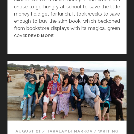
chose to go hungry at school to save the little
money I did get for lunch. It took weeks to save
enough to buy the slim book, which beckoned
from bookstore displays with its magical green
cover.
I
READ MORE
N
M
E
M
O
R
Y
O
F
S
I
R
T
AUGUST 22
/
HARALAMBI MARKOV
/
WRITING