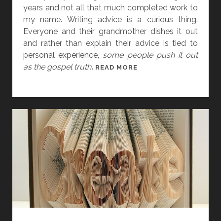
C
years and not all that much completed work to
E
my name. Writing advice is a curious thing.
Everyone and their grandmother dishes it out
and rather than explain their advice is tied to
personal experience,
some people push it out
as the gospel truth
.
I
READ MORE
’
V
E
B
E
E
N
T
H
I
N
K
I