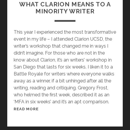
E
WHAT CLARION MEANS TO A
R
MINORITY WRITER
R
Y
P
This year I experienced the most transformative
R
event in my life – I attended Clarion UCSD, the
A
writer’s workshop that changed me in ways I
T
didn’t imagine. For those who are not in the
C
know about Clarion, it’s an writers’ workshop in
H
San Diego that lasts for six weeks. I liken it to a
E
Battle Royale for writers where everyone walks
T
away as a winner, if a bit unhinged after all the
T
writing, reading and critiquing. Gregory Frost,
,
who helmed the first week, described it as an
T
‘MFA in six weeks’ and it’s an apt comparison.
H
W
READ MORE
E
H
M
A
A
T