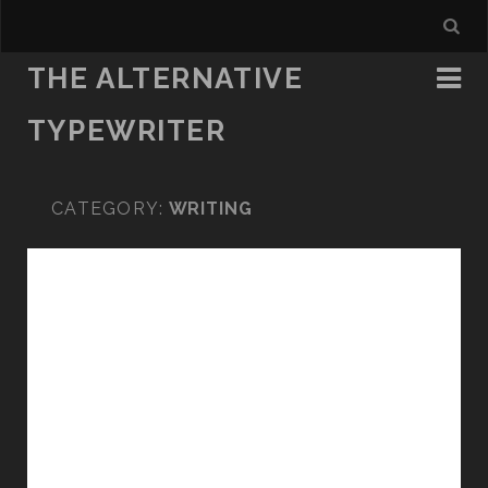
THE ALTERNATIVE
TYPEWRITER
CATEGORY:
WRITING