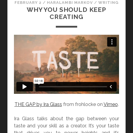
FEBRUARY 2
/
HARALAMBI MARKOV
/
WRITING
N
WHY YOU SHOULD KEEP
G
CREATING
A
B
O
U
T
W
R
I
T
I
N
G
THE GAP by Ira Glass
from frohlocke on
Vimeo
.
A
D
Ira Glass talks about the gap between your
V
taste and your skill as a creator. It’s your taste
I
that drives you to newer heights and it’s