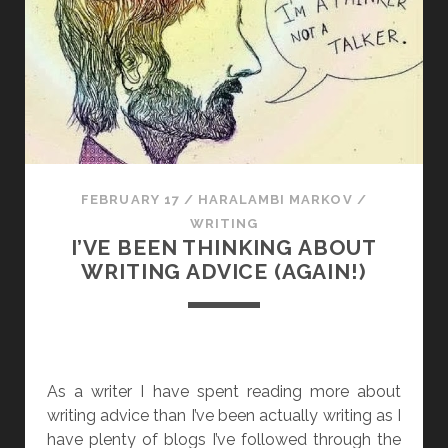
N
G
I
T
F
O
R
T
FEBRUARY 17
/
HARALAMBI MARKOV
/
H
WRITING
E
I’VE BEEN THINKING ABOUT
E
WRITING ADVICE (AGAIN!)
X
P
E
R
I
As a writer I have spent reading more about
E
writing advice than I’ve been actually writing as I
N
have plenty of blogs I’ve followed through the