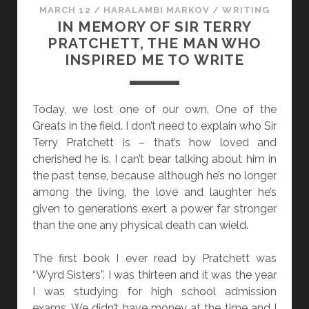
MARCH 12
/
HARALAMBI MARKOV
/
WRITING
IN MEMORY OF SIR TERRY
PRATCHETT, THE MAN WHO
INSPIRED ME TO WRITE
Today, we lost one of our own. One of the
Greats in the field. I don’t need to explain who Sir
Terry Pratchett is – that’s how loved and
cherished he is. I can’t bear talking about him in
the past tense, because although he’s no longer
among the living, the love and laughter he’s
given to generations exert a power far stronger
than the one any physical death can wield.
The first book I ever read by Pratchett was
“Wyrd Sisters”. I was thirteen and it was the year
I was studying for high school admission
exams. We didn’t have money at the time and I