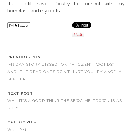
that I still have difficulty to connect with my
homeland and my roots.
Follow
PREVIOUS POST
[FRIDAY STORY DISSECTION] “FROZEN”, “WORDS”
AND “THE DEAD ONES DON’T HURT YOU” BY ANGELA
SLATTER
NEXT POST
WHY IT’S A GOOD THING THE SFWA MELTDOWN IS AS
UGLY
CATEGORIES
WRITING