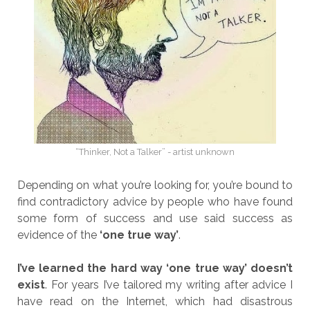
“Thinker, Not a Talker” - artist unknown
Depending on what you’re looking for, you’re bound to
find contradictory advice by people who have found
some form of success and use said success as
evidence of the
‘one true way’
.
I’ve learned the hard way ‘one true way’ doesn’t
exist
. For years I’ve tailored my writing after advice I
have read on the Internet, which had disastrous