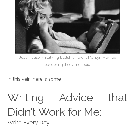
Just in case I’m talking bullshit, here is Marilyn Monroe
pondering the same topic.
In this vein, here is some
Writing Advice that
Didn’t Work for Me:
Write Every Day