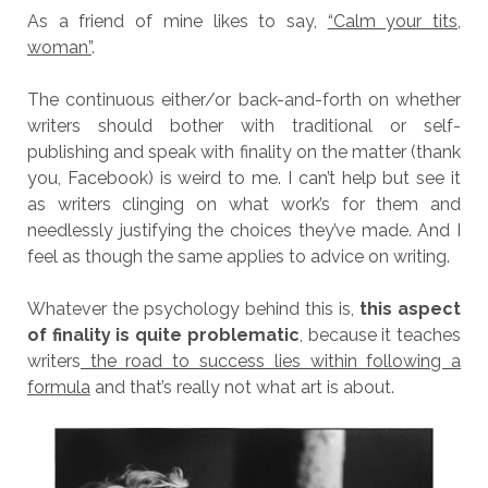
As a friend of mine likes to say,
“Calm your tits,
woman”
.
The continuous either/or back-and-forth on whether
writers should bother with traditional or self-
publishing and speak with finality on the matter (thank
you, Facebook) is weird to me. I can’t help but see it
as writers clinging on what work’s for them and
needlessly justifying the choices they’ve made. And I
feel as though the same applies to advice on writing.
Whatever the psychology behind this is,
this aspect
of finality is quite problematic
, because it teaches
writers
the road to success lies within following a
formula
and that’s really not what art is about.