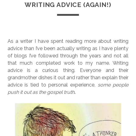
WRITING ADVICE (AGAIN!)
As a writer I have spent reading more about writing
advice than I’ve been actually writing as I have plenty
of blogs I’ve followed through the years and not all
that much completed work to my name. Writing
advice is a curious thing. Everyone and their
grandmother dishes it out and rather than explain their
advice is tied to personal experience,
some people
push it out as the gospel truth
.