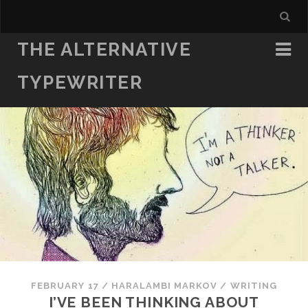
THE ALTERNATIVE
TYPEWRITER
FEBRUARY 17
/
HARALAMBI MARKOV
/
WRITING
I’VE BEEN THINKING ABOUT