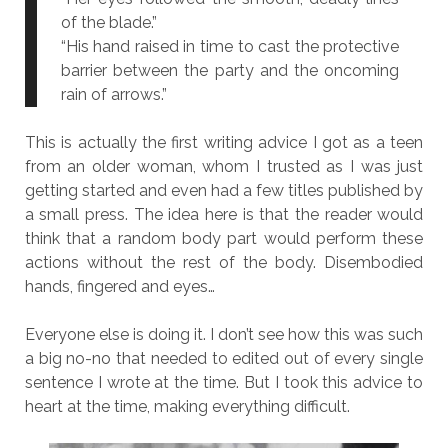
of the blade.”
“His hand raised in time to cast the protective
barrier between the party and the oncoming
rain of arrows.”
This is actually the first writing advice I got as a teen
from an older woman, whom I trusted as I was just
getting started and even had a few titles published by
a small press. The idea here is that the reader would
think that a random body part would perform these
actions without the rest of the body. Disembodied
hands, fingered and eyes…
Everyone else is doing it. I don’t see how this was such
a big no-no that needed to edited out of every single
sentence I wrote at the time. But I took this advice to
heart at the time, making everything difficult.