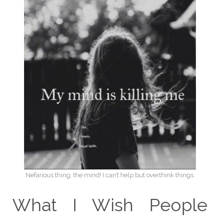
Nefarious thing, the mind! I can’t help but overthink things.
What I Wish People