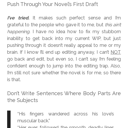
Push Through Your Novel’s First Draft
I’ve tried.
It makes such perfect sense and I’m
grateful to the people who gave it to me, but
this ain’t
happening
. I have no idea how to fix my stubborn
inability to get back into my current WIP, but just
pushing through it doesn’t really appeal to me or my
brain. If I know I’ll end up editing anyway, I can’t
NOT
go back and edit, but even so, I can’t say I’m feeling
confident enough to jump into the editing trap. Also,
I’m still not sure whether the novel is for me, so there
is that.
Don’t Write Sentences Where Body Parts Are
the Subjects
“His fingers wandered across his love’s
muscular back.”
“Her eyes followed the smooth, deadly lines