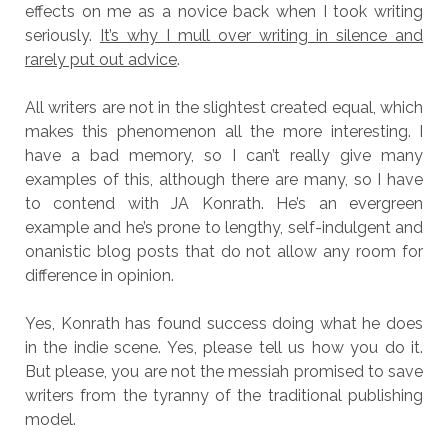
effects on me as a novice back when I took writing
seriously.
It’s why I mull over writing in silence and
rarely put out advice
.
All writers are not in the slightest created equal, which
makes this phenomenon all the more interesting. I
have a bad memory, so I can’t really give many
examples of this, although there are many, so I have
to contend with JA Konrath. He’s an evergreen
example and he’s prone to lengthy, self-indulgent and
onanistic blog posts that do not allow any room for
difference in opinion.
Yes, Konrath has found success doing what he does
in the indie scene. Yes, please tell us how you do it.
But please, you are not the messiah promised to save
writers from the tyranny of the traditional publishing
model.