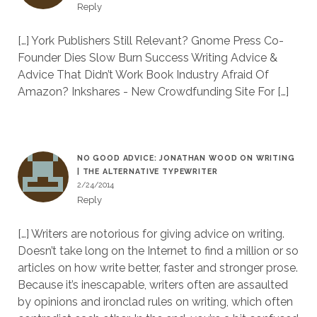
Reply
[…] York Publishers Still Relevant? Gnome Press Co-
Founder Dies Slow Burn Success Writing Advice &
Advice That Didn’t Work Book Industry Afraid Of
Amazon? Inkshares - New Crowdfunding Site For […]
NO GOOD ADVICE: JONATHAN WOOD ON WRITING
| THE ALTERNATIVE TYPEWRITER
2/24/2014
Reply
[…] Writers are notorious for giving advice on writing.
Doesn’t take long on the Internet to find a million or so
articles on how write better, faster and stronger prose.
Because it’s inescapable, writers often are assaulted
by opinions and ironclad rules on writing, which often