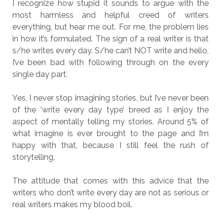
I recognize how stupid it sounds to argue with the
most harmless and helpful creed of writers
everything, but hear me out. For me, the problem lies
in how it’s formulated. The sign of a real writer is that
s/he writes every day. S/he can’t NOT write and hello,
I’ve been bad with following through on the every
single day part.
Yes, I never stop imagining stories, but I’ve never been
of the ‘write every day type’ breed as I enjoy the
aspect of mentally telling my stories. Around 5% of
what imagine is ever brought to the page and I’m
happy with that, because I still feel the rush of
storytelling.
The attitude that comes with this advice that the
writers who don’t write every day are not as serious or
real writers makes my blood boil.