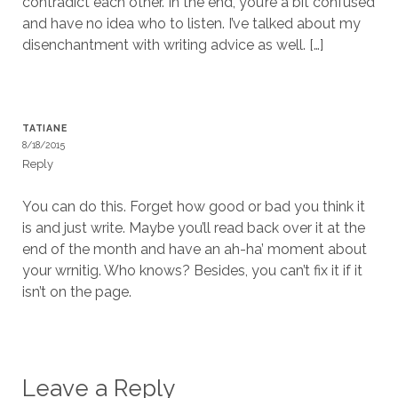
contradict each other. In the end, you’re a bit confused
and have no idea who to listen. I’ve talked about my
disenchantment with writing advice as well. […]
TATIANE
8/18/2015
Reply
You can do this. Forget how good or bad you think it
is and just write. Maybe you’ll read back over it at the
end of the month and have an ah-ha’ moment about
your wrnitig. Who knows? Besides, you can’t fix it if it
isn’t on the page.
Leave a Reply