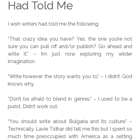
Had Told Me
I wish writers had told me the following:
“That crazy idea you have? Yes, the one you’re not
sure you can pull off and/or publish? Go ahead and
write it.” – I’m just now exploring my wilder
imagination.
“Write however the story wants you to.” – I didn’t. God
knows why.
“Don’t be afraid to blend in genres.” – I used to be a
purist. Didn’t work out.
“You should write about Bulgaria and its culture.” –
Technically, Lavie Tidhar did tell me this but I spent so
much time preoccupied with America as a setting