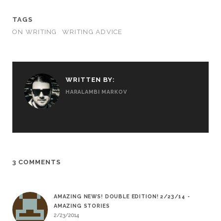
TAGS
ON WRITING
WRITING ADVICE
WRITTEN BY:
HARALAMBI MARKOV
3 COMMENTS
AMAZING NEWS! DOUBLE EDITION! 2/23/14 -
AMAZING STORIES
2/23/2014