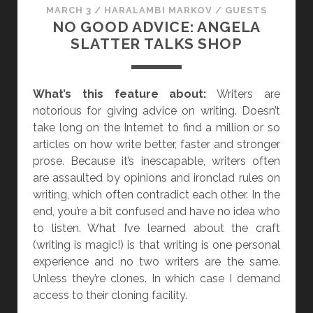
MARCH 3
/
HARALAMBI MARKOV
/
GUESTS
NO GOOD ADVICE: ANGELA
SLATTER TALKS SHOP
What’s this feature about:
Writers are
notorious for giving advice on writing. Doesn’t
take long on the Internet to find a million or so
articles on how write better, faster and stronger
prose. Because it’s inescapable, writers often
are assaulted by opinions and ironclad rules on
writing, which often contradict each other. In the
end, you’re a bit confused and have no idea who
to listen. What I’ve learned about the craft
(writing is magic!) is that writing is one personal
experience and no two writers are the same.
Unless they’re clones. In which case I demand
access to their cloning facility.