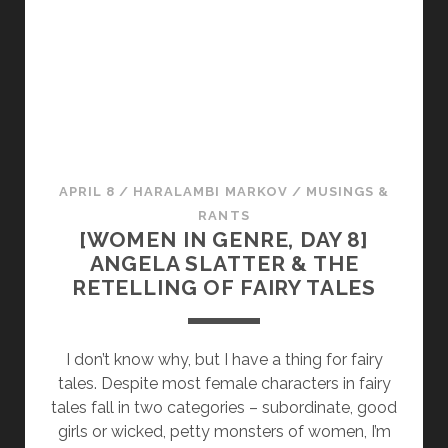
Y
D
I
S
S
E
C
T
APRIL 8
/
HARALAMBI MARKOV
/
MUSINGS &
I
RANTS
[WOMEN IN GENRE, DAY 8]
O
ANGELA SLATTER & THE
N
RETELLING OF FAIRY TALES
]
“
B
I don’t know why, but I have a thing for fairy
L
tales. Despite most female characters in fairy
U
tales fall in two categories – subordinate, good
E
girls or wicked, petty monsters of women, I’m
B