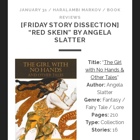
N
C
G
T
JANUARY 31
/
HARALAMBI MARKOV
/
BOOK
E
I
REVIEWS
[FRIDAY STORY DISSECTION]
L
O
“RED SKEIN” BY ANGELA
A
N
SLATTER
S
]
L
“
A
T
Title:
“
The Girl
T
H
with No Hands &
T
E
Other Tales
”
E
C
Author:
Angela
R
H
Slatter
R
Genre:
Fantasy /
Y
Fairy Tale / Lore
S
Pages:
210
A
Type:
Collection
N
Stories:
16
T
H