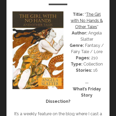
“
T
Title:
“
The Girl
H
with No Hands &
E
Other Tales
”
J
Author:
Angela
A
Slatter
C
Genre:
Fantasy /
A
Fairy Tale / Lore
R
Pages:
210
A
Type:
Collection
N
Stories:
16
D
A
—
W
What’s Friday
I
Story
F
Dissection?
E
”
It’s a weekly feature on the blog where I cast a
B