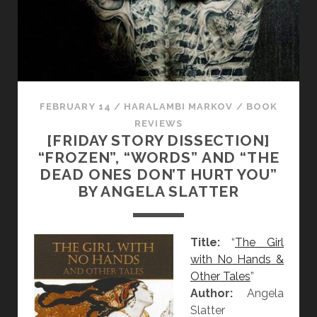
D
I
S
S
E
C
T
FEBRUARY 14
/
HARALAMBI MARKOV
/
BOOK
I
REVIEWS
[FRIDAY STORY DISSECTION]
O
“FROZEN”, “WORDS” AND “THE
N
DEAD ONES DON’T HURT YOU”
]
BY ANGELA SLATTER
“
T
H
Title:
“
The Girl
E
with No Hands &
H
Other Tales
”
U
Author:
Angela
M
Slatter
M