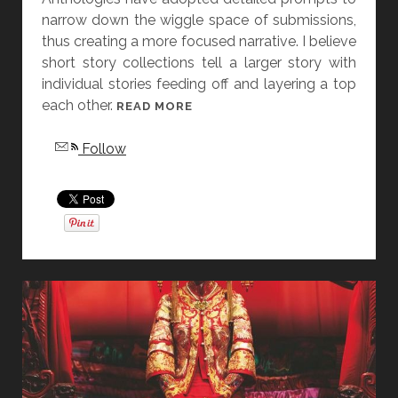
narrow down the wiggle space of submissions,
L
thus creating a more focused narrative. I believe
A
short story collections tell a larger story with
S
individual stories feeding off and layering a top
L
each other.
A
[
READ MORE
T
F
Follow
T
R
E
I
R
D
A
Y
S
T
O
R
Y
D
I