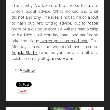
This is why I’ve taken to the streets to talk to
writers about advice. What worked and what
did not and why. The idea is not so much about
to hash out new writing advice, but to foster
more of a dialogue about a writer’s relationship
with advice. Last Monday, I had Jonathan Wood
take the stage,
which you can read here
. This
Monday I have the wonderful and talented
Angela Slatter
(who, as you know, is a bit of a
celebrity on my blog).
N
READ MORE
O
Follow
G
O
O
D
A
D
V