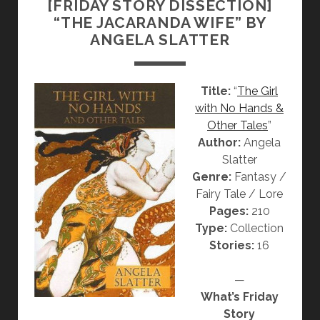
[FRIDAY STORY DISSECTION]
O
“THE JACARANDA WIFE” BY
N
ANGELA SLATTER
]
“
R
Title:
“
The Girl
E
with No Hands &
D
Other Tales
”
S
Author:
Angela
K
Slatter
E
Genre:
Fantasy /
I
Fairy Tale / Lore
N
Pages:
210
”
Type:
Collection
B
Stories:
16
Y
A
—
N
What’s Friday
G
Story
E