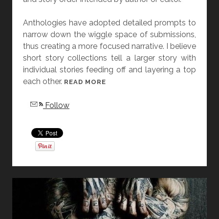
Anthologies have adopted detailed prompts to
narrow down the wiggle space of submissions,
thus creating a more focused narrative. I believe
short story collections tell a larger story with
individual stories feeding off and layering a top
each other.
[
READ MORE
F
Follow
R
I
D
A
Y
S
T
O
R
Y