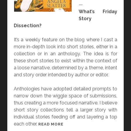
—
E
What’s Friday
M
Story
U
Dissection?
M
B
It’s a weekly feature on the blog where I cast a
R
more in-depth look into short stories, either in a
I
collection or in an anthology. The idea is for
D
these short stories to exist within the context of
E
a loose narrative, determined by a theme, intent
”
and story order intended by author or editor.
B
Y
Anthologies have adopted detailed prompts to
A
narrow down the wiggle space of submissions,
N
thus creating a more focused narrative. I believe
G
short story collections tell a larger story with
E
individual stories feeding off and layering a top
L
each other.
A
[
READ MORE
S
F