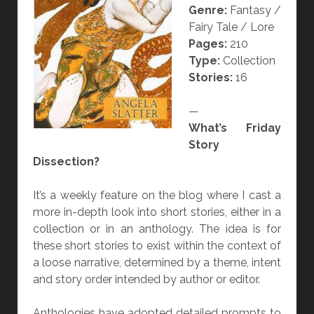
Genre:
Fantasy /
I
Fairy Tale / Lore
N
Pages:
210
G
Type:
Collection
B
Stories:
16
I
R
—
D
What’s Friday
H
Story
E
Dissection?
A
R
It’s a weekly feature on the blog where I cast a
T
more in-depth look into short stories, either in a
”
collection or in an anthology. The idea is for
B
these short stories to exist within the context of
Y
a loose narrative, determined by a theme, intent
A
and story order intended by author or editor.
N
G
Anthologies have adopted detailed prompts to
E