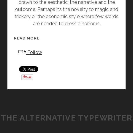
drawn to the aesthetic, the narrative and the
E
outcome. Perhaps it’s the novelty to magic and
A
trickery or the economic style where few words
R
are needed to dress a horror in.
D
”
B
[
READ MORE
Y
W
Follow
A
O
N
M
G
E
E
N
L
I
A
N
S
G
L
E
A
N
THE ALTERNATIVE TYPEWRITER
T
R
T
E
E
,