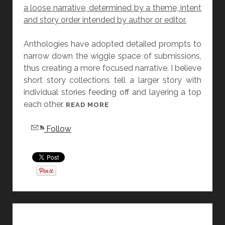
a loose narrative, determined by a theme, intent
A
and story order intended by author or editor.
S
L
Anthologies have adopted detailed prompts to
A
narrow down the wiggle space of submissions,
T
thus creating a more focused narrative. I believe
T
short story collections tell a larger story with
E
individual stories feeding off and layering a top
R
each other.
[
READ MORE
F
Follow
R
I
D
A
Y
S
T
O
R