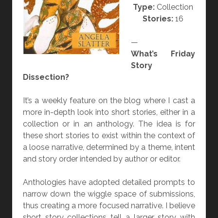
Type:
Collection
W
Stories:
16
O
R
—
D
What’s Friday
S
Story
”
Dissection?
A
N
It’s a weekly feature on the blog where I cast a
D
more in-depth look into short stories, either in a
“
collection or in an anthology. The idea is for
T
these short stories to exist within the context of
H
a loose narrative, determined by a theme, intent
E
and story order intended by author or editor.
D
E
Anthologies have adopted detailed prompts to
A
narrow down the wiggle space of submissions,
D
thus creating a more focused narrative. I believe
O
short story collections tell a larger story with
N