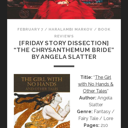
S
S
E
C
T
FEBRUARY 7
/
HARALAMBI MARKOV
/
BOOK
I
REVIEWS
[FRIDAY STORY DISSECTION]
O
“THE CHRYSANTHEMUM BRIDE”
N
BY ANGELA SLATTER
]
“
F
Title:
“
The Girl
R
with No Hands &
O
Other Tales
”
Z
Author:
Angela
E
Slatter
N
Genre:
Fantasy /
”
Fairy Tale / Lore
,
Pages:
210
“