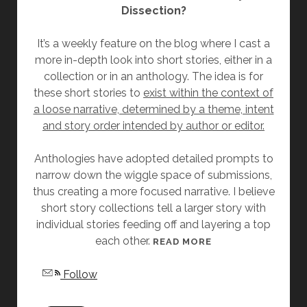
Dissection?
L
A
It’s a weekly feature on the blog where I cast a
S
more in-depth look into short stories, either in a
L
collection or in an anthology. The idea is for
A
these short stories to
exist within the context of
T
a loose narrative, determined by a theme, intent
T
and story order intended by author or editor.
E
R
Anthologies have adopted detailed prompts to
narrow down the wiggle space of submissions,
thus creating a more focused narrative. I believe
short story collections tell a larger story with
individual stories feeding off and layering a top
each other.
[
READ MORE
F
Follow
R
I
D