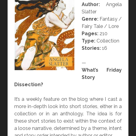
Author:
Angela
L
Slatter
K
Genre:
Fantasy /
S
Fairy Tale / Lore
S
Pages:
210
H
Type:
Collection
O
Stories:
16
P
—
What’s Friday
Story
Dissection?
It’s a weekly feature on the blog where I cast a
more in-depth look into short stories, either in a
collection or in an anthology. The idea is for
these short stories to exist within the context of
a loose narrative, determined by a theme, intent
and story order intended by author or editor.