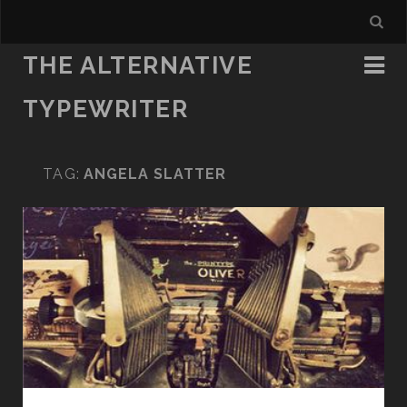
THE ALTERNATIVE
TYPEWRITER
TAG:
ANGELA SLATTER