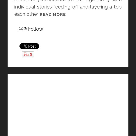
individual stories feeding off and layering a top
E
each other.
S
[
READ MORE
D
F
Follow
O
R
N
I
’
D
T
A
H
Y
U
S
R
T
T
O
Y
R
O
Y
U
D
”
I
B
S
Y
S
A
E