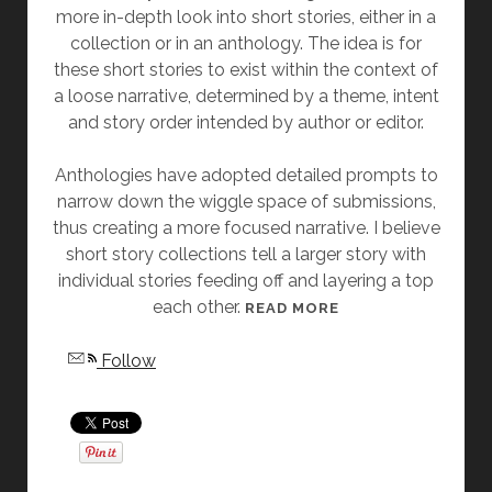
more in-depth look into short stories, either in a
Y
collection or in an anthology. The idea is for
A
these short stories to exist within the context of
N
a loose narrative, determined by a theme, intent
G
and story order intended by author or editor.
E
L
Anthologies have adopted detailed prompts to
A
narrow down the wiggle space of submissions,
S
thus creating a more focused narrative. I believe
L
short story collections tell a larger story with
A
individual stories feeding off and layering a top
T
each other.
T
[
READ MORE
E
F
Follow
R
R
I
D
A
Y
S