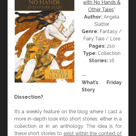
with No Hands &
E
Other Tales
”
L
Author:
Angela
I
Slatter
V
Genre:
Fantasy /
I
Fairy Tale / Lore
N
Pages:
210
G
Type:
Collection
B
Stories:
16
O
O
—
K
What’s Friday
”
Story
B
Dissection?
Y
A
It’s a weekly feature on the blog where I cast a
N
more in-depth look into short stories, either in a
G
collection or in an anthology. The idea is for
E
these short stories to
exist within the context of
L