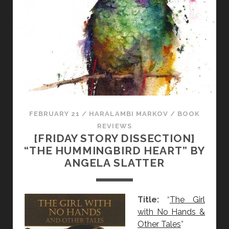
I
C
E
:
A
N
G
E
L
A
FEBRUARY 21
/
HARALAMBI MARKOV
/
BOOK
S
REVIEWS
[FRIDAY STORY DISSECTION]
L
“THE HUMMINGBIRD HEART” BY
A
ANGELA SLATTER
T
T
E
Title:
“
The Girl
R
with No Hands &
T
Other Tales
”
A