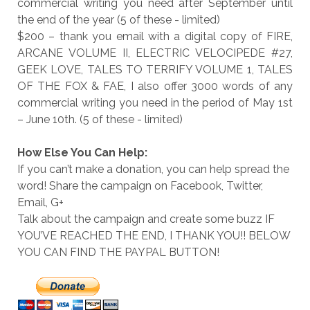
commercial writing you need after September until
the end of the year (5 of these - limited)
$200 – thank you email with a digital copy of FIRE,
ARCANE VOLUME II, ELECTRIC VELOCIPEDE #27,
GEEK LOVE, TALES TO TERRIFY VOLUME 1, TALES
OF THE FOX & FAE, I also offer 3000 words of any
commercial writing you need in the period of May 1st
– June 10th. (5 of these - limited)
How Else You Can Help:
If you can’t make a donation, you can help spread the
word! Share the campaign on Facebook, Twitter,
Email, G+
Talk about the campaign and create some buzz IF
YOU’VE REACHED THE END, I THANK YOU!! BELOW
YOU CAN FIND THE PAYPAL BUTTON!