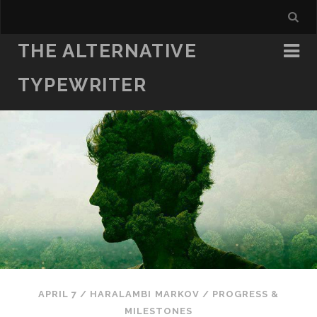
THE ALTERNATIVE
TYPEWRITER
APRIL 7
/
HARALAMBI MARKOV
/
PROGRESS &
MILESTONES