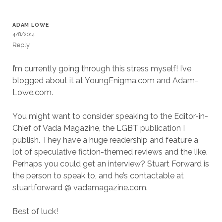
ADAM LOWE
4/8/2014
Reply
I’m currently going through this stress myself! I’ve
blogged about it at YoungEnigma.com and Adam-
Lowe.com.
You might want to consider speaking to the Editor-in-
Chief of Vada Magazine, the LGBT publication I
publish. They have a huge readership and feature a
lot of speculative fiction-themed reviews and the like.
Perhaps you could get an interview? Stuart Forward is
the person to speak to, and he’s contactable at
stuartforward @ vadamagazine.com.
Best of luck!