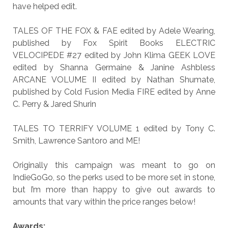
have helped edit.
TALES OF THE FOX & FAE edited by Adele Wearing,
published by Fox Spirit Books ELECTRIC
VELOCIPEDE #27 edited by John Klima GEEK LOVE
edited by Shanna Germaine & Janine Ashbless
ARCANE VOLUME II edited by Nathan Shumate,
published by Cold Fusion Media FIRE edited by Anne
C. Perry & Jared Shurin
TALES TO TERRIFY VOLUME 1 edited by Tony C.
Smith, Lawrence Santoro and ME!
Originally this campaign was meant to go on
IndieGoGo, so the perks used to be more set in stone,
but I’m more than happy to give out awards to
amounts that vary within the price ranges below!
Awards: