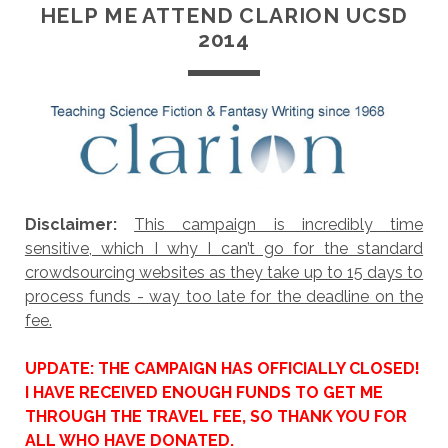
HELP ME ATTEND CLARION UCSD
2014
Disclaimer:
This campaign is incredibly time
sensitive, which I why I can’t go for the standard
crowdsourcing websites as they take up to 15 days to
process funds - way too late for the deadline on the
fee.
UPDATE: THE CAMPAIGN HAS OFFICIALLY CLOSED!
I HAVE RECEIVED ENOUGH FUNDS TO GET ME
THROUGH THE TRAVEL FEE, SO THANK YOU FOR
ALL WHO HAVE DONATED.