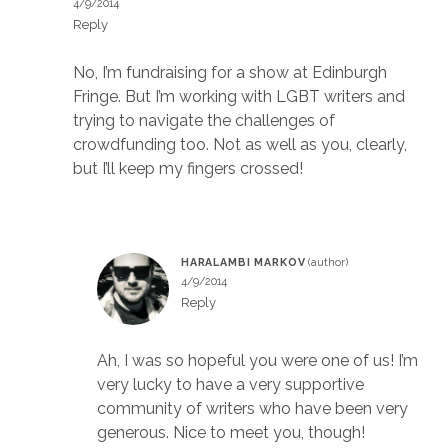
4/9/2014
Reply
No, I’m fundraising for a show at Edinburgh
Fringe. But I’m working with LGBT writers and
trying to navigate the challenges of
crowdfunding too. Not as well as you, clearly,
but I’ll keep my fingers crossed!
HARALAMBI MARKOV
4/9/2014
Reply
Ah, I was so hopeful you were one of us! I’m
very lucky to have a very supportive
community of writers who have been very
generous. Nice to meet you, though!