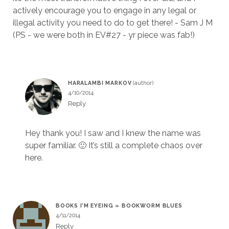
actively encourage you to engage in any legal or
illegal activity you need to do to get there! - Sam J M
(PS - we were both in EV#27 - yr piece was fab!)
HARALAMBI MARKOV
4/10/2014
Reply
Hey thank you! I saw and I knew the name was
super familiar. 🙂 It’s still a complete chaos over
here.
BOOKS I’M EYEING » BOOKWORM BLUES
4/11/2014
Reply