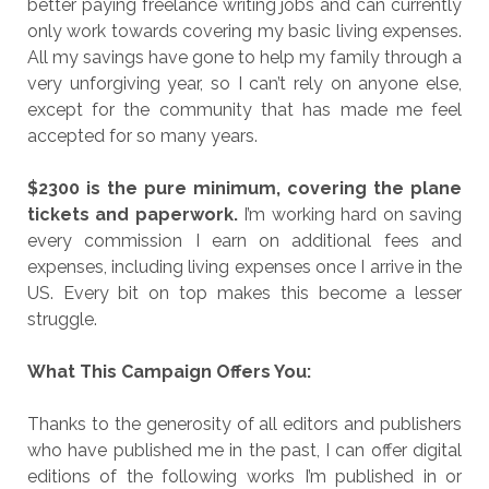
better paying freelance writing jobs and can currently
only work towards covering my basic living expenses.
All my savings have gone to help my family through a
very unforgiving year, so I can’t rely on anyone else,
except for the community that has made me feel
accepted for so many years.
$2300 is the pure minimum, covering the plane
tickets and paperwork.
I’m working hard on saving
every commission I earn on additional fees and
expenses, including living expenses once I arrive in the
US. Every bit on top makes this become a lesser
struggle.
What This Campaign Offers You:
Thanks to the generosity of all editors and publishers
who have published me in the past, I can offer digital
editions of the following works I’m published in or