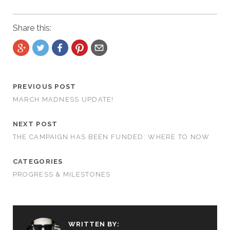
Share this:
PREVIOUS POST
MARCH MADNESS UPDATE!
NEXT POST
THE CAMPAIGN HAS BEEN FUNDED: WHERE TO NOW
CATEGORIES
PROGRESS & MILESTONES
WRITTEN BY: