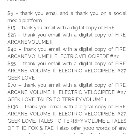
$5 – thank you email and a thank you on a social
media platform
$15 – thank you email with a digital copy of FIRE
$25 – thank you email with a digital copy of FIRE,
ARCANE VOLUME II
$40 – thank you email with a digital copy of FIRE,
ARCANE VOLUME II, ELECTRIC VELOCIPEDE #27
$55 – thank you email with a digital copy of FIRE,
ARCANE VOLUME II, ELECTRIC VELOCIPEDE #27,
GEEK LOVE
$70 – thank you email with a digital copy of FIRE,
ARCANE VOLUME II, ELECTRIC VELOCIPEDE #27,
GEEK LOVE, TALES TO TERRIFY VOLUME 1
$130 – thank you email with a digital copy of FIRE,
ARCANE VOLUME II, ELECTRIC VELOCIPEDE #27,
GEEK LOVE, TALES TO TERRIFY VOLUME 1, TALES
OF THE FOX & FAE, I also offer 3000 words of any