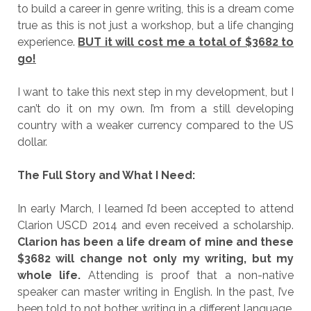
to build a career in genre writing, this is a dream come
true as this is not just a workshop, but a life changing
experience.
BUT it will cost me a total of $3682 to
go!
I want to take this next step in my development, but I
can’t do it on my own. I’m from a still developing
country with a weaker currency compared to the US
dollar.
The Full Story and What I Need:
In early March, I learned I’d been accepted to attend
Clarion USCD 2014 and even received a scholarship.
Clarion has been a life dream of mine and these
$3682 will change not only my writing, but my
whole life.
Attending is proof that a non-native
speaker can master writing in English. In the past, I’ve
been told to not bother writing in a different language.