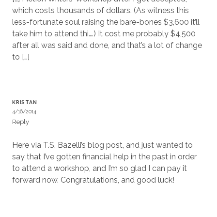
which costs thousands of dollars. (As witness this
less-fortunate soul raising the bare-bones $3,600 it’ll
take him to attend thi….) It cost me probably $4,500
after all was said and done, and that’s a lot of change
to […]
KRISTAN
4/16/2014
Reply
Here via T.S. Bazelli’s blog post, and just wanted to
say that I’ve gotten financial help in the past in order
to attend a workshop, and I’m so glad I can pay it
forward now. Congratulations, and good luck!