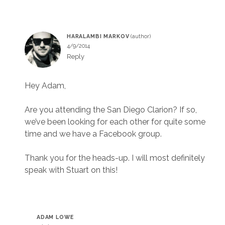
HARALAMBI MARKOV
4/9/2014
Reply
Hey Adam,
Are you attending the San Diego Clarion? If so,
we’ve been looking for each other for quite some
time and we have a Facebook group.
Thank you for the heads-up. I will most definitely
speak with Stuart on this!
ADAM LOWE