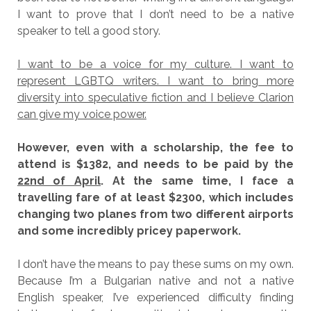
I want to prove that I don’t need to be a native
speaker to tell a good story.
I want to be a voice for my culture. I want to
represent LGBTQ writers. I want to bring more
diversity into speculative fiction and I believe Clarion
can give my voice power.
However, even with a scholarship, the fee to
attend is $1382, and needs to be paid by the
22nd of April
. At the same time, I face a
travelling fare of at least $2300, which includes
changing two planes from two different airports
and some incredibly pricey paperwork.
I don’t have the means to pay these sums on my own.
Because I’m a Bulgarian native and not a native
English speaker, I’ve experienced difficulty finding