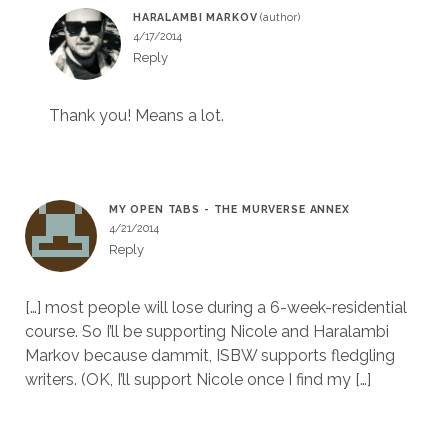
HARALAMBI MARKOV
4/17/2014
Reply
Thank you! Means a lot.
MY OPEN TABS - THE MURVERSE ANNEX
4/21/2014
Reply
[…] most people will lose during a 6-week-residential
course. So I’ll be supporting Nicole and Haralambi
Markov because dammit, ISBW supports fledgling
writers. (OK, I’ll support Nicole once I find my […]