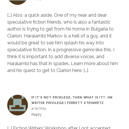
[…] Also, a quick aside. One of my near and dear
speculative fiction friends, who is also a fantastic
author, is trying to get from his home in Bulgaria to
Clarion. Haralambi Markov is a hell of a guy, and it
would be great to see him splash his way into
speculative fiction. In a progressive genre like this, I
think it is important to add diverse voices, and
Haralambi has that in spades. Learn more about him
and his quest to get to Clarion here. […]
IF IT’S NOT PRIVILEGE, THEN WHAT IS IT?: ON
WRITER PRIVILEGE | FERRETT STEINMETZ
4/15/2014
Reply
[…] Fiction Writers’ Workshop after I got accepted,