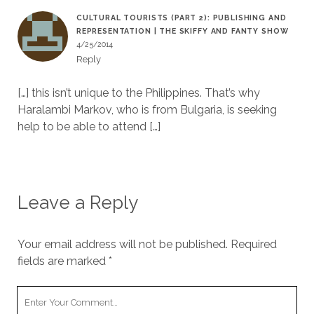
CULTURAL TOURISTS (PART 2): PUBLISHING AND
REPRESENTATION | THE SKIFFY AND FANTY SHOW
4/25/2014
Reply
[…] this isn’t unique to the Philippines. That’s why
Haralambi Markov, who is from Bulgaria, is seeking
help to be able to attend […]
Leave a Reply
Your email address will not be published.
Required
fields are marked
*
Y
o