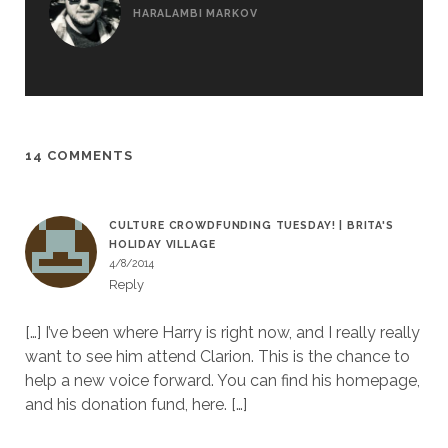
HARALAMBI MARKOV
14 COMMENTS
CULTURE CROWDFUNDING TUESDAY! | BRITA'S
HOLIDAY VILLAGE
4/8/2014
Reply
[…] I’ve been where Harry is right now, and I really really
want to see him attend Clarion. This is the chance to
help a new voice forward. You can find his homepage,
and his donation fund, here. […]