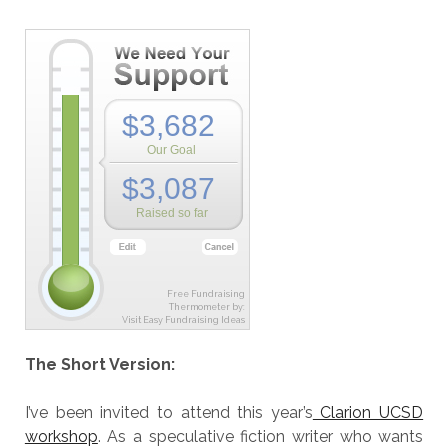
Free Fundraising
Thermometer by:
Visit Easy Fundraising Ideas
The Short Version:
I’ve been invited to attend this year’s
Clarion UCSD
workshop
. As a speculative fiction writer who wants