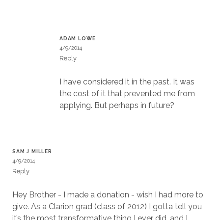
ADAM LOWE
4/9/2014
Reply
I have considered it in the past. It was
the cost of it that prevented me from
applying. But perhaps in future?
SAM J MILLER
4/9/2014
Reply
Hey Brother - I made a donation - wish I had more to
give. As a Clarion grad (class of 2012) I gotta tell you
it’s the most transformative thing I ever did, and I