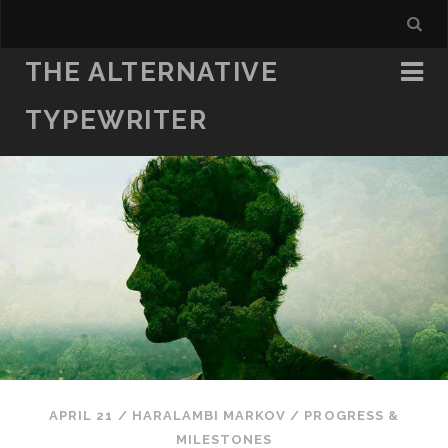
THE ALTERNATIVE
TYPEWRITER
APRIL 21
/
HARALAMBI MARKOV
/
PROGRESS &
MILESTONES