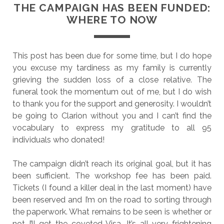
THE CAMPAIGN HAS BEEN FUNDED:
WHERE TO NOW
This post has been due for some time, but I do hope
you excuse my tardiness as my family is currently
grieving the sudden loss of a close relative. The
funeral took the momentum out of me, but I do wish
to thank you for the support and generosity. I wouldn’t
be going to Clarion without you and I can’t find the
vocabulary to express my gratitude to all 95
individuals who donated!
The campaign didn’t reach its original goal, but it has
been sufficient. The workshop fee has been paid.
Tickets (I found a killer deal in the last moment) have
been reserved and I’m on the road to sorting through
the paperwork. What remains to be seen is whether or
not I’ll get the coveted Visa. It’s all very frightening