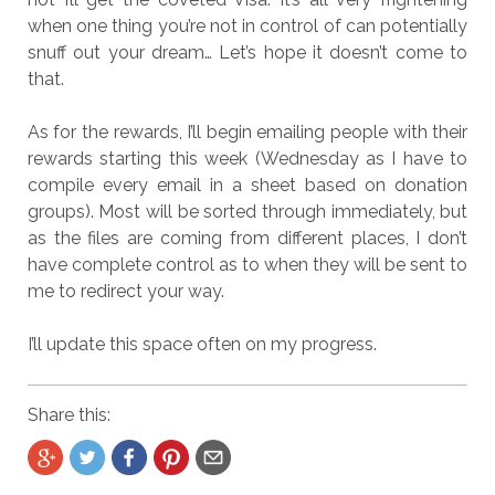
when one thing you’re not in control of can potentially
snuff out your dream… Let’s hope it doesn’t come to
that.
As for the rewards, I’ll begin emailing people with their
rewards starting this week (Wednesday as I have to
compile every email in a sheet based on donation
groups). Most will be sorted through immediately, but
as the files are coming from different places, I don’t
have complete control as to when they will be sent to
me to redirect your way.
I’ll update this space often on my progress.
Share this: