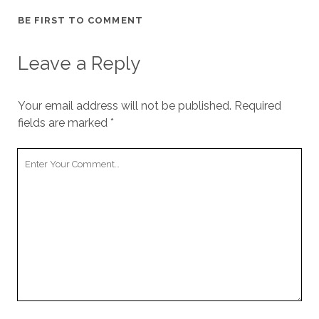
BE FIRST TO COMMENT
Leave a Reply
Your email address will not be published.
Required
fields are marked
*
Y
o
u
r
C
o
m
m
e
n