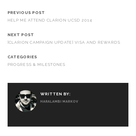
PREVIOUS POST
HELP ME ATTEND CLARION UCSD 2014
NEXT POST
[CLARION CAMPAIGN UPDATE] VISA AND REWARDS
CATEGORIES
PROGRESS & MILESTONES
WRITTEN BY:
HARALAMBI MARKOV