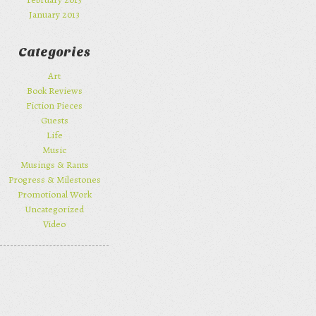
January 2013
Categories
Art
Book Reviews
Fiction Pieces
Guests
Life
Music
Musings & Rants
Progress & Milestones
Promotional Work
Uncategorized
Video