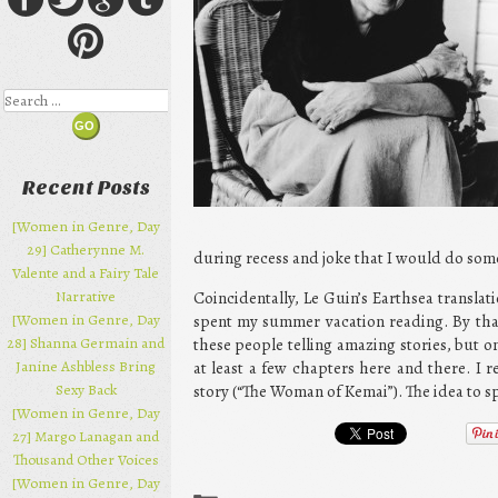
Search
Recent Posts
[Women in Genre, Day
29] Catherynne M.
during recess and joke that I would do some
Valente and a Fairy Tale
Narrative
Coincidentally, Le Guin’s Earthsea transl
[Women in Genre, Day
spent my summer vacation reading. By that 
28] Shanna Germain and
these people telling amazing stories, but on
Janine Ashbless Bring
at least a few chapters here and there. I
Sexy Back
story (“The Woman of Kemai”). The idea to s
[Women in Genre, Day
27] Margo Lanagan and
Thousand Other Voices
[Women in Genre, Day