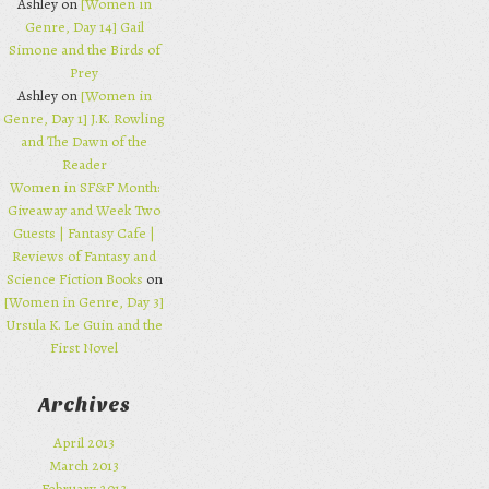
Ashley on
[Women in
Genre, Day 14] Gail
Simone and the Birds of
Prey
Ashley on
[Women in
Genre, Day 1] J.K. Rowling
and The Dawn of the
Reader
Women in SF&F Month:
Giveaway and Week Two
Guests | Fantasy Cafe |
Reviews of Fantasy and
Science Fiction Books
on
[Women in Genre, Day 3]
Ursula K. Le Guin and the
First Novel
Archives
April 2013
March 2013
February 2013