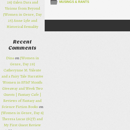
26] Galen Dara and
MUSINGS & RANTS
Visions from Beyond
[Women in Genre, Day
25] Anne Lyle and
Historical Sexuality
Post navigation
Recent
Comments
Dina
on
[Women in
Genre, Day 29]
Catherynne M. Valente
and a Fairy Tale Narrative
Women in SF&F Month:
Giveaway and Week Two
Guests | Fantasy Cafe |
Reviews of Fantasy and
Science Fiction Books
on
[Women in Genre, Day 6]
Theresa Lucas (SQT) and
My First Guest Review