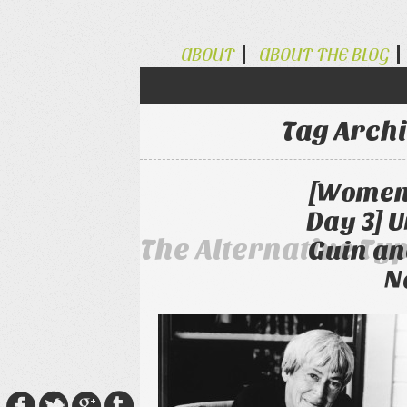
ABOUT
ABOUT THE BLOG
Tag Arch
[Women 
Day 3] U
The Alternative Ty
Guin an
N