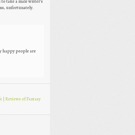
 to take a male writer’s
ns, unfortunately.
ry happy people are
 | Reviews of Fantasy