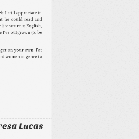
I still appreciate it.
hat he could read and
 literature in English,
e I’ve outgrown (to be
o get on your own. For
tant women in genre to
resa Lucas