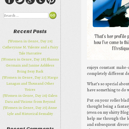
Search
Recent Posts
That’s her profile 
[Women in Genre, Day 29]
how I’ve come to thi
Catherynne M. Valente and a Fairy
Mystiqu
Tale Narrative
[Women in Genre, Day 28] Shanna
Germain and Janine Ashbless
enjoys constant make-o
Bring Sexy Back
completely different de
[Women in Genre, Day 27] Margo
Lanagan and Thousand Other
What’s so special abou
Voices
have something to do w
[Women in Genre, Day 26] Galen
Put on your roller bla
Dara and Visions from Beyond
thought being a fantas
[Women in Genre, Day 25] Anne
(even on my shitty Blog
Lyle and Historical Sexuality
help me through the lo
and subsequent divorce.