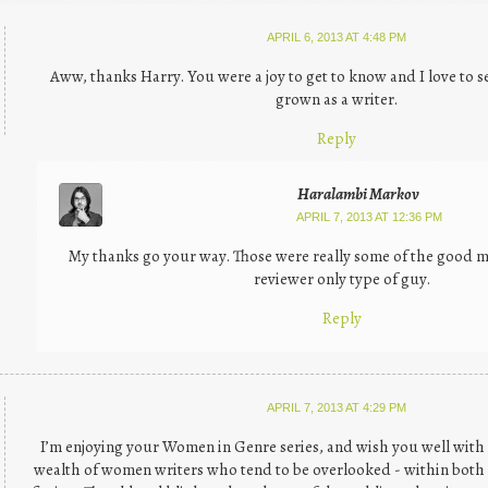
APRIL 6, 2013 AT 4:48 PM
Aww, thanks Harry. You were a joy to get to know and I love to
grown as a writer.
Reply
Haralambi Markov
APRIL 7, 2013 AT 12:36 PM
My thanks go your way. Those were really some of the good m
reviewer only type of guy.
Reply
APRIL 7, 2013 AT 4:29 PM
I’m enjoying your Women in Genre series, and wish you well with it
wealth of women writers who tend to be overlooked - within bot