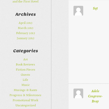
and the First Novel
Sqt
Archives
April 2013
March 2013
February 2013
January 2013
Categories
Art
Book Reviews
Fiction Pieces
Guests
Life
Music
Musings & Rants
Adele
Progress & Milestones
Cosgrove-
Promotional Work
Bray
Uncategorized