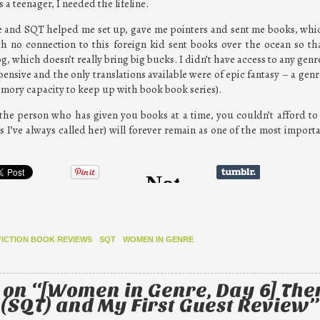
 a teenager, I needed the lifeline.
e and SQT helped me set up, gave me pointers and sent me books, which 
th no connection to this foreign kid sent books over the ocean so t
, which doesn’t really bring big bucks. I didn’t have access to any genre
ensive and the only translations available were of epic fantasy – a genr
memory capacity to keep up with book book series).
t the person who has given you books at a time, you couldn’t afford t
s I’ve always called her) will forever remain as one of the most impor
FICTION BOOK REVIEWS
SQT
WOMEN IN GENRE
 on “
[Women in Genre, Day 6] The
(SQT) and My First Guest Review
”