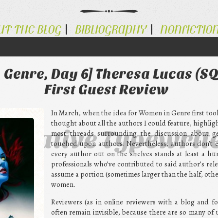
UT THE BLOG
BIBLIOGRAPHY
NONFICTIO
 Genre, Day 6] Theresa Lucas (S
First Guest Review
In March, when the idea for Women in Genre first took 
thought about all the authors I could feature, highlig
ternative Typewrit
most threads surrounding the discussion about ge
touched upon authors. Nevertheless, authors don’t e
every author out on the shelves stands at least a h
professionals who’ve contributed to said author’s relea
assume a portion (sometimes larger than the half, other
women.
Reviewers (as in online reviewers with a blog and f
often remain invisible, because there are so many of 