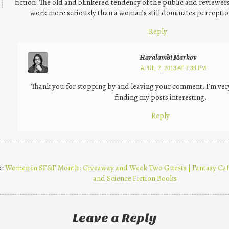
fiction. The old and blinkered tendency of the public and reviewers
work more seriously than a woman’s still dominates perceptio
Reply
Haralambi Markov
APRIL 7, 2013 AT 7:39 PM
Thank you for stopping by and leaving your comment. I’m ve
finding my posts interesting.
Reply
k:
Women in SF&F Month: Giveaway and Week Two Guests | Fantasy Cafe
and Science Fiction Books
Leave a Reply