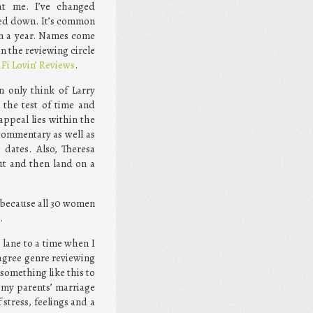
at me. I’ve changed
tled down. It’s common
hin a year. Names come
n the reviewing circle
iFi Lovin’ Reviews
.
an only think of Larry
 the test of time and
appeal lies within the
 commentary as well as
 dates. Also, Theresa
ut and then land on a
, because all 30 women
.
lane to a time when I
 agree genre reviewing
something like this to
 my parents’ marriage
stress, feelings and a