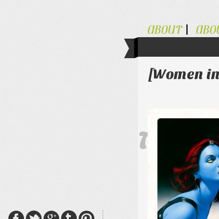
ABOUT
ABO
[Women in
The Al