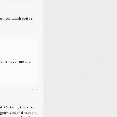
 see how much you’ve
oments for me as a
. Certainly there is a
h genre and mainstream