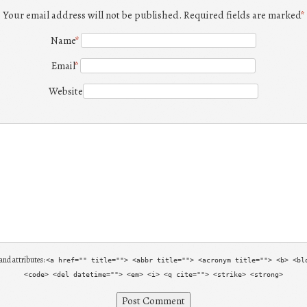
Your email address will not be published. Required fields are marked
*
Name
*
Email
*
Website
and attributes:
<a href="" title=""> <abbr title=""> <acronym title=""> <b> <bl
<code> <del datetime=""> <em> <i> <q cite=""> <strike> <strong>