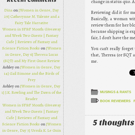
Recent Comments
change in status quo. As
Dina
on
[Women in Genre, Day
Reviewing did it for m
29] Catherynne M. Valente and a
Basically, a woman wi
Fairy Tale Narrative
review them for her blog
Women in SF&F Month: Giveaway
because shipping is exp
and Week Two Guests | Fantasy
fair, I don’t have the 
Cafe | Reviews of Fantasy and
Science Fiction Books
on
[Women
You can’t really forge
in Genre, Day 6] Theresa Lucas
that, Theresa (or SQT a
(SQT) and My First Guest Review
me.
Ashley on
[Women in Genre, Day
14] Gail Simone and the Birds of
Prey
Ashley on
[Women in Genre, Day
1] J.K. Rowling and The Dawn of the
MUSINGS & RANTS
Reader
BOOK REVIEWERS
Women in SF&F Month: Giveaway
and Week Two Guests | Fantasy
Cafe | Reviews of Fantasy and
5 thoughts
Science Fiction Books
on
[Women
in Genre, Day 3] Ursula K. Le Guin