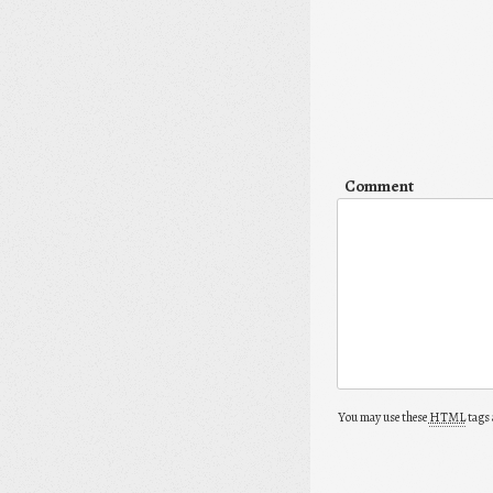
Comment
You may use these
HTML
tags 