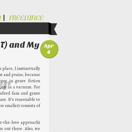
N
FREELANCE
QT) and My
Apr
6
place, I instinctually
ht and praise, because
er
nre in genre fiction
xist in a vacuum. For
undred fans and genre
se. It’s reasonable to
s smaller) consists of
or-the-love approach)
us out there. Also, we