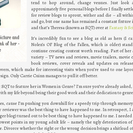
tend to hop around, change venues. Just look 
approximately five personal blogs before I finally set
for review blogs to sprout, wither and die – all wit
and go, but one name has remained a constant fixture i
and that’s Theresa (known as SQT) over at
Fantasy & Sc
picture and
It’s incredibly fun to see a blog as old as hers (I c
nk of her -
Nolen’s OF Blog of the Fallen, which is older) stand
e
continue creating content worth reading. Part of her 
variety – TV news and reviews, movie trailers, movie
book reviews, cover reveals and updates on release
vers, which make for interesting visits when you’re used to one layo
sign. Only Carrie Cuinn manages to pull it off better.
t SQT to feature her in Women in Genre? I’m sure you’ve already asked
ith my life beyond being their good work and their dedication to genre
des, cause I’m pushing you downhill for a speedy trip through memory 
y reviewer was the best thing to have happened to me. In retrospect, I
ger blog) turned out to be best thing to have happened to me. I needed 
west points in my young adult life – namely the ugly deterioration of
 Divorce whether the right or the wrong decision brings a shitload of 