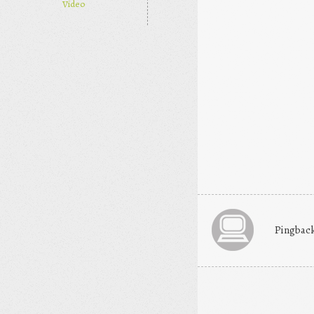
Video
Pingbac