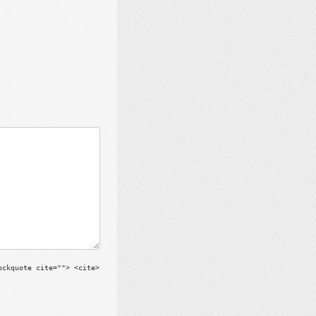
ockquote cite=""> <cite>