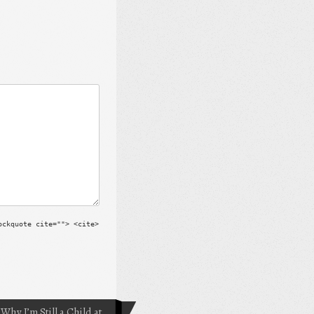
ockquote cite=""> <cite>
Why I’m Still a Child at