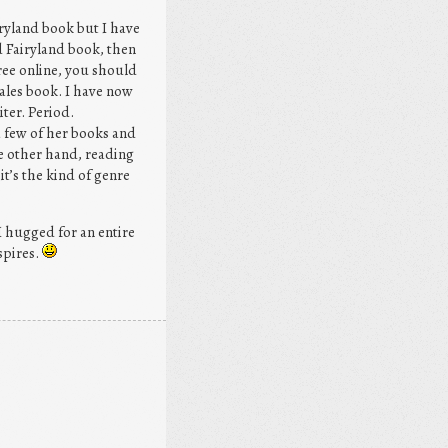
airyland book but I have
d Fairyland book, then
ree online, you should
ales book. I have now
ter. Period.
a few of her books and
he other hand, reading
t’s the kind of genre
I hugged for an entire
spires.