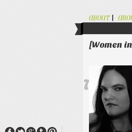
ABOUT
ABO
[Women in
The Al