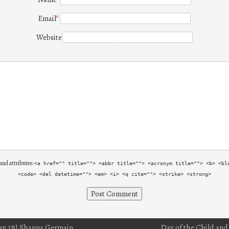
Email
*
Website
and attributes:
<a href="" title=""> <abbr title=""> <acronym title=""> <b> <bl
<code> <del datetime=""> <em> <i> <q cite=""> <strike> <strong>
ay 28] Shanna Germain
Day of the Child and 