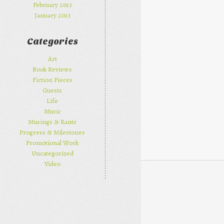
February 2013
January 2013
Categories
Art
Book Reviews
Fiction Pieces
Guests
Life
Music
Musings & Rants
Progress & Milestones
Promotional Work
Uncategorized
Video