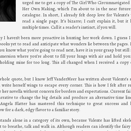
urged me to get a copy of The Girl Who Circumnavigated F
Her Own Making, which I’m about to in the near future
catalogue. In short, I already felt deep love for Valente
read a single page. It’s bizarre; I can’t explain it, but 
multiple times. Call it a reader’s instinct, if you will.
hy I haven’t been more proactive in hunting her work down. I guess I 
books yet to read and anticipate what wonders lie between the pages. 
u know what you’re going to read next, have it in your grasp but still 
mersion where you’re about to fill your lungs with air and hold you
n holding mine for too long. This all changed when I received a cop
hole quote, but I know Jeff VanderMeer has written about Valente’s s
 write herself wings to escape every corner. This is how I felt after
 her novella without concern for borders and expectations. Current fairy
narrative to change the big details and produce an alternative time l
. Angela Slatter has mastered this technique to great success and 
ow for a dark, edgy flavor to a familiar story.
nds alone in a category of its own, because Valente has lifted skel
 to breathe, talk and walk in. Although readers can identify the fairy 