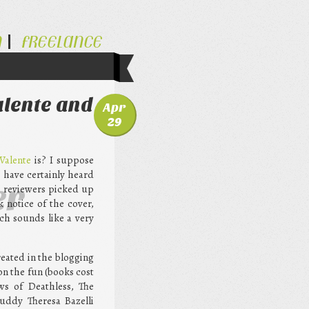
N
FREELANCE
alente and
Apr
29
Valente
is? I suppose
I have certainly heard
er
e reviewers picked up
k notice of the cover,
ch sounds like a very
eated in the blogging
on the fun (books cost
ews of Deathless, The
uddy Theresa Bazelli