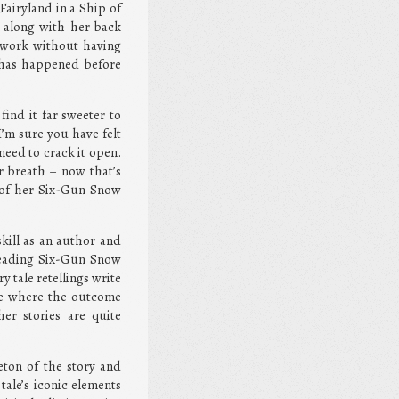
airyland in a Ship of
 along with her back
’s work without having
it has happened before
find it far sweeter to
I’m sure you have felt
need to crack it open.
r breath – now that’s
y of her Six-Gun Snow
kill as an author and
 reading Six-Gun Snow
 tale retellings write
ine where the outcome
her stories are quite
eton of the story and
tale’s iconic elements