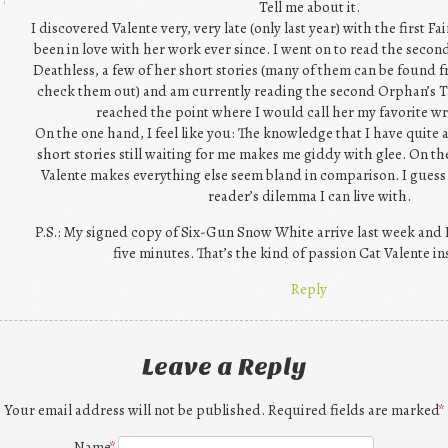
Tell me about it.
I discovered Valente very, very late (only last year) with the first F
been in love with her work ever since. I went on to read the secon
Deathless, a few of her short stories (many of them can be found f
check them out) and am currently reading the second Orphan’s T
reached the point where I would call her my favorite wri
On the one hand, I feel like you: The knowledge that I have quite 
short stories still waiting for me makes me giddy with glee. On t
Valente makes everything else seem bland in comparison. I guess i
reader’s dilemma I can live with.
P.S.: My signed copy of Six-Gun Snow White arrive last week and 
five minutes. That’s the kind of passion Cat Valente in
Reply
Leave a Reply
Your email address will not be published. Required fields are marked
*
Name
*