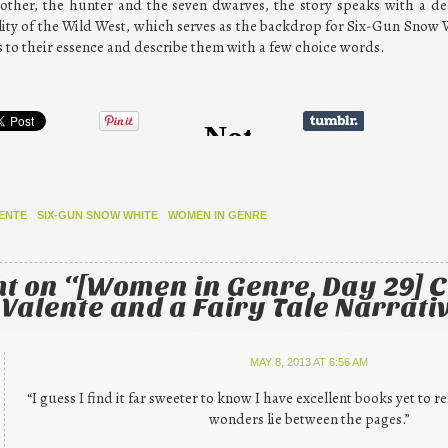
other, the hunter and the seven dwarves, the story speaks with a deci
ality of the Wild West, which serves as the backdrop for Six-Gun Snow 
ings to their essence and describe them with a few choice words.
ENTE
SIX-GUN SNOW WHITE
WOMEN IN GENRE
t on “
[Women in Genre, Day 29] 
 Valente and a Fairy Tale Narrati
MAY 8, 2013 AT 6:56 AM
“I guess I find it far sweeter to know I have excellent books yet to 
wonders lie between the pages.”