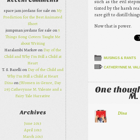
Recent Comments
such as the evil stepm
tinted by the harsh re
space jam jordans for sale on
My
rare gift to distill th
Prediction for the Best Animated
Short
Now that is power.
jumpman jordans for sale on
5
Things Song Covers Taught Me
about Writing
Haralambi Markov on
Day of the
Child and Why I’m Still a Child at
MUSINGS & RANTS
Heart
CATHERYNNE M. VAL
T. S. Bazelli on
Day of the Child and
Why I’m Still a Child at Heart
Dina
on
[Women in Genre, Day
One though
29] Catherynne M. Valente and a
M.
Fairy Tale Narrative
Archives
Dina
June 2013
April 2013
March 2013