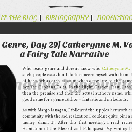
UT THE BLOG
BIBLIOGRAPHY
NONFICTIO
 Genre, Day 29] Catherynne M. V
a Fairy Tale Narrative
Who reads genre and doesn’t know who
Catherynne M. 
such people exist, but I don’t concern myself with them. 
ternative Typewrit
of her work as early as 2008 when a few late-to-the-gam
her The Orphan’s Tales: In the Night Garden. First, I too
then the premise and then the actual author’s name, whi
good name for a genre author – fantastic and melodious.
As with Margo Lanagan, I followed the ripples her work cr
community with the sad realization I couldn’t quite join in 
money, damn it). After this first meeting, I read revi
Habitation of the Blessed and Palimpsest. My writing b