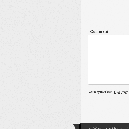
Comment
You may use these
HTML
tags 
«
[Women in Genre, D