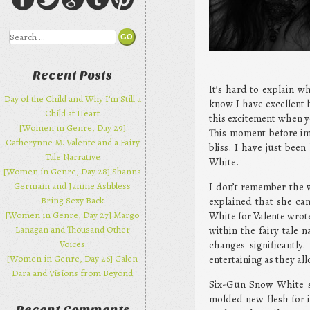
Search
Recent Posts
It’s hard to explain w
Day of the Child and Why I’m Still a
know I have excellent 
Child at Heart
this excitement when yo
[Women in Genre, Day 29]
This moment before im
Catherynne M. Valente and a Fairy
bliss. I have just bee
Tale Narrative
White.
[Women in Genre, Day 28] Shanna
Germain and Janine Ashbless
I don’t remember the w
Bring Sexy Back
explained that she can
[Women in Genre, Day 27] Margo
White for Valente wrote
Lanagan and Thousand Other
within the fairy tale 
Voices
changes significantly
[Women in Genre, Day 26] Galen
entertaining as they all
Dara and Visions from Beyond
Six-Gun Snow White sta
molded new flesh for it