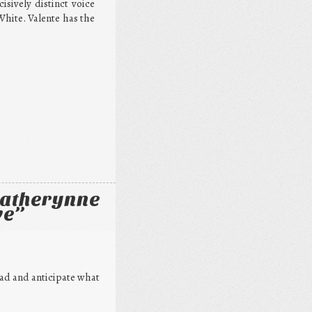
sively distinct voice
White. Valente has the
Catherynne
ve
”
read and anticipate what