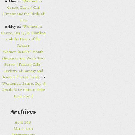
Ashley on
[Women in
Genre, Day 14] Gail
Simone and the Birds of
Prey
Ashley on
[Women in
Genre, Day 1] J.K. Rowling
and The Dawn of the
Reader
Women in SF&F Month:
Giveaway and Week Two
Guests | Fantasy Cafe |
Reviews of Fantasy and
Science Fiction Books
on
[Women in Genre, Day 3]
Ursula K. Le Guin and the
First Novel
Archives
April 2013
March 2013
February 2013