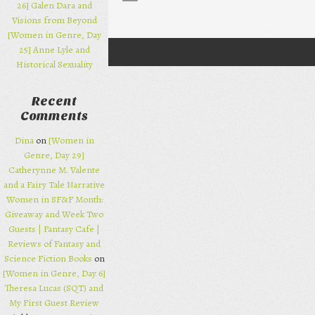
26] Galen Dara and
Visions from Beyond
[Women in Genre, Day
25] Anne Lyle and
Post navigation
Historical Sexuality
Recent
Comments
Dina
on
[Women in
Genre, Day 29]
Catherynne M. Valente
and a Fairy Tale Narrative
Women in SF&F Month:
Giveaway and Week Two
Guests | Fantasy Cafe |
Reviews of Fantasy and
Science Fiction Books
on
[Women in Genre, Day 6]
Theresa Lucas (SQT) and
My First Guest Review