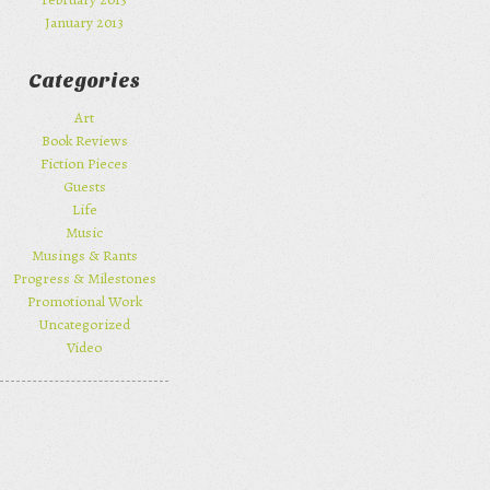
January 2013
Categories
Art
Book Reviews
Fiction Pieces
Guests
Life
Music
Musings & Rants
Progress & Milestones
Promotional Work
Uncategorized
Video