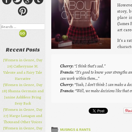
However
story, 
place i
(James 
Search
art car
It’s a r
characte
Recent Posts
[Women in Genre, Day
Cherry:
“I think that’s sad.”
29] Catherynne M.
Francis:
“It’s good to know your strengths a
Valente and a Fairy Tale
can work within them…”
Narrative
Cherry:
“Yeah, I don’t think I can make a deci
[Women in Genre, Day
Francis:
“Well, we make decisions like that e
28] Shanna Germain and
Janine Ashbless Bring
Sexy Back
[Women in Genre, Day
27] Margo Lanagan and
Thousand Other Voices
[Women in Genre, Day
MUSINGS & RANTS