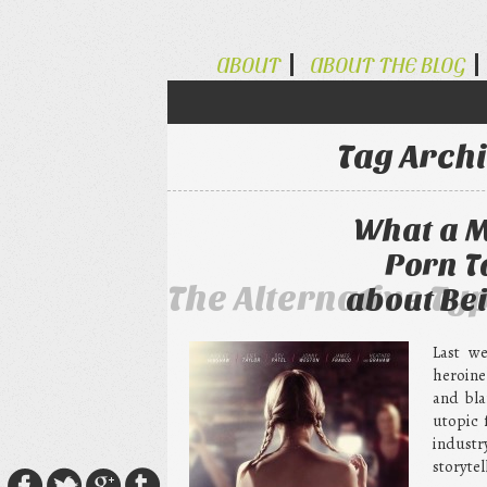
ABOUT
ABOUT THE BLOG
Tag Arch
What a M
Porn T
The Alternative Ty
about Bei
Last w
heroine
and bla
utopic 
industr
storytel