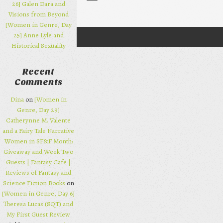
26] Galen Dara and
Visions from Beyond
[Women in Genre, Day
25] Anne Lyle and
Post navigation
Historical Sexuality
Recent
Comments
Dina
on
[Women in
Genre, Day 29]
Catherynne M. Valente
and a Fairy Tale Narrative
Women in SF&F Month:
Giveaway and Week Two
Guests | Fantasy Cafe |
Reviews of Fantasy and
Science Fiction Books
on
[Women in Genre, Day 6]
Theresa Lucas (SQT) and
My First Guest Review