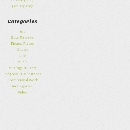
January 2013
Categories
Art
Book Reviews
Fiction Pieces
Guests
Life
Music
Musings & Rants
Progress & Milestones
Promotional Work
Uncategorized
Video