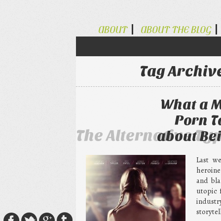
ABOUT
ABOUT THE BLOG
Tag Archiv
What a M
Porn T
The Alternative Ty
about Bei
Last w
heroine
and bla
utopic 
industr
storytel