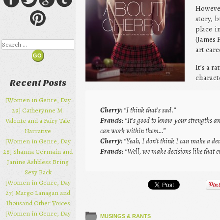
However
story, 
place i
(James 
Search
art car
It’s a r
characte
Recent Posts
[Women in Genre, Day
Cherry:
“I think that’s sad.”
29] Catherynne M.
Francis:
“It’s good to know your strengths a
Valente and a Fairy Tale
can work within them…”
Narrative
Cherry:
“Yeah, I don’t think I can make a deci
[Women in Genre, Day
Francis:
“Well, we make decisions like that e
28] Shanna Germain and
Janine Ashbless Bring
Sexy Back
[Women in Genre, Day
27] Margo Lanagan and
Thousand Other Voices
[Women in Genre, Day
MUSINGS & RANTS