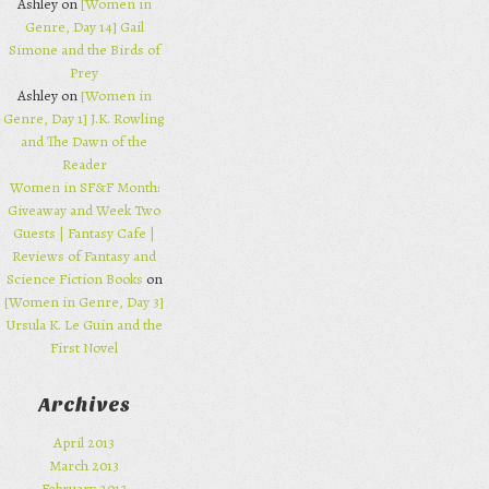
Ashley on
[Women in
Genre, Day 14] Gail
Simone and the Birds of
Prey
Ashley on
[Women in
Genre, Day 1] J.K. Rowling
and The Dawn of the
Reader
Women in SF&F Month:
Giveaway and Week Two
Guests | Fantasy Cafe |
Reviews of Fantasy and
Science Fiction Books
on
[Women in Genre, Day 3]
Ursula K. Le Guin and the
First Novel
Archives
April 2013
March 2013
February 2013