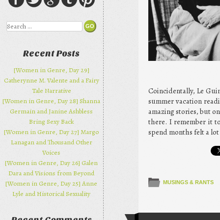
Search
Recent Posts
[Women in Genre, Day 29]
Catherynne M. Valente and a Fairy
Coincidentally, Le Gui
Tale Narrative
summer vacation reading
[Women in Genre, Day 28] Shanna
amazing stories, but on
Germain and Janine Ashbless
there. I remember it t
Bring Sexy Back
spend months felt a lot
[Women in Genre, Day 27] Margo
Lanagan and Thousand Other
Voices
[Women in Genre, Day 26] Galen
Dara and Visions from Beyond
[Women in Genre, Day 25] Anne
MUSINGS & RANTS
Lyle and Historical Sexuality