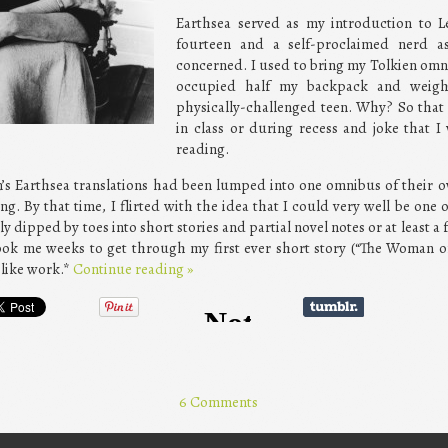
Earthsea served as my introduction to L
fourteen and a self-proclaimed nerd a
concerned. I used to bring my Tolkien omn
occupied half my backpack and weigh
physically-challenged teen. Why? So that 
in class or during recess and joke that 
reading.
n’s Earthsea translations had been lumped into one omnibus of their 
. By that time, I flirted with the idea that I could very well be one o
ly dipped by toes into short stories and partial novel notes or at least 
ook me weeks to get through my first ever short story (“The Woman of
 like work.*
Continue reading
»
6 Comments