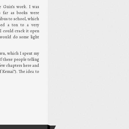
e Guin’s work. I was
s far as books were
ibus to school, which
ed a ton to a very
I could crack it open
I would do some light
own, which I spent my
f these people telling
a few chapters here and
 Kemai”). The idea to