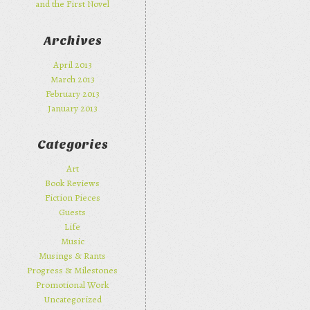
and the First Novel
Archives
April 2013
March 2013
February 2013
January 2013
Categories
Art
Book Reviews
Fiction Pieces
Guests
Life
Music
Musings & Rants
Progress & Milestones
Promotional Work
Uncategorized