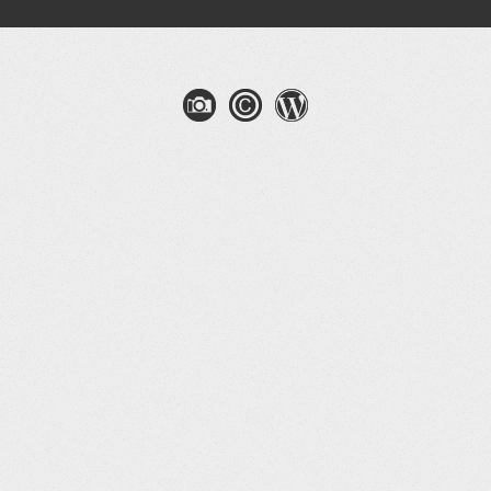
gation