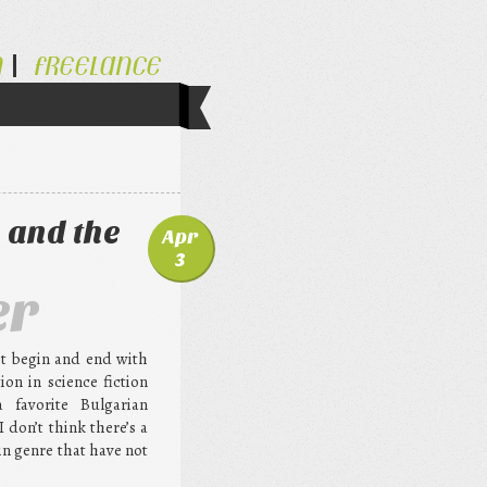
N
FREELANCE
 and the
Apr
3
er
st begin and end with
ion in science fiction
a favorite Bulgarian
 don’t think there’s a
in genre that have not