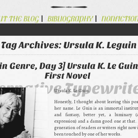
UT THE BLOG
BIBLIOGRAPHY
NONFICTIO
Tag Archives:
Ursula K. Leguin
n Genre, Day 3] Ursula K. Le Guin
First Novel
ternative Typewrit
Ursula K. Le Guin.
Honestly, I thought about leaving this po
her name. Le Guin is an immortal institut
and fantasy, better yet, a luminary (
expression) and a damn good one at that. I
generation of readers or writers right now 
been touched by one of her works.