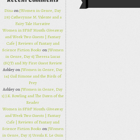
Recent Comments
Post navi
Dina
on
[Women in Genre, Day
29] Catherynne M. Valente and a
Fairy Tale Narrative
Women in SF&F Month: Giveaway
and Week Two Guests | Fantasy
Cafe | Reviews of Fantasy and
Science Fiction Books
on
[Women
in Genre, Day 6] Theresa Lucas
(SQT) and My First Guest Review
Ashley on
[Women in Genre, Day
14] Gail Simone and the Birds of
Prey
Ashley on
[Women in Genre, Day
1] J.K. Rowling and The Dawn of the
Reader
Women in SF&F Month: Giveaway
and Week Two Guests | Fantasy
Cafe | Reviews of Fantasy and
Science Fiction Books
on
[Women
in Genre, Day 3] Ursula K. Le Guin