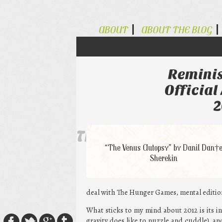
ABOUT
ABOUT THE BLOG
Reminis
Official
2
The Alternative Ty
“The Venus Autopsy” by Danil Dan†
Sherekin
deal with The Hunger Games, mental edition,
What sticks to my mind about 2012 is its int
gravity does like to nuzzle and cuddle), and