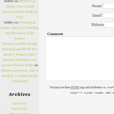
Ashley on
[Women in
Name
*
Genre, Day 14] Gail
Simone and the Birds of
Email
*
Prey
Ashley on
[Women in
Website
Genre, Day 1] J.K. Rowling
and The Dawn of the
Comment
Reader
Women in SF&F Month:
Giveaway and Week Two
Guests | Fantasy Cafe |
Reviews of Fantasy and
Science Fiction Books
on
[Women in Genre, Day 3]
Ursula K. Le Guin and the
First Novel
You may use these
HTML
tags and attributes:
<a href
cite=""> <cite> <code> <del 
Archives
April 2013
March 2013
February 2013