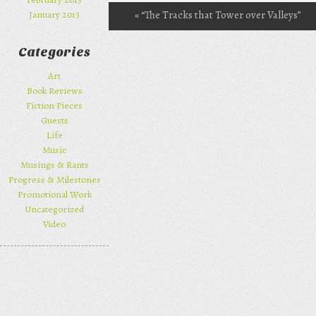
«
“The Tracks that Tower over Valleys”
January 2013
Post navigation
reviewed at BFS
Categories
Art
Book Reviews
Fiction Pieces
Guests
Life
Music
Musings & Rants
Progress & Milestones
Promotional Work
Uncategorized
Video