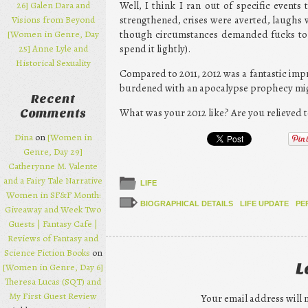
26] Galen Dara and
Well, I think I ran out of specific events
Visions from Beyond
strengthened, crises were averted, laughs
[Women in Genre, Day
though circumstances demanded fucks to be
25] Anne Lyle and
spend it lightly).
Historical Sexuality
Compared to 2011, 2012 was a fantastic impr
burdened with an apocalypse prophecy might
Recent
What was your 2012 like? Are you relieved 
Comments
Dina
on
[Women in
Genre, Day 29]
Catherynne M. Valente
and a Fairy Tale Narrative
LIFE
Women in SF&F Month:
BIOGRAPHICAL DETAILS
LIFE UPDATE
PE
Giveaway and Week Two
Guests | Fantasy Cafe |
Reviews of Fantasy and
Science Fiction Books
on
L
[Women in Genre, Day 6]
Theresa Lucas (SQT) and
My First Guest Review
Your email address will 