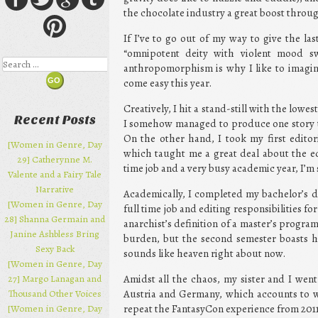
the chocolate industry a great boost throug
If I’ve to go out of my way to give the la
“omnipotent deity with violent mood s
Search
anthropomorphism is why I like to imagine
come easy this year.
Creatively, I hit a stand-still with the lo
Recent Posts
I somehow managed to produce one story tha
On the other hand, I took my first editori
[Women in Genre, Day
which taught me a great deal about the ed
29] Catherynne M.
time job and a very busy academic year, I’m 
Valente and a Fairy Tale
Narrative
Academically, I completed my bachelor’s d
[Women in Genre, Day
full time job and editing responsibilities for
28] Shanna Germain and
anarchist’s definition of a master’s program 
Janine Ashbless Bring
burden, but the second semester boasts h
Sexy Back
sounds like heaven right about now.
[Women in Genre, Day
27] Margo Lanagan and
Amidst all the chaos, my sister and I wen
Thousand Other Voices
Austria and Germany, which accounts to wh
[Women in Genre, Day
repeat the FantasyCon experience from 2011