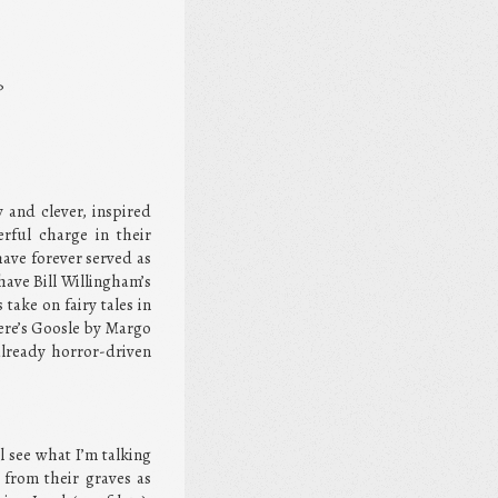
?
y and clever, inspired
rful charge in their
have forever served as
have Bill Willingham’s
take on fairy tales in
ere’s Goosle by Margo
already horror-driven
l see what I’m talking
from their graves as