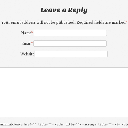
Leave a Reply
Your email address will not be published. Required fields are marked
*
Name
*
Email
*
Website
and attributes:
<a href="" title=""> <abbr title=""> <acronym title=""> <b> <bl