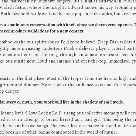
and flat vocals by unknown singers. It’s a similar situation in Publish
SM slash fiction where the naughty Edward knows his way around 
. Both have sold really well and become pop culture staples, but are t
n a continuous conversation with itself since we discovered speech. T
s reintroduce valid ideas for a new context.
mbodies the 70s spirits (or so I’d like to believe). Deep Dish tailored
ghtly more menacing undertone (Nick’s delivery plays a crucial part)
he emotional core of the song through an almost orchestral feel fo
ike our music now. Loud and intense and over-the-top, immediate, g
 exists in the first place. Most of the tropes from the heroic, high a
grittier and dimmer. More is what the audience wants so it’s the perio
op danger.
ular story or myth, your work will live in the shadow of said work.
oanne Jett’s “I Love Rock n Roll”, a song our collective memory will neve
sed it as an attempt to brand herself as a bad girl. This being the I
between the two songs. The cover has no chance to stand on its own
artly because of what Joanne contributed in the world of music.