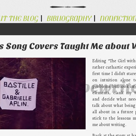
UT THE BLOG
BIBLIOGRAPHY
NONFICTIO
gs Song Covers Taught Me about 
Editing “The Girl wit
rather cathartic exper
first time I didn’t star
on intuition alone t
ternative Typewrit
problems but look into
elements, clank my 
and decide what needs
talk about what being
all about in a future 
stick to the lessons 
me about writing.
Back at the story at ha