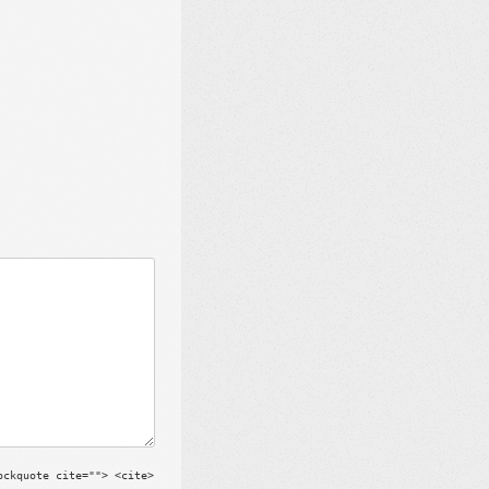
ockquote cite=""> <cite>