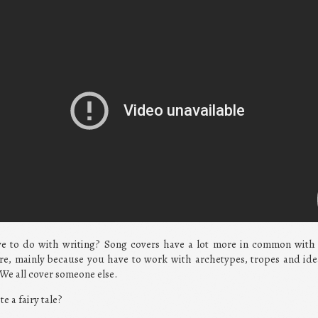
ve to do with writing? Song covers have a lot more in common with 
nre, mainly because you have to work with archetypes, tropes and ide
. We all cover someone else.
te a fairy tale?