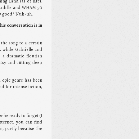
ing Land (as of late).
a paddle and WHAM 50
hey good? Nuh-uh.
his conversation is in
 the song to a certain
, while Gabrielle and
r a dramatic flourish
utsy and cutting deep
nd epic genre has been
d for intense fiction,
r be ready to forget (I
nternet, you can find
, partly because the