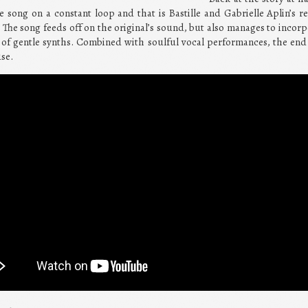
 song on a constant loop and that is Bastille and Gabrielle Aplin’s r
 The song feeds off on the original’s sound, but also manages to incor
 of gentle synths. Combined with soulful vocal performances, the end 
se.