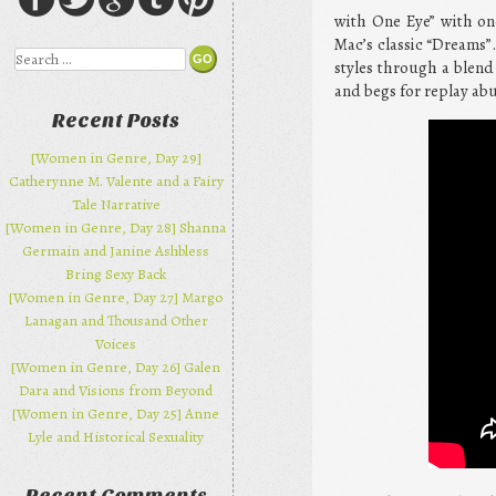
with One Eye” with one
Mac’s classic “Dreams”.
Search
styles through a blend
and begs for replay abu
Recent Posts
[Women in Genre, Day 29]
Catherynne M. Valente and a Fairy
Tale Narrative
[Women in Genre, Day 28] Shanna
Germain and Janine Ashbless
Bring Sexy Back
[Women in Genre, Day 27] Margo
Lanagan and Thousand Other
Voices
[Women in Genre, Day 26] Galen
Dara and Visions from Beyond
[Women in Genre, Day 25] Anne
Lyle and Historical Sexuality