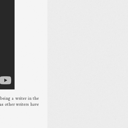
being a writer in the
as other writers have