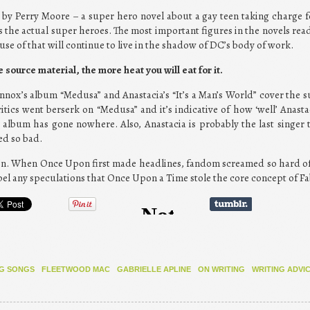
o” by Perry Moore – a super hero novel about a gay teen taking charge 
is the actual super heroes. The most important figures in the novels read
se of that will continue to live in the shadow of DC’s body of work.
 source material, the more heat you will eat for it.
nnox’s album “Medusa” and Anastacia’s “It’s a Man’s World” cover the s
itics went berserk on “Medusa” and it’s indicative of how ‘well’ Anast
 album has gone nowhere. Also, Anastacia is probably the last singer t
ed so bad.
tion. When Once Upon first made headlines, fandom screamed so hard of
el any speculations that Once Upon a Time stole the core concept of Fa
G SONGS
FLEETWOOD MAC
GABRIELLE APLINE
ON WRITING
WRITING ADVI