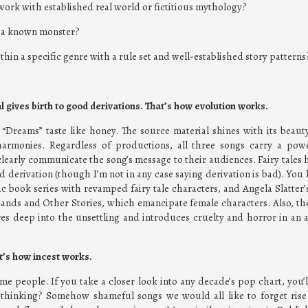
 work with established real world or fictitious mythology?
y a known monster?
thin a specific genre with a rule set and well-established story patterns
l gives birth to good derivations. That’s how evolution works.
f “Dreams” taste like honey. The source material shines with its beaut
harmonies. Regardless of productions, all three songs carry a powe
learly communicate the song’s message to their audiences. Fairy tales 
nd derivation (though I’m not in any case saying derivation is bad). You 
c book series with revamped fairy tale characters, and Angela Slatter’s 
ands and Other Stories, which emancipate female characters. Also, th
s deep into the unsettling and introduces cruelty and horror in an 
at’s how incest works.
me people. If you take a closer look into any decade’s pop chart, you’l
hinking? Somehow shameful songs we would all like to forget rise 