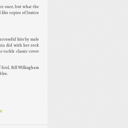
for once, but what the
 like copies of Justice
uccessful hits by male
acia did with her rock
o tackle classic cover
 foul, Bill Willingham
bles.
CE