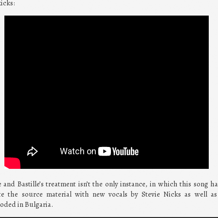
kicks:
 and Bastille’s treatment isn’t the only instance, in which this song 
 the source material with new vocals by Stevie Nicks as well as
oded in Bulgaria.