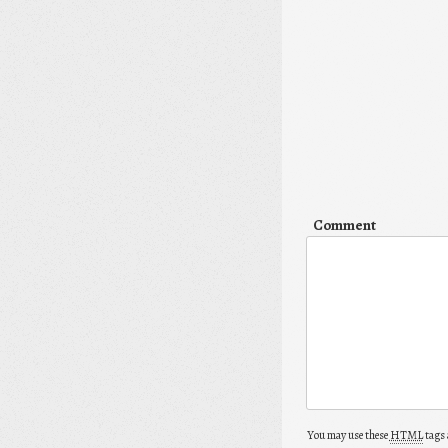
Comment
You may use these
HTML
tags 