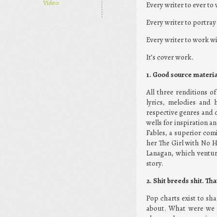
Video
Every writer to ever to
Every writer to portra
Every writer to work wi
It’s cover work.
1. Good source materia
All three renditions o
lyrics, melodies and 
respective genres and c
wells for inspiration a
Fables, a superior comi
her The Girl with No H
Lanagan, which venture
story.
2. Shit breeds shit. Th
Pop charts exist to sha
about. What were we t