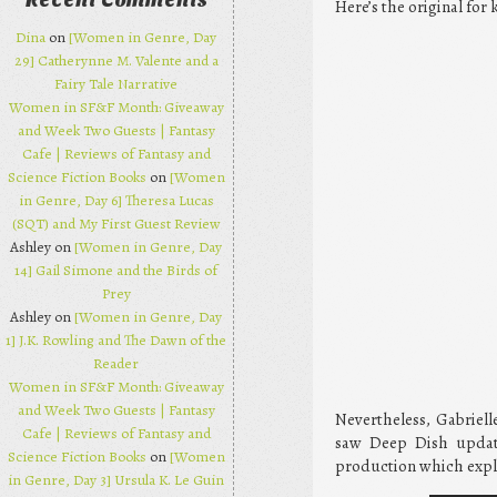
Recent Comments
Here’s the original for 
Dina
on
[Women in Genre, Day
29] Catherynne M. Valente and a
Fairy Tale Narrative
Women in SF&F Month: Giveaway
and Week Two Guests | Fantasy
Cafe | Reviews of Fantasy and
Science Fiction Books
on
[Women
in Genre, Day 6] Theresa Lucas
(SQT) and My First Guest Review
Ashley on
[Women in Genre, Day
14] Gail Simone and the Birds of
Prey
Ashley on
[Women in Genre, Day
1] J.K. Rowling and The Dawn of the
Reader
Women in SF&F Month: Giveaway
and Week Two Guests | Fantasy
Nevertheless, Gabrielle
Cafe | Reviews of Fantasy and
saw Deep Dish update
Science Fiction Books
on
[Women
production which expl
in Genre, Day 3] Ursula K. Le Guin