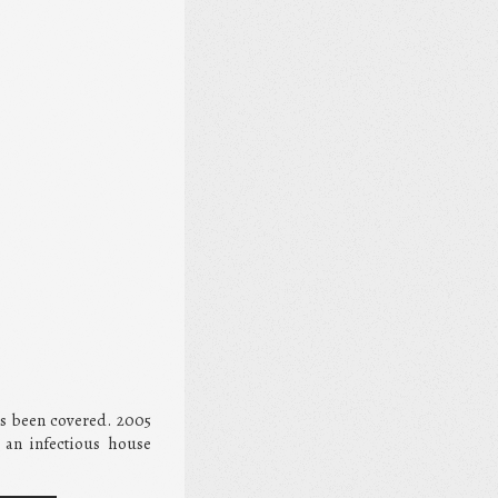
has been covered. 2005
 an infectious house