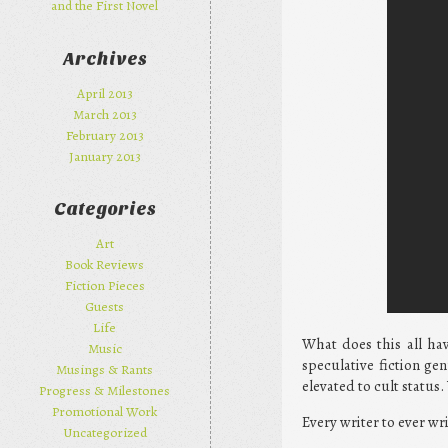
and the First Novel
Archives
April 2013
March 2013
February 2013
January 2013
Categories
Art
Book Reviews
Fiction Pieces
Guests
Life
What does this all ha
Music
speculative fiction ge
Musings & Rants
elevated to cult status
Progress & Milestones
Promotional Work
Every writer to ever wri
Uncategorized