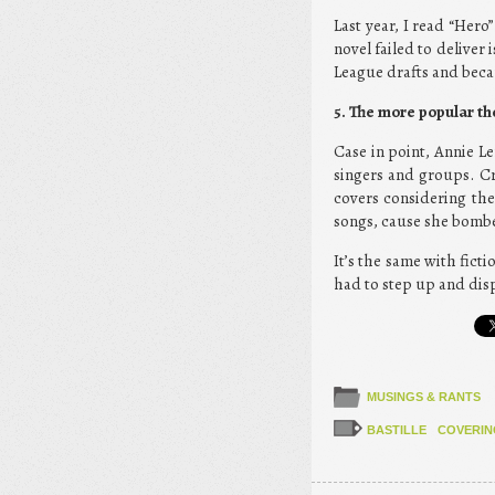
Last year, I read “Her
novel failed to deliver 
League drafts and becau
5. The more popular the
Case in point, Annie Le
singers and groups. Cr
covers considering the
songs, cause she bomb
It’s the same with fic
had to step up and disp
MUSINGS & RANTS
BASTILLE
COVERIN