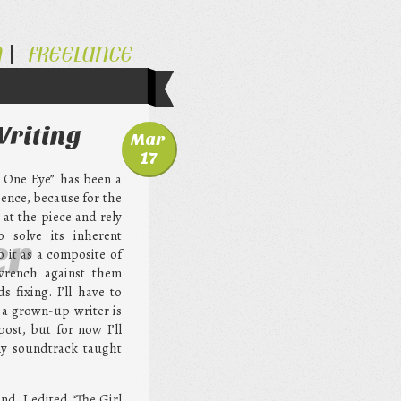
N
FREELANCE
Writing
Mar
17
h One Eye” has been a
ience, because for the
e at the piece and rely
o solve its inherent
er
 it as a composite of
wrench against them
 fixing. I’ll have to
 a grown-up writer is
post, but for now I’ll
my soundtrack taught
nd. I edited “The Girl