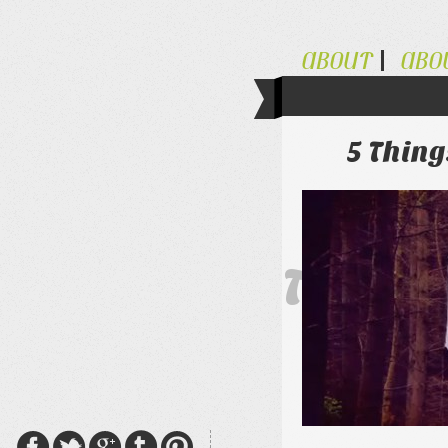
ABOUT
ABO
5 Thin
The Al