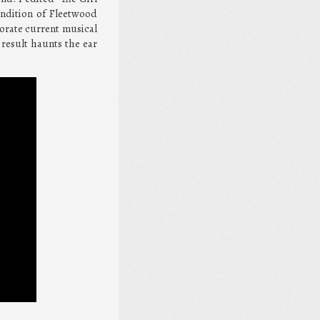
endition of Fleetwood
porate current musical
result haunts the ear