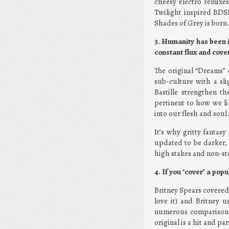
cheesy electro remixes 
Twilight inspired BD
Shades of Grey is born
3. Humanity has been i
constant flux and cover
The original “Dreams” e
sub-culture with a sli
Bastille strengthen t
pertinent to how we l
into our flesh and soul.
It’s why gritty fantasy
updated to be darker, 
high stakes and non-st
4. If you ‘cover’ a pop
Britney Spears covered J
love it) and Britney u
numerous comparisons 
original is a hit and p