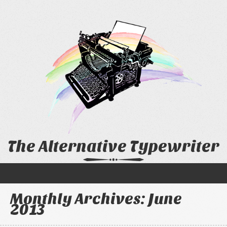
The Alternative Typewriter
Monthly Archives:
June
2013