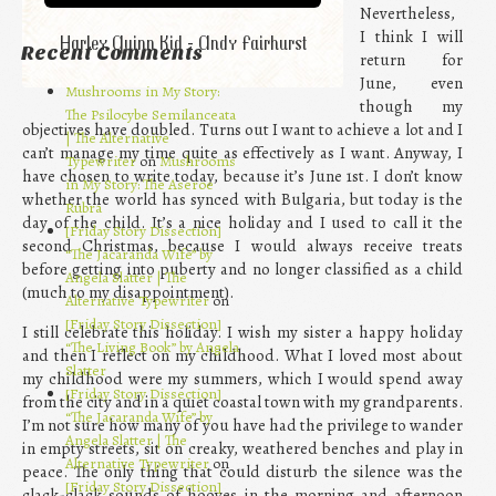
Nevertheless,
I think I will
Harley Quinn Kid - Andy Fairhurst
Recent Comments
return for
June, even
Mushrooms in My Story:
though my
The Psilocybe Semilanceata
objectives have doubled. Turns out I want to achieve a lot and I
| The Alternative
can’t manage my time quite as effectively as I want. Anyway, I
Typewriter
on
Mushrooms
have chosen to write today, because it’s June 1st. I don’t know
in My Story: The Aseroe
whether the world has synced with Bulgaria, but today is the
Rubra
day of the child. It’s a nice holiday and I used to call it the
[Friday Story Dissection]
second Christmas, because I would always receive treats
“The Jacaranda Wife” by
before getting into puberty and no longer classified as a child
Angela Slatter | The
(much to my disappointment).
Alternative Typewriter
on
[Friday Story Dissection]
I still celebrate this holiday. I wish my sister a happy holiday
“The Living Book” by Angela
and then I reflect on my childhood. What I loved most about
Slatter
my childhood were my summers, which I would spend away
[Friday Story Dissection]
from the city and in a quiet coastal town with my grandparents.
“The Jacaranda Wife” by
I’m not sure how many of you have had the privilege to wander
Angela Slatter | The
in empty streets, sit on creaky, weathered benches and play in
Alternative Typewriter
on
peace. The only thing that could disturb the silence was the
[Friday Story Dissection]
clack-clack sounds of hooves in the morning and afternoon