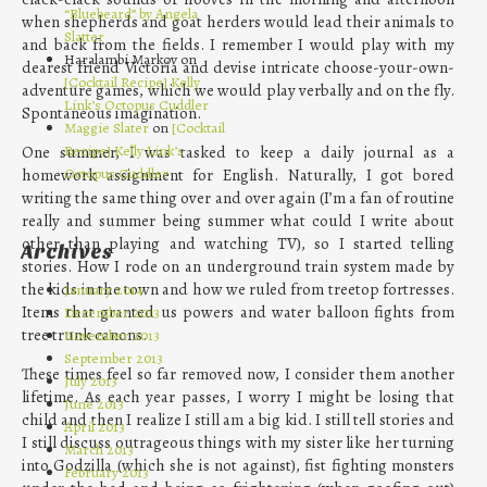
“Bluebeard” by Angela
when shepherds and goat herders would lead their animals to
Slatter
and back from the fields. I remember I would play with my
Haralambi Markov on
dearest friend Victoria and devise intricate choose-your-own-
[Cocktail Recipe] Kelly
adventure games, which we would play verbally and on the fly.
Link’s Octopus Cuddler
Spontaneous imagination.
Maggie Slater
on
[Cocktail
Recipe] Kelly Link’s
One summer, I was tasked to keep a daily journal as a
Octopus Cuddler
homework assignment for English. Naturally, I got bored
writing the same thing over and over again (I’m a fan of routine
really and summer being summer what could I write about
other than playing and watching TV), so I started telling
Archives
stories. How I rode on an underground train system made by
the kids in the town and how we ruled from treetop fortresses.
January 2014
Items that granted us powers and water balloon fights from
December 2013
tree trunk canons.
November 2013
September 2013
These times feel so far removed now, I consider them another
July 2013
lifetime. As each year passes, I worry I might be losing that
June 2013
child and then I realize I still am a big kid. I still tell stories and
April 2013
I still discuss outrageous things with my sister like her turning
March 2013
into Godzilla (which she is not against), fist fighting monsters
February 2013