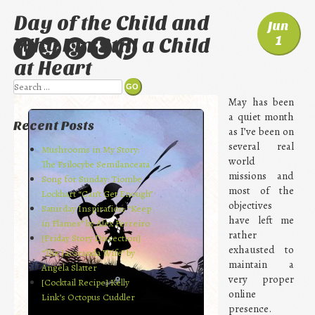
Day of the Child and
Jun
1
Why I’m Still a Child
at Heart
Search
May has been
a quiet month
Recent Posts
as I’ve been on
several real
Mushrooms in My Story:
world
The Psilocybe Semilanceata
missions and
Song for Sunday: Tiombe
most of the
Lockhart “Can’t Get Enough”
objectives
Saturday Inspiration: “Keep
have left me
in Flames” by Alex Ferreiro
rather
[Friday Story Dissection]
exhausted to
“The Jacaranda Wife” by
maintain a
Angela Slatter
very proper
[Cocktail Recipe] Kelly
online
Link’s Octopus Cuddler
presence.