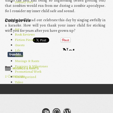
under the bed and being so frightening (when goofing out)
January 2013
that zombies would run from me during a zombie apocalypse.
So I consider my inner child safe and sound.
Tonight I will head out celebrate this day by singing awfully in
Categories
a karaoke. How will you thank your inner child for sticking
Art
with you for years after you have grown up?
Book Reviews
Fiction Pieces
Guests
Life
Music
Musings & Rants
Progress & Milestones
MUSINGS & RANTS
Promotional Work
2 Comments
Uncategorized
Video
Post navigation