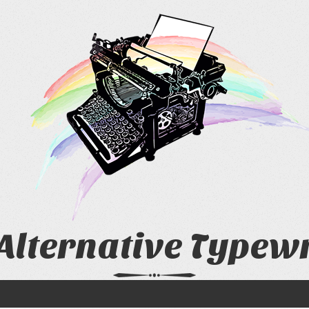
Alternative Typew