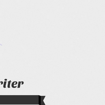
riter