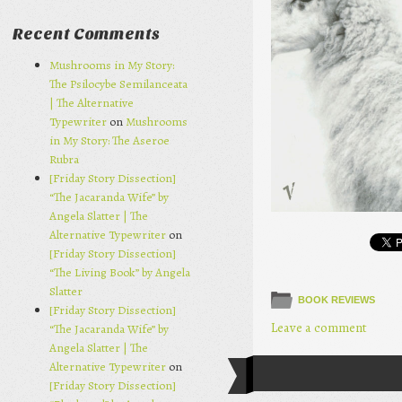
Recent Comments
Mushrooms in My Story:
The Psilocybe Semilanceata
| The Alternative
Typewriter
on
Mushrooms
in My Story: The Aseroe
Rubra
[Friday Story Dissection]
“The Jacaranda Wife” by
Angela Slatter | The
Alternative Typewriter
on
[Friday Story Dissection]
“The Living Book” by Angela
Slatter
BOOK REVIEWS
[Friday Story Dissection]
Leave a comment
“The Jacaranda Wife” by
Angela Slatter | The
Alternative Typewriter
on
Post navi
[Friday Story Dissection]