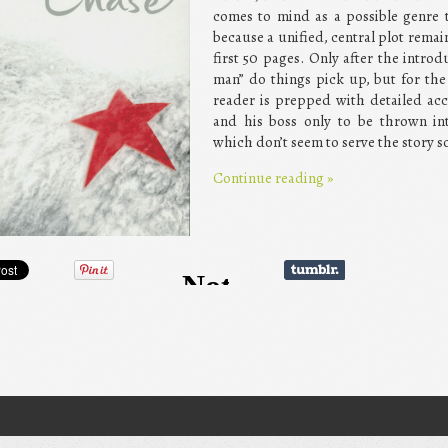
comes to mind as a possible genre t
because a unified, central plot rema
first 50 pages. Only after the introd
man” do things pick up, but for th
reader is prepped with detailed ac
and his boss only to be thrown int
which don’t seem to serve the story so
Continue reading
»
gation