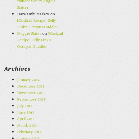
“Bluebeard” by Angela
Slatter
Haralambi Markov on
[Cocktail Recipe] Kelly
Link’s Octopus Cuddler
Maggie Slater
on
[Cocktail
Recipe] Kelly Link’s
Octopus Cuddler
Archives
January 2014
December 2013
November 2013
September 2013
July 2013
June 2013
April 2013
March 2013
February 2013
January 2013