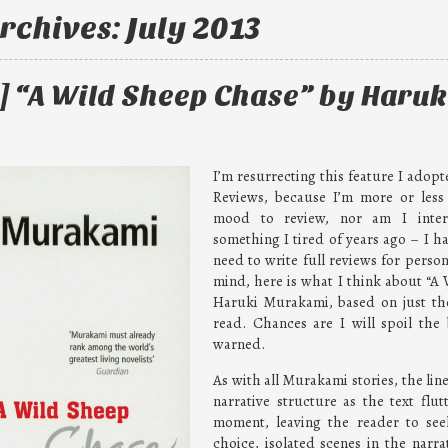
rchives:
July 2013
] “A Wild Sheep Chase” by Haruk
I’m resurrecting this feature I adop
Reviews, because I’m more or less
mood to review, nor am I intere
something I tired of years ago – I ha
need to write full reviews for person
mind, here is what I think about “A
Haruki Murakami, based on just the
read. Chances are I will spoil the 
warned.
As with all Murakami stories, the line
narrative structure as the text fl
moment, leaving the reader to seek
choice, isolated scenes in the narrato