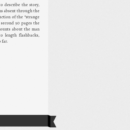
o describe the story,
ins absent through the
uction of the “strange
e second 50 pages the
counts about the man
o length flashbacks,
 far.