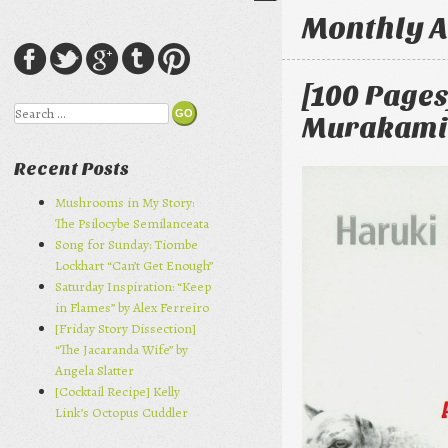
Monthly A
[100 Pages
Search
Murakami
Recent Posts
Mushrooms in My Story:
The Psilocybe Semilanceata
Song for Sunday: Tiombe
Lockhart “Can’t Get Enough”
Saturday Inspiration: “Keep
in Flames” by Alex Ferreiro
[Friday Story Dissection]
“The Jacaranda Wife” by
Angela Slatter
[Cocktail Recipe] Kelly
Link’s Octopus Cuddler