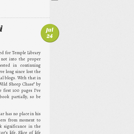
i
Jul
24
ted for Temple Library
 not into the proper
sted in continuing
ve long since lost the
al blogs. With that in
 Wild Sheep Chase” by
 first 100 pages I’ve
book partially, so be
ar has no place in his
utters from moment to
 significance in the
r’s life. Slice of life