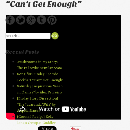
“Can’t Get Enough”
Search
Recent Posts
Mushrooms in My Story:
The Psilocybe Semilanceata
Song for Sunday: Tiombe
Lockhart “Can’t Get Enough”
Saturday Inspiration: “Keep
in Flames” by Alex Ferreiro
[Friday Story Dissection]
“The Jacaranda Wife” by
Angela Slatter
[Cocktail Recipe] Kelly
Link’s Octopus Cuddler