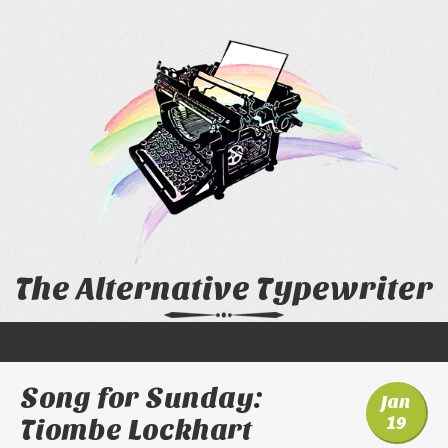
The Alternative Typewriter
Song for Sunday:
Jan
19
Tiombe Lockhart