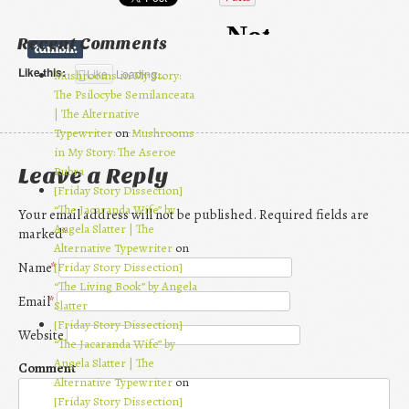
Recent Comments
Like this:
Like
Loading...
Mushrooms in My Story:
The Psilocybe Semilanceata
| The Alternative
Typewriter
on
Mushrooms
in My Story: The Aseroe
Rubra
Leave a Reply
[Friday Story Dissection]
“The Jacaranda Wife” by
Your email address will not be published. Required fields are
Angela Slatter | The
marked
*
Alternative Typewriter
on
[Friday Story Dissection]
Name
*
“The Living Book” by Angela
Email
*
Slatter
[Friday Story Dissection]
Website
“The Jacaranda Wife” by
Angela Slatter | The
Comment
Alternative Typewriter
on
[Friday Story Dissection]