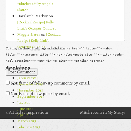
“Bluebeard” by Angela
Slatter
Haralambi Markov on
[Cocktail Recipe] Kelly
Link’s Octopus Cuddler
Maggie Slater
on
[Cocktail
Recipe] Kelly Link’s
Octopus Cuddler
You may use these
HTML
tags and attributes:
<a href="" title=""> <abbr
title=""> <acronym title=""> <b> <blockquote cite=""> <cite> <code>
<del datetime=""> <em> <i> <q cite=""> <strike> <strong>
Archives
January 2014
Notify me of follow-up comments by email.
December 2013
November 2013
Notify me of new posts by email.
September 2013
July 2013
June 2013
«
Saturday Inspiration:
Mushrooms in My Story:
April 2013
Post navigation
March 2013
“Keep in Flames” by Alex
The Psilocybe
February 2013