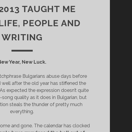
2013 TAUGHT ME
LIFE, PEOPLE AND
WRITING
New Year, New Luck.
atchphrase Bulgarians abuse days before
well after the old year has stiffened the
. As expected the expression doesn’t quite
song quality as it does in Bulgarian, but
ation steals the thunder of pretty much
everything.
come and gone. The calendar has clocked