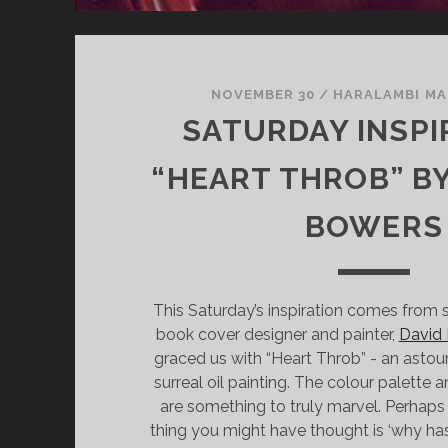
NOVEMBER 30
/
HARALAMBI M
SATURDAY INSPI
“HEART THROB” BY
BOWERS
This Saturday’s inspiration comes from su
book cover designer and painter,
David
graced us with “Heart Throb” - an astou
surreal oil painting. The colour palette 
are something to truly marvel. Perha
thing you might have thought is ‘why ha