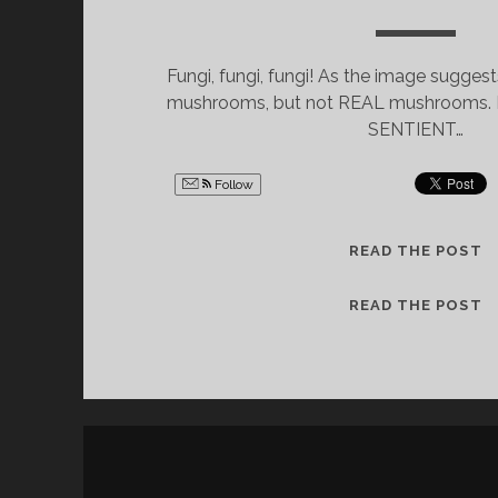
Fungi, fungi, fungi! As the image suggest
mushrooms, but not REAL mushrooms. No
SENTIENT…
Follow
U
READ THE POST
P
D
U
READ THE POST
A
P
T
D
E
A
:
T
“
E
T
:
H
“