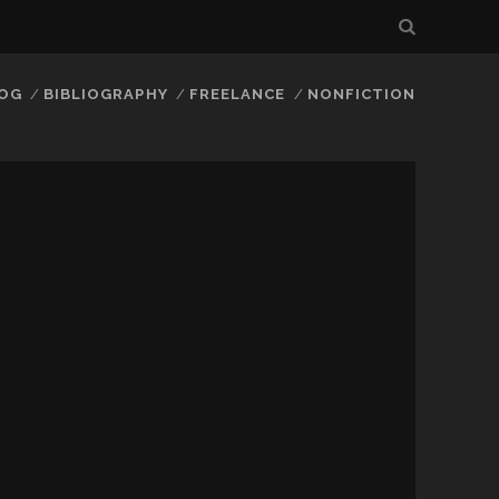
LOG
BIBLIOGRAPHY
FREELANCE
NONFICTION