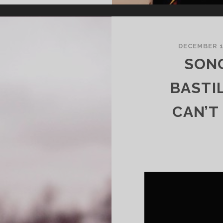
DECEMBER 
SONG
BASTI
CAN’T