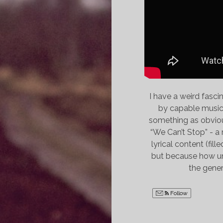
I have a weird fasc
by capable musicia
something as obvious
“We Can’t Stop” - a 
lyrical content (fil
but because how unsu
the gener
Follow