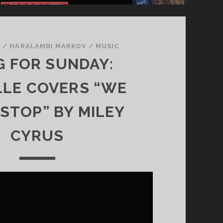
W
R
I
T
1
/
HARALAMBI MARKOV
/
MUSIC
I
 FOR SUNDAY:
N
G
LLE COVERS “WE
 STOP” BY MILEY
CYRUS