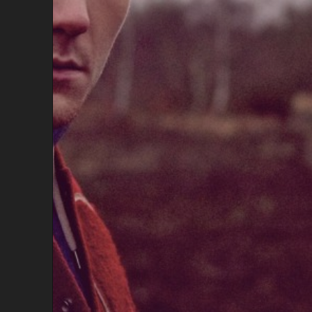
A
K
I
S
T
A
N
I
,
A
W
E
S
O
M
E