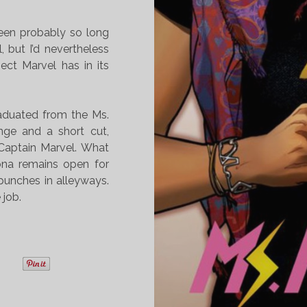
been probably so long
l, but I’d nevertheless
ect Marvel has in its
raduated from the Ms.
nge and a short cut,
 Captain Marvel. What
ona remains open for
punches in alleyways.
 job.