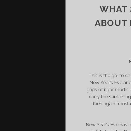
WHAT 
ABOUT 
This is the go-to c
New Year’s Eve and 
grips of rigor mortis
carry the same sing-
then again transl
New Year’s Eve has 