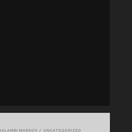
RALAMBI MARKOV
/
UNCATEGORIZED