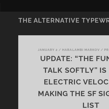
THE ALTERNATIVE TYPEW
JANUARY 2
/
HARALAMBI MARKOV
/
P
UPDATE: “THE FU
TALK SOFTLY” IS
ELECTRIC VELOC
MAKING THE SF SI
LIST