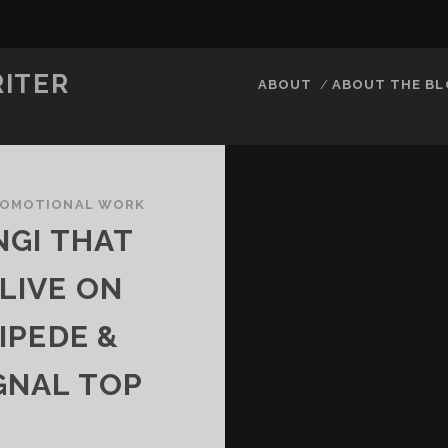
RITER
ABOUT
ABOUT THE B
ROMOTIONAL WORK
NGI THAT
 LIVE ON
IPEDE &
GNAL TOP