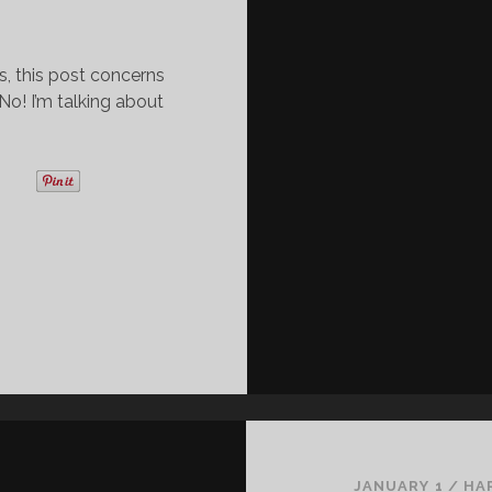
s, this post concerns
! I’m talking about
JANUARY 1
/
HA