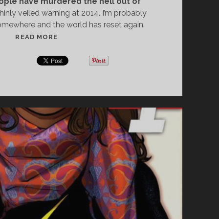
ople have murdered the hell out of
hinly veiled warning at 2014. I’m probably
mewhere and the world has reset again.
W
READ MORE
H
A
T
2
0
1
3
T
A
U
G
H
T
M
E