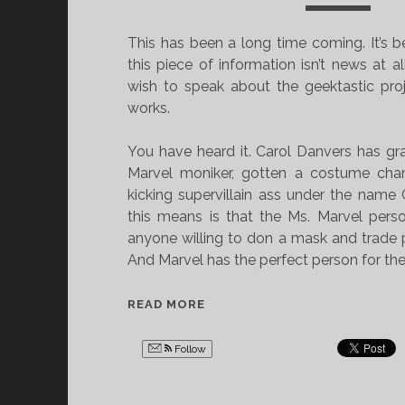
V
I
E
C
This has been a long time coming. It’s 
L
V
this piece of information isn’t news at al
O
E
wish to speak about the geektastic proj
C
L
works.
I
O
P
C
You have heard it. Carol Danvers has g
E
I
Marvel moniker, gotten a costume cha
D
P
kicking supervillain ass under the name
E
E
this means is that the Ms. Marvel pers
&
D
anyone willing to don a mask and trade 
M
E
And Marvel has the perfect person for the
A
&
K
M
T
READ MORE
I
A
H
N
K
E
Follow
G
I
N
T
N
E
H
G