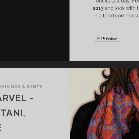
out its last day.
Pe
2013
and look with t
in a food comma so
Follow
MUSINGS & RANTS
RVEL -
TANI,
E