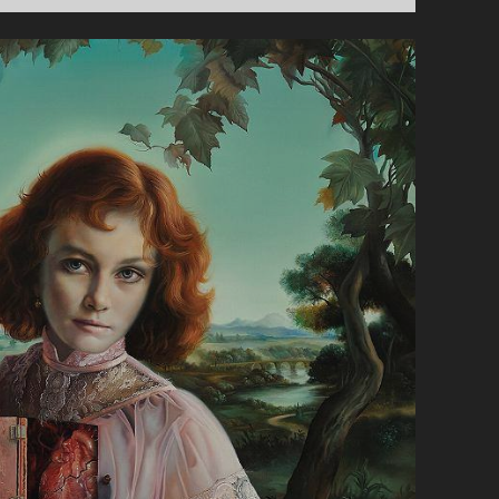
O
R
S
U
N
D
A
Y
:
B
A
S
T
I
L
L
E
C
O