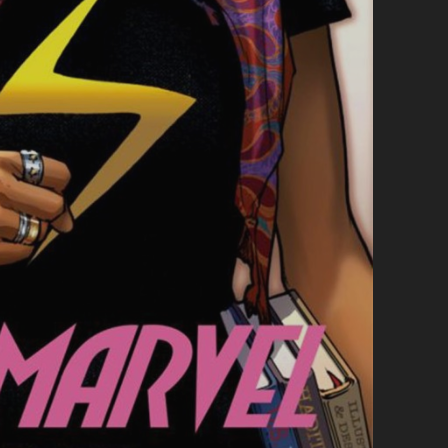
A
B
O
U
T
L
I
F
E
,
P
E
O
P
L
E
A
N
D