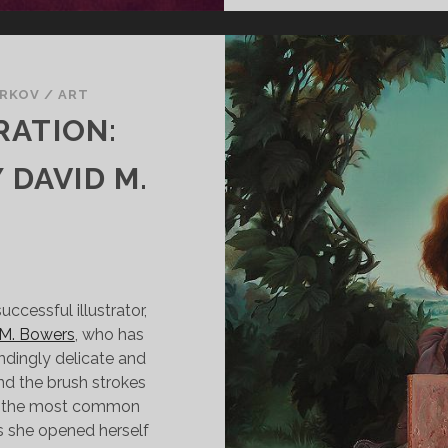
ARKOV
/
ART
RATION:
 DAVID M.
ccessful illustrator,
 M. Bowers
, who has
ndingly delicate and
and the brush strokes
ps the most common
s she opened herself