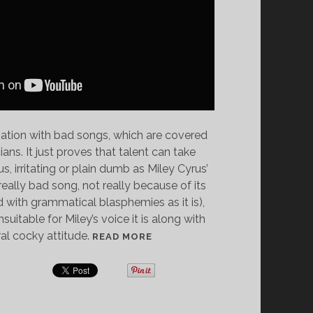
ination with bad songs, which are covered
ns. It just proves that talent can take
, irritating or plain dumb as Miley Cyrus’
really bad song, not really because of its
led with grammatical blasphemies as it is),
itable for Miley’s voice it is along with
al cocky attitude.
S
READ MORE
O
N
G
F