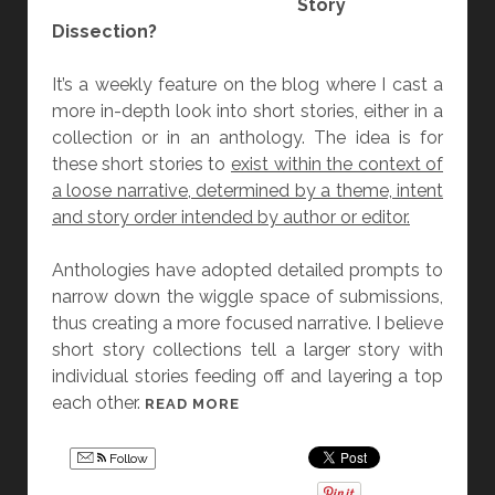
Story
R
Dissection?
O
C
It’s a weekly feature on the blog where I cast a
H
more in-depth look into short stories, either in a
I
collection or in an anthology. The idea is for
B
these short stories to
exist within the context of
A
a loose narrative, determined by a theme, intent
and story order intended by author or editor.
Anthologies have adopted detailed prompts to
narrow down the wiggle space of submissions,
thus creating a more focused narrative. I believe
short story collections tell a larger story with
individual stories feeding off and layering a top
each other.
[
READ MORE
F
R
Follow
I