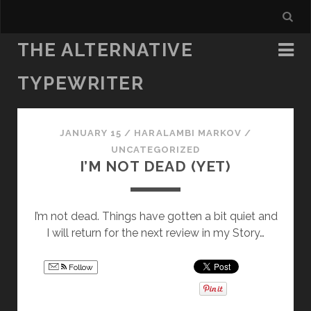
THE ALTERNATIVE
TYPEWRITER
JANUARY 15
/
HARALAMBI MARKOV
/
UNCATEGORIZED
I’M NOT DEAD (YET)
I’m not dead. Things have gotten a bit quiet and
I will return for the next review in my Story…
Follow