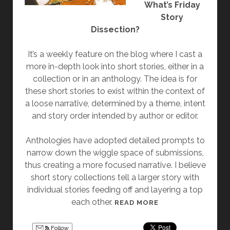
G
O
What’s Friday
”
N
Story
G
Dissection?
”
It’s a weekly feature on the blog where I cast a
more in-depth look into short stories, either in a
collection or in an anthology. The idea is for
these short stories to exist within the context of
a loose narrative, determined by a theme, intent
and story order intended by author or editor.
Anthologies have adopted detailed prompts to
narrow down the wiggle space of submissions,
thus creating a more focused narrative. I believe
short story collections tell a larger story with
individual stories feeding off and layering a top
each other.
[
READ MORE
F
R
Follow