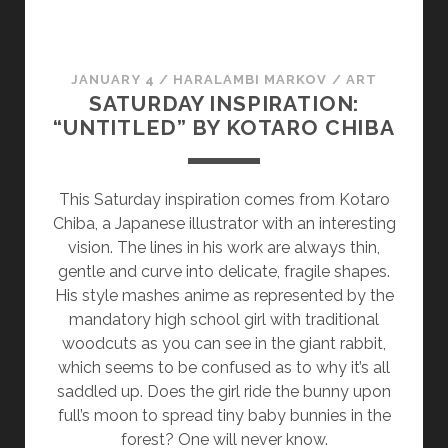
:
T
H
JANUARY 4
/
HARALAMBI MARKOV
/
ART
E
SATURDAY INSPIRATION:
R
“UNTITLED” BY KOTARO CHIBA
E
V
E
This Saturday inspiration comes from Kotaro
R
Chiba, a Japanese illustrator with an interesting
S
vision. The lines in his work are always thin,
E
gentle and curve into delicate, fragile shapes.
N
His style mashes anime as represented by the
A
mandatory high school girl with traditional
R
woodcuts as you can see in the giant rabbit,
R
which seems to be confused as to why it’s all
A
saddled up. Does the girl ride the bunny upon
T
full’s moon to spread tiny baby bunnies in the
I
forest? One will never know.
V