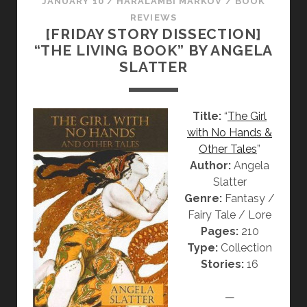
JANUARY 10
/
HARALAMBI MARKOV
/
BOOK
S
V
D
REVIEWS
T
“
W
[FRIDAY STORY DISSECTION]
T
V
“THE LIVING BOOK” BY ANGELA
H
“
SLATTER
A
T
T
H
C
A
Title:
“
The Girl
H
T
with No Hands &
R
C
Other Tales
”
I
H
Author:
Angela
S
R
Slatter
T
I
Genre:
Fantasy /
M
S
Fairy Tale / Lore
A
T
Pages:
210
S
M
Type:
Collection
S
A
Stories:
16
O
S
N
S
—