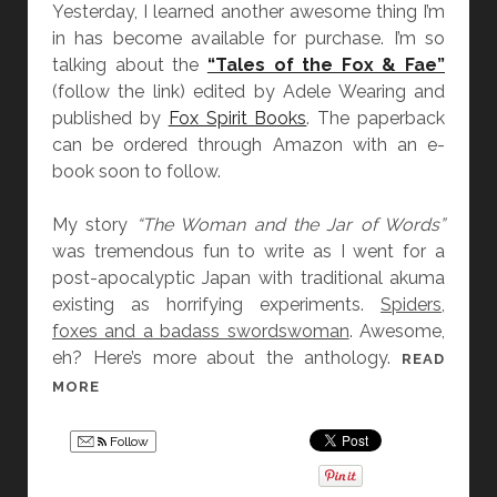
B
A
Yesterday, I learned another awesome thing I’m
A
N
in has become available for purchase. I’m so
C
B
talking about the
“Tales of the Fox & Fae”
K
A
(follow the link) edited by Adele Wearing and
A
C
published by
Fox Spirit Books
. The paperback
N
K
can be ordered through Amazon with an e-
D
A
book soon to follow.
L
N
O
D
My story
“The Woman and the Jar of Words”
S
L
was tremendous fun to write as I went for a
E
O
post-apocalyptic Japan with traditional akuma
Y
S
existing as horrifying experiments.
Spiders,
O
E
foxes and a badass swordswoman
. Awesome,
U
Y
eh? Here’s more about the anthology.
READ
R
O
“
MORE
S
U
T
E
R
A
Follow
L
S
L
F
E
E