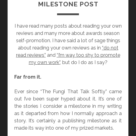
MILESTONE POST
I have read many posts about reading your own
reviews and many more about awards season
self-promotion. I have said a lot of sage things
about reading your own reviews as in
“do not
read reviews”
and
“I’m way too shy to promote
my own work”
, but do I do as I say?
Far from it.
Ever since “The Fungi That Talk Softly” came
out I’ve been super hyped about it. It’s one of
the stories I consider a milestone in my writing
as it departed from how I normally approach a
story. It’s certainly a publishing milestone as it
made its way into one of my prized markets.