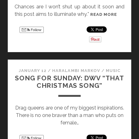
Chances are I won’t shut up about it soon and
this post aims to illuminate why.*
T
READ MORE
H
E
Follow
R
E
V
I
E
JANUARY 12
/
HARALAMBI MARKOV
/
MUSIC
W
SONG FOR SUNDAY: DWV “THAT
S
CHRISTMAS SONG”
,
E
L
Drag queens are one of my biggest inspirations.
I
There is no one braver than a man who puts on
G
female…
I
B
Follow