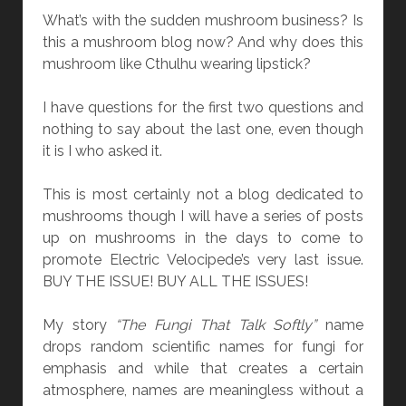
N
What’s with the sudden mushroom business? Is
]
this a mushroom blog now? And why does this
“
mushroom like Cthulhu wearing lipstick?
T
H
I have questions for the first two questions and
E
nothing to say about the last one, even though
L
it is I who asked it.
I
V
This is most certainly not a blog dedicated to
I
mushrooms though I will have a series of posts
N
up on mushrooms in the days to come to
G
promote Electric Velocipede’s very last issue.
B
BUY THE ISSUE! BUY ALL THE ISSUES!
O
O
My story
“The Fungi That Talk Softly”
name
K
drops random scientific names for fungi for
”
emphasis and while that creates a certain
B
atmosphere, names are meaningless without a
Y