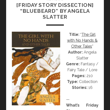
S
[FRIDAY STORY DISSECTION]
N
A
“BLUEBEARD” BY ANGELA
:
C
SLATTER
“
R
U
I
N
L
Title:
“
The Girl
T
E
with No Hands &
I
G
Other Tales
”
T
E
Author:
Angela
L
”
Slatter
E
Genre:
Fantasy /
D
Fairy Tale / Lore
”
Pages:
210
B
Type:
Collection
Y
Stories:
16
K
O
—
T
What’s Friday
A