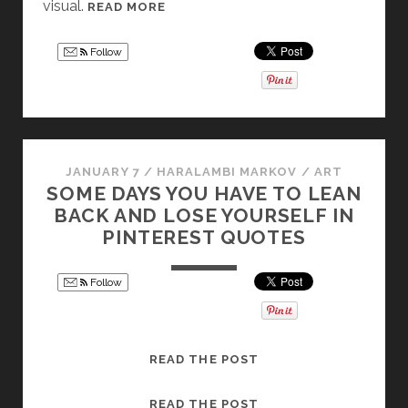
visual.
M
READ MORE
A
U
N
S
G
Follow
H
E
R
L
O
A
O
S
M
L
JANUARY 7
/
HARALAMBI MARKOV
/
ART
S
A
SOME DAYS YOU HAVE TO LEAN
I
T
BACK AND LOSE YOURSELF IN
N
T
PINTEREST QUOTES
M
E
Y
R
Follow
S
T
O
R
S
READ THE POST
Y
O
:
M
S
READ THE POST