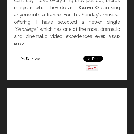
can’t say I love everything they put out, there’s
T
magic in what they do and
Karen O
can sing
!
anyone into a trance. For this Sunday’s musical
offering, I have selected a newer single
“Sacrilege”
, which has one of the most dramatic
and cinematic video experiences ever.
READ
S
MORE
O
N
Follow
G
F
O
R
S
U
N
D
A
Y